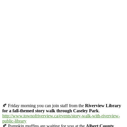
🍂
Friday morning you can join staff from the
Riverview Library
for a fall-themed story walk through Caseley Park
.
http://www.townofriverview.ca/events/story-walk-with-riverview-
public-library
🍂
Pumpkin muffins are waiting for you at the
Albert County