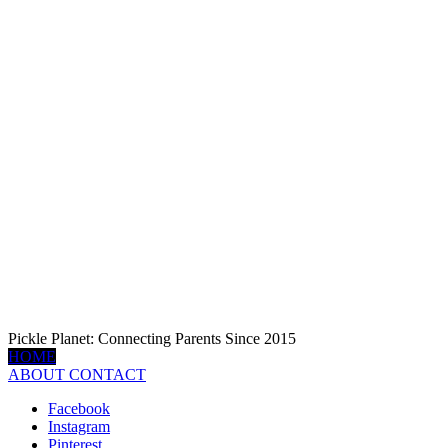
Pickle Planet: Connecting Parents Since 2015
HOME
ABOUT
CONTACT
Facebook
Instagram
Pinterest