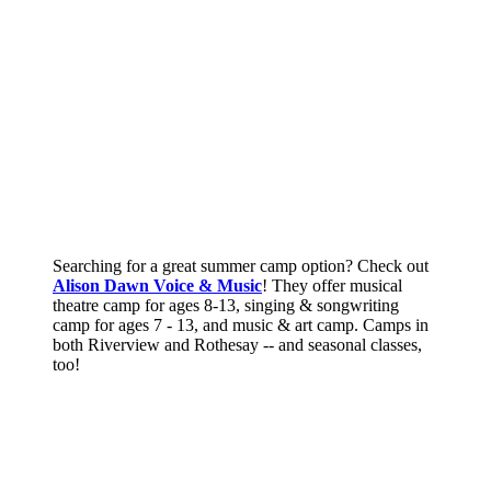
Searching for a great summer camp option? Check out
Alison Dawn Voice & Music
! They offer musical
theatre camp for ages 8-13, singing & songwriting
camp for ages 7 - 13, and music & art camp. Camps in
both Riverview and Rothesay -- and seasonal classes,
too!