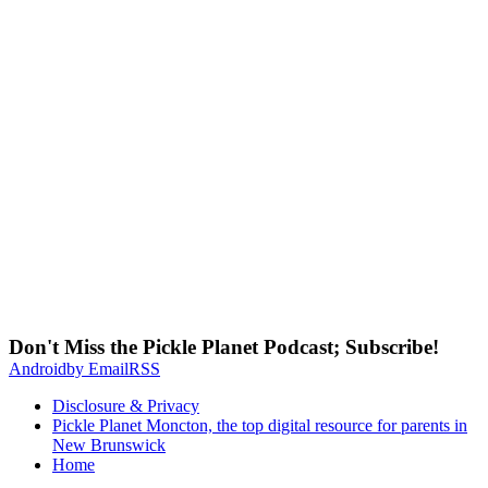
Don't Miss the Pickle Planet Podcast; Subscribe!
Android
by Email
RSS
Disclosure & Privacy
Pickle Planet Moncton, the top digital resource for parents in
New Brunswick
Home