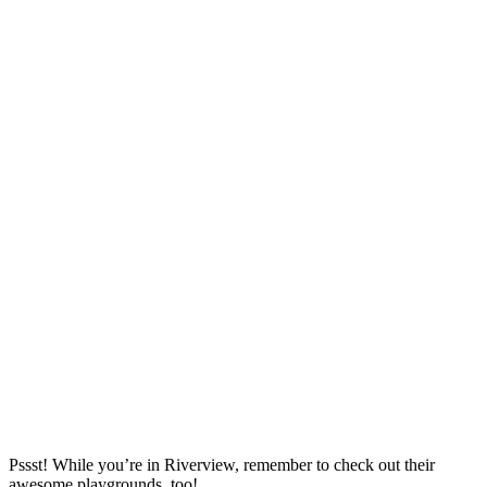
Pssst! While you’re in Riverview, remember to check out their
awesome playgrounds, too!