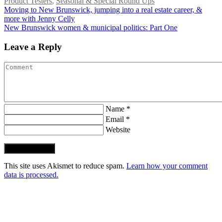
Product Testers
,
Seasonal & Special Round Ups
Moving to New Brunswick, jumping into a real estate career, &
more with Jenny Celly
New Brunswick women & municipal politics: Part One
Leave a Reply
Name *
Email *
Website
Post Comment
This site uses Akismet to reduce spam.
Learn how your comment
data is processed.