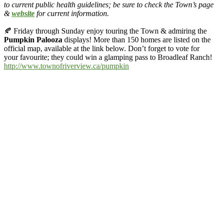
to current public health guidelines; be sure to check the Town’s page
&
website
for current information.
🍂
Friday through Sunday enjoy touring the Town & admiring the
Pumpkin Palooza
displays! More than 150 homes are listed on the
official map, available at the link below. Don’t forget to vote for
your favourite; they could win a glamping pass to
Broadleaf Ranch
!
http://www.townofriverview.ca/pumpkin