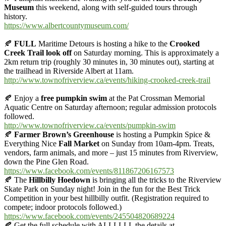
Museum
this weekend, along with self-guided tours through
history.
https://www.albertcountymuseum.com/
🍂
FULL
Maritime Detours is hosting a hike to the
Crooked
Creek Trail look off
on Saturday morning. This is approximately a
2km return trip (roughly 30 minutes in, 30 minutes out), starting at
the trailhead in Riverside Albert at 11am.
http://www.townofriverview.ca/events/hiking-crooked-creek-trail
🍂
Enjoy a
free pumpkin swim
at the Pat Crossman Memorial
Aquatic Centre on Saturday afternoon; regular admission protocols
followed.
http://www.townofriverview.ca/events/pumpkin-swim
🍂
Farmer Brown’s Greenhouse
is hosting a Pumpkin Spice &
Everything Nice
Fall Market
on Sunday from 10am-4pm. Treats,
vendors, farm animals, and more – just 15 minutes from Riverview,
down the Pine Glen Road.
https://www.facebook.com/events/811867206167573
🍂
The
Hillbilly Hoedown
is bringing all the tricks to the Riverview
Skate Park on Sunday night! Join in the fun for the Best Trick
Competition in your best hillbilly outfit. (Registration required to
compete; indoor protocols followed.)
https://www.facebook.com/events/245504820689224
🍂
Get the full schedule with ALLLLLL the details at