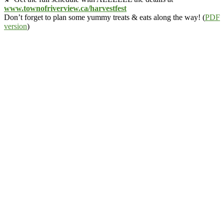
www.townofriverview.ca/harvestfest
Don’t forget to plan some yummy treats & eats along the way! (
PDF
version
)