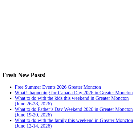
Fresh New Posts!
Free Summer Events 2026 Greater Moncton
What’s happening for Canada Day 2026 in Greater Moncton
What to do with the kids this weekend in Greater Moncton
(June 26-28, 2026)
What to do Father’s Day Weekend 2026 in Greater Moncton
(June 19-20, 2026)
What to do with the family this weekend in Greater Moncton
(June 12-14, 2026)