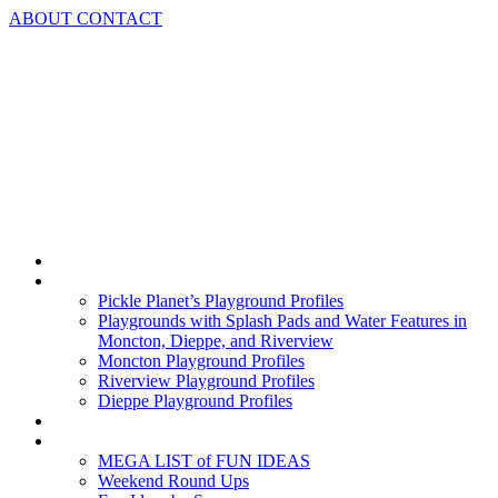
Skip
ABOUT
CONTACT
to
content
Home
Playground Profiles
Pickle Planet’s Playground Profiles
Playgrounds with Splash Pads and Water Features in
Moncton, Dieppe, and Riverview
Moncton Playground Profiles
Riverview Playground Profiles
Dieppe Playground Profiles
Podcast
What To Do In Moncton
MEGA LIST of FUN IDEAS
Weekend Round Ups