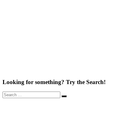
Looking for something? Try the Search!
Search
Search
for: