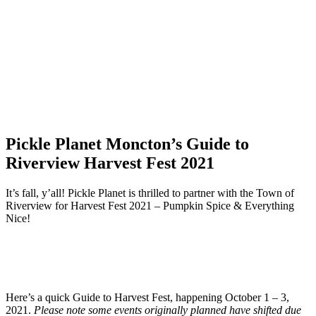
Pickle Planet Moncton’s Guide to
Riverview Harvest Fest 2021
It’s fall, y’all! Pickle Planet is thrilled to partner with the Town of
Riverview for Harvest Fest 2021 – Pumpkin Spice & Everything
Nice!
Here’s a quick Guide to Harvest Fest, happening October 1 – 3,
2021.
Please note some events originally planned have shifted due