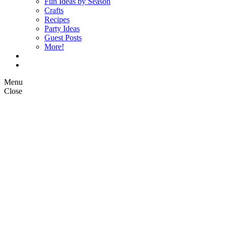
Fun Ideas by Season
Crafts
Recipes
Party Ideas
Guest Posts
More!
Op Ed Columns
What is Pickle Planet?
Menu
Close