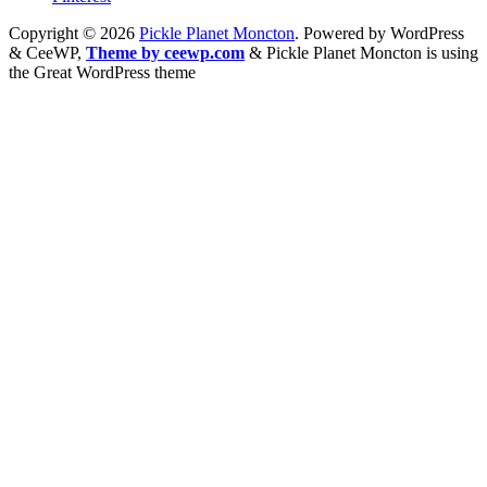
Copyright © 2026
Pickle Planet Moncton
. Powered by WordPress
&
CeeWP,
Theme by ceewp.com
&
Pickle Planet Moncton is using
the Great WordPress theme