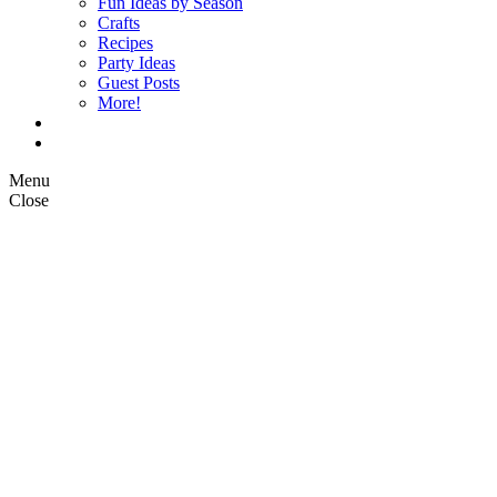
Fun Ideas by Season
Crafts
Recipes
Party Ideas
Guest Posts
More!
Op Ed Columns
What is Pickle Planet?
Menu
Close