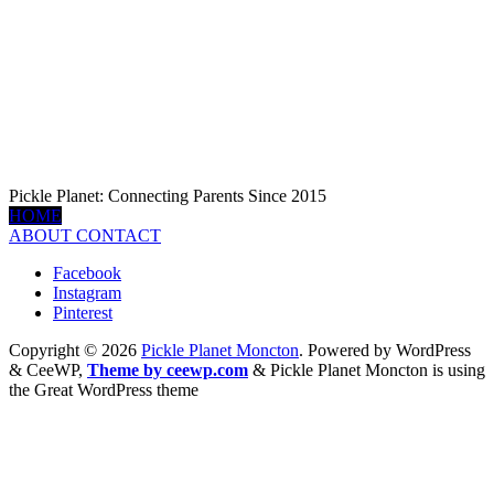
Pickle Planet: Connecting Parents Since 2015
HOME
ABOUT
CONTACT
Facebook
Instagram
Pinterest
Copyright © 2026
Pickle Planet Moncton
. Powered by WordPress
&
CeeWP,
Theme by ceewp.com
&
Pickle Planet Moncton is using
the Great WordPress theme