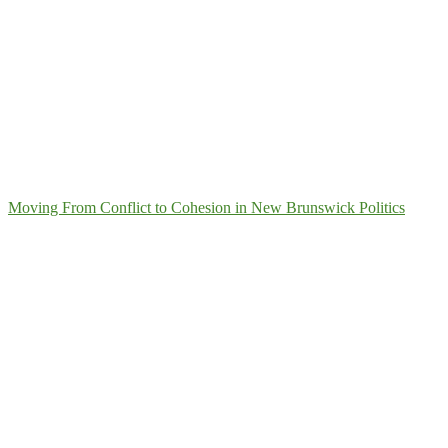
Moving From Conflict to Cohesion in New Brunswick Politics