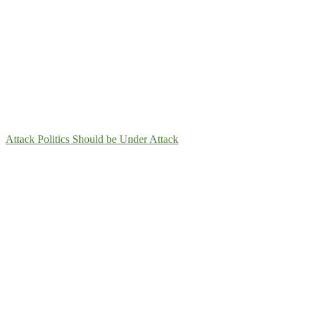
Attack Politics Should be Under Attack