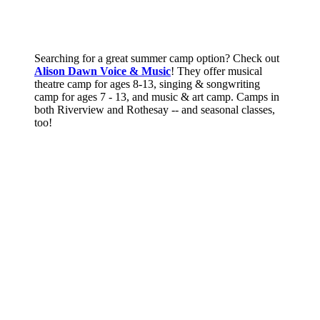
Searching for a great summer camp option? Check out
Alison Dawn Voice & Music
! They offer musical
theatre camp for ages 8-13, singing & songwriting
camp for ages 7 - 13, and music & art camp. Camps in
both Riverview and Rothesay -- and seasonal classes,
too!