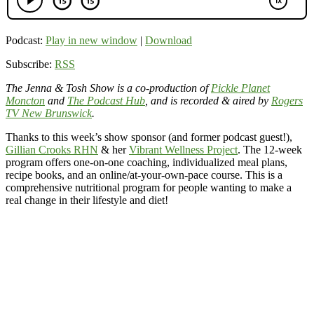
Podcast:
Play in new window
|
Download
Subscribe:
RSS
The Jenna & Tosh Show is a co-production of
Pickle Planet
Moncton
and
The Podcast Hub
, and is recorded & aired by
Rogers
TV New Brunswick
.
Thanks to this week’s show sponsor (and former podcast guest!),
Gillian Crooks RHN
& her
Vibrant Wellness Project
. The 12-week
program offers one-on-one coaching, individualized meal plans,
recipe books, and an online/at-your-own-pace course. This is a
comprehensive nutritional program for people wanting to make a
real change in their lifestyle and diet!