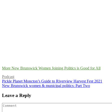
More New Brunswick Women Joining Politics is Good for All
Podcast
Pickle Planet Moncton’s Guide to Riverview Harvest Fest 2021
New Brunswick women & municipal politics: Part Two
Leave a Reply