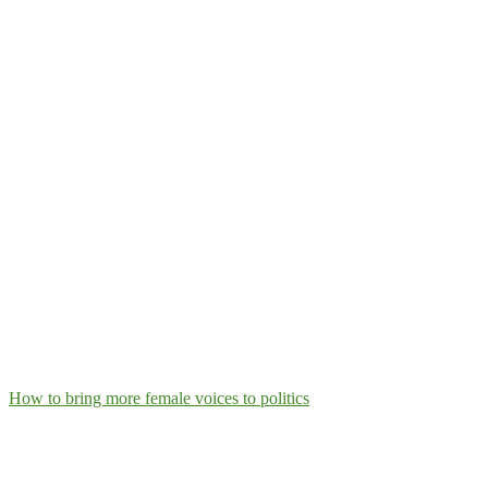
How to bring more female voices to politics