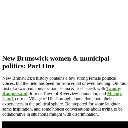
New Brunswick women & municipal
politics: Part One
New Brunswick’s history contains a few strong female political
voices, but the field has been far from equal or even inviting. On this
first of a two-part conversation, Jenna & Tosh speak with
Tammy
Rampersaud
, former Town of Riverview councillor, and
Melody
Land
, current Village of Hillsborough councillor, about their
experiences in the political sphere. Be prepared for some laughter,
some inspiration, and some honest conversations about trying to be
collaborative in situations fraught with discrimination.