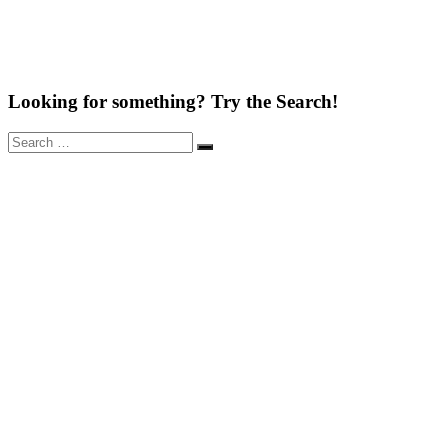
Looking for something? Try the Search!
Search
Search
for: