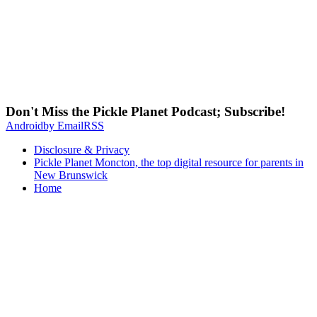
Don't Miss the Pickle Planet Podcast; Subscribe!
Android
by Email
RSS
Disclosure & Privacy
Pickle Planet Moncton, the top digital resource for parents in
New Brunswick
Home