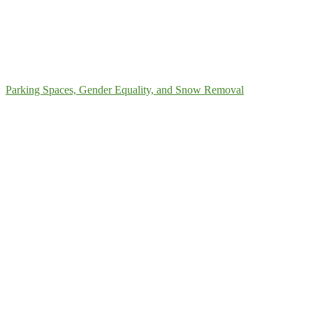
Parking Spaces, Gender Equality, and Snow Removal