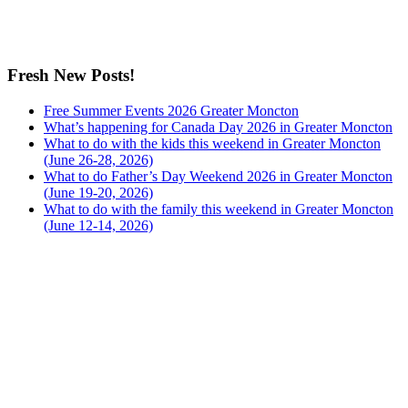
Fresh New Posts!
Free Summer Events 2026 Greater Moncton
What’s happening for Canada Day 2026 in Greater Moncton
What to do with the kids this weekend in Greater Moncton
(June 26-28, 2026)
What to do Father’s Day Weekend 2026 in Greater Moncton
(June 19-20, 2026)
What to do with the family this weekend in Greater Moncton
(June 12-14, 2026)