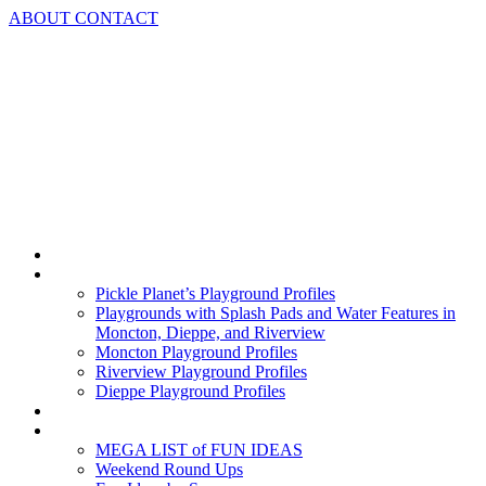
Skip
ABOUT
CONTACT
to
content
Home
Playground Profiles
Pickle Planet’s Playground Profiles
Playgrounds with Splash Pads and Water Features in
Moncton, Dieppe, and Riverview
Moncton Playground Profiles
Riverview Playground Profiles
Dieppe Playground Profiles
Podcast
What To Do In Moncton
MEGA LIST of FUN IDEAS
Weekend Round Ups