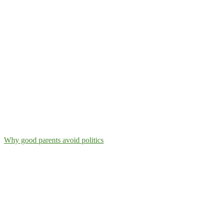
Why good parents avoid politics