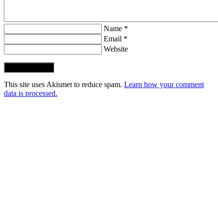
Name *
Email *
Website
Post Comment
This site uses Akismet to reduce spam.
Learn how your comment
data is processed.