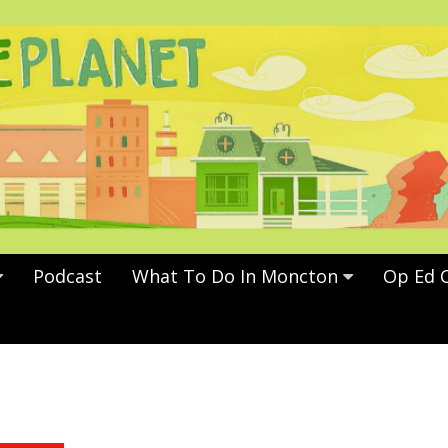
Podcast
What To Do In Moncton
Op Ed 