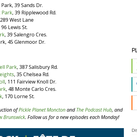
 Park, 39 Sands Dr.
 Park
, 39 Ripplewood Rd.
, 289 West Lane
 96 Lewis St.
rk
, 39 Salengro Cres.
ark, 45 Glenmoor Dr.
P
ell Park
, 387 Salisbury Rd.
eights
, 35 Chelsea Rd.
oll
, 111 Fairview Knoll Dr.
ark
, 48 Monte Carlo Cres.
k
, 170 Lorne St.
uction of
Pickle Planet Moncton
and
The Podcast Hub
, and
w Brunswick
. Follow us for a new episodes each Monday!
Di