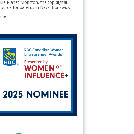
ckle Planet Moncton, the top digital
source for parents in New Brunswick
ome