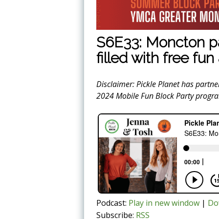
S6E33: Moncton pa
filled with free fu
Disclaimer: Pickle Planet has partn
2024 Mobile Fun Block Party progr
Podcast:
Play in new window
|
Do
Subscribe:
RSS