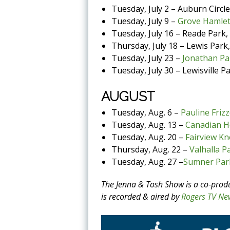
Tuesday, July 2 – Auburn Circle
Tuesday, July 9 –
Grove Hamlet
Tuesday, July 16 – Reade Park
Thursday, July 18 – Lewis Park,
Tuesday, July 23 –
Jonathan Pa
Tuesday, July 30 – Lewisville P
AUGUST
Tuesday, Aug. 6 –
Pauline Frizz
Tuesday, Aug. 13 –
Canadian H
Tuesday, Aug. 20 –
Fairview Kn
Thursday, Aug. 22 –
Valhalla P
Tuesday, Aug. 27 –
Sumner Par
The Jenna & Tosh Show is a co-prod
is recorded & aired by
Rogers TV Ne