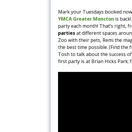
Mark your Tuesdays booked now
YMCA Greater Moncton
is back!
party each month! That’s right, 
parties
at different spaces around
Zoo with their pets, Remi the ma
the best time possible. (Find the 
Tosh to talk about the success of
first party is at Brian Hicks Park;