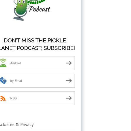
DON'T MISS THE PICKLE
LANET PODCAST; SUBSCRIBE!
Android
by Email
RSS
sclosure & Privacy