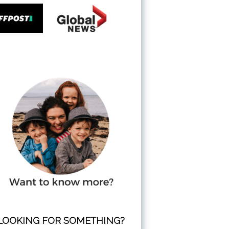
LOOKING FOR SOMETHING?