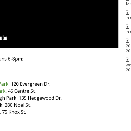
Mo
in
in
20
20
runs 6-8pm:
we
20
Park
, 120 Evergreen Dr.
ark
, 45 Centre St.
gh Park, 135 Hedgewood Dr.
, 280 Noel St.
, 75 Knox St.