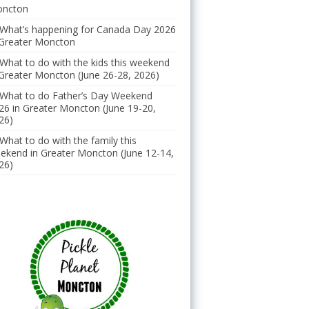
ncton
What’s happening for Canada Day 2026
 Greater Moncton
What to do with the kids this weekend
 Greater Moncton (June 26-28, 2026)
What to do Father’s Day Weekend
26 in Greater Moncton (June 19-20,
26)
What to do with the family this
ekend in Greater Moncton (June 12-14,
26)