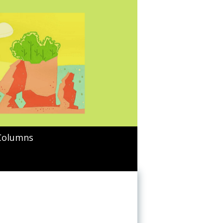
Columns