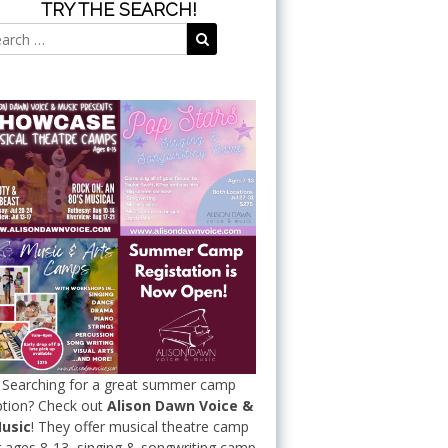
TRY THE SEARCH!
Search
Search
for:
Searching for a great summer camp
tion? Check out
Alison Dawn Voice &
usic
! They offer musical theatre camp
r ages 8-13, singing & songwriting camp