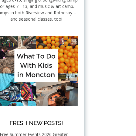
for ages 7 - 13, and music & art camp.
mps in both Riverview and Rothesay --
and seasonal classes, too!
FRESH NEW POSTS!
Free Summer Events 2026 Greater