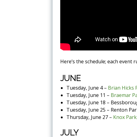
Here’s the schedule; each event 
JUNE
Tuesday, June 4 –
Brian Hicks 
Tuesday, June 11 –
Braemar P
Tuesday, June 18 – Bessborou
Tuesday, June 25 – Renton Park
Thursday, June 27 –
Knox Park
JULY