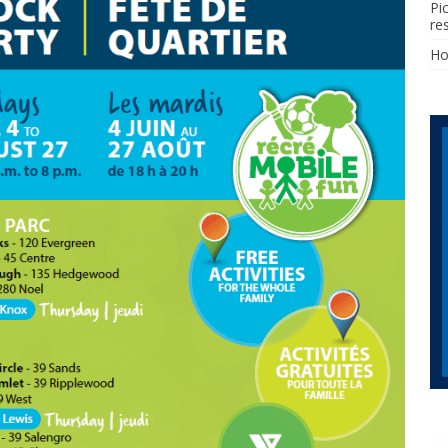
Pi
re
H