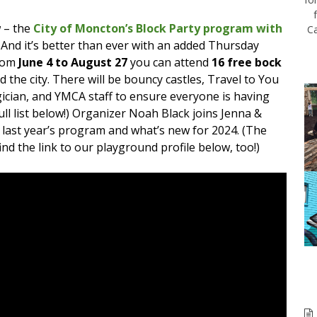
 – the
City of Moncton’s Block Party program with
Ca
 And it’s better than ever with an added Thursday
from
June 4 to August 27
you can attend
16 free bock
 the city. There will be bouncy castles, Travel to You
gician, and YMCA staff to ensure everyone is having
full list below!) Organizer Noah Black joins Jenna &
 last year’s program and what’s new for 2024. (The
 find the link to our playground profile below, too!)