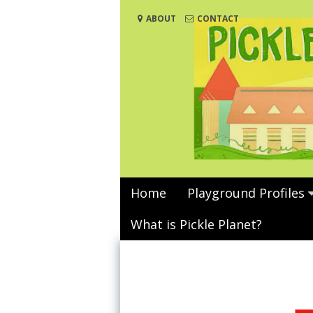
Skip
ABOUT
CONTACT
to
content
Home
Playground Profiles
What is Pickle Planet?