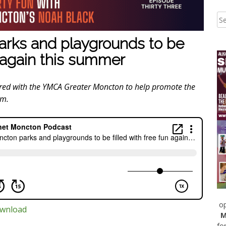
rks and playgrounds to be
n again this summer
ered with the YMCA Greater Moncton to help promote the
am.
op
wnload
M
fo