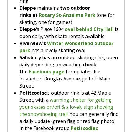
rink
Public skating
, Hillsborough arena, 2:15-
HILLSBOROUGH & ALMA
the Bill Johnstone Memorial Park Activity
science hour
at 1:3pm.
$30/family for a short, fun-filled ride. Check
Dieppe
maintains
two outdoor
3:15pm
Centre. Free, but spaces should be reserved
Bring the kids to see
Inside Out: 2 in
their site for updates or call for details.
rinks
at
Rotary St-Anselme Park
(one for
The
Hillsborough Library
has a
online in advance.
the MTA Crabtree Theater
at 3pm.
There’s a 9am
family painting event
skating, one for games)
button making session at 2pm.
at the Memramcook library
, ideal for ages
Dieppe
‘s Place 1604
oval behind City Hall
is
HILLSBOROUGH & ALMA
HILLSBOROUGH & ALMA
four & older. Registration is required; call
open daily, with skate rentals available
506-
Riverview’s
Winter Wonderland outdoor
Preschool Skating,
11am-12pm,
Public skating
, Hillsborough arena, 2-
park
has a lovely skating oval
Hillsborough Arena
3pm
HILLSBOROUGH & ALMA
Salisbury
has an outdoor skating rink, open
The
Hillsborough Library
is hosting a
The
Hillsborough Library
has a stop
daily depending on weather;
check
board game afternoon. Drop in from 1-4pm.
motion studio planned for today;
The
Hillsborough Library
is showing
the
Facebook page
for updates. It is
Public skating
, Hillsborough arena, 2:25-
registration required. For ages six to 10,
the movie Trolls Band Together at 2pm.
located on Douglas Avenue, just off Main
3:15pm
from 1-3pm.
Public Skating, 2-3pm & 8-9pm
,
Street.
Public Skating,
8:15-9:15pm, $2/person
$2/person or $5/family,
Hillsborough Arena
Petitcodiac
’s outdoor rink is at 42 Maple
or $5/family,
Hillsborough Arena
Street, with a
warming shelter for getting
your skates on/off & a lovely sign showing
And shout out to our friends in Amherst
the snowshoeing trail
. You can generally find
Theatre, adding today to their
March Break
a daily update (green flag or red flag photo)
Morning Movies
for the NB crowd! Today &
in the Facebook group
Petitcodiac
Monday through Friday next week they’re