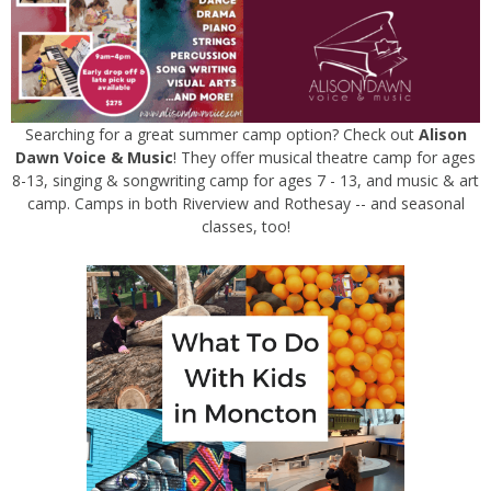
Searching for a great summer camp option? Check out
Alison
Dawn Voice & Music
! They offer musical theatre camp for ages
8-13, singing & songwriting camp for ages 7 - 13, and music & art
camp. Camps in both Riverview and Rothesay -- and seasonal
classes, too!