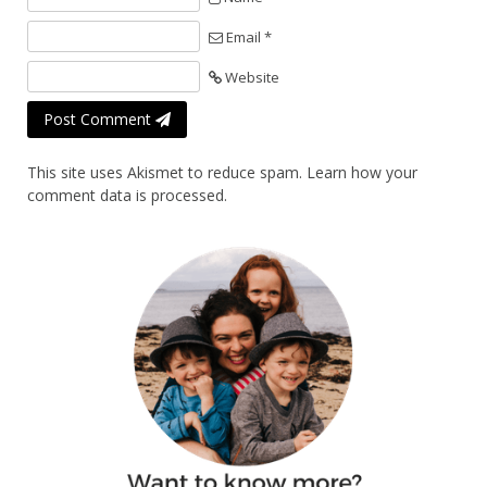
Email *
Website
Post Comment
This site uses Akismet to reduce spam.
Learn how your
comment data is processed.