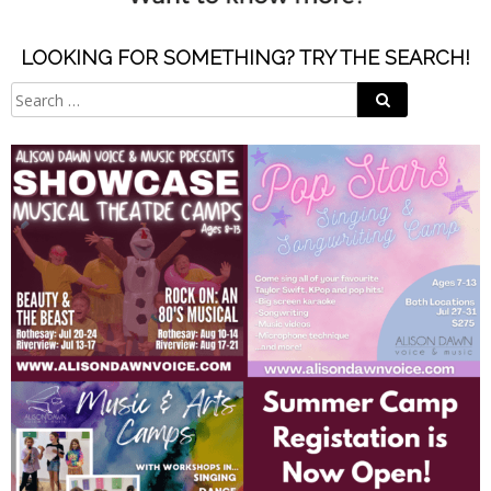
LOOKING FOR SOMETHING? TRY THE SEARCH!
Search
Search
for: