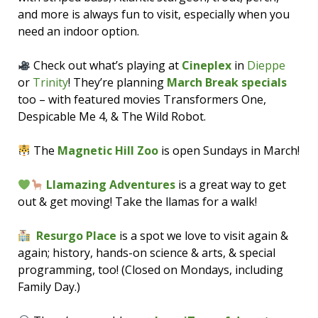
and more is always fun to visit, especially when you
need an indoor option.
Check out what’s playing at
Cineplex
in
Dieppe
or
Trinity
! They’re planning
March Break specials
too – with featured movies Transformers One,
Despicable Me 4, & The Wild Robot.
The
Magnetic Hill Zoo
is open Sundays in March!
Llamazing Adventures
is a great way to get
out & get moving! Take the llamas for a walk!
Resurgo Place
is a spot we love to visit again &
again; history, hands-on science & arts, & special
programming, too! (Closed on Mondays, including
Family Day.)