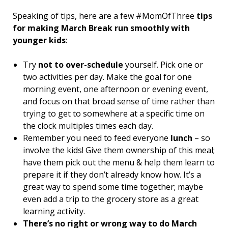
Speaking of tips, here are a few #MomOfThree
tips
for making March Break run smoothly with
younger kids
:
Try
not to over-schedule
yourself. Pick one or
two activities per day. Make the goal for one
morning event, one afternoon or evening event,
and focus on that broad sense of time rather than
trying to get to somewhere at a specific time on
the clock multiples times each day.
Remember you need to feed everyone
lunch
– so
involve the kids! Give them ownership of this meal;
have them pick out the menu & help them learn to
prepare it if they don’t already know how. It’s a
great way to spend some time together; maybe
even add a trip to the grocery store as a great
learning activity.
There’s no right or wrong way to do March