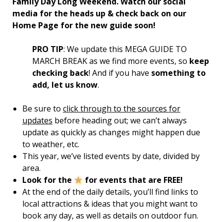
Family Day Long Weekend. Watch our social
media for the heads up & check back on our
Home Page for the new guide soon!
PRO TIP
: We update this MEGA GUIDE TO
MARCH BREAK as we find more events, so
keep
checking back
! And if you have
something to
add, let us know
.
Be sure to
click through to the sources for
updates
before heading out; we can’t always
update as quickly as changes might happen due
to weather, etc.
This year, we’ve listed events by date, divided by
area.
Look for the
for events that are FREE!
At the end of the daily details, you’ll find links to
local attractions & ideas that you might want to
book any day, as well as details on outdoor fun.