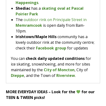
Happenings
.
playing Ready Player One at 11am, The Lego
Shediac
has a
skating oval at Pascal
Movie at 11:30am, and Space Jam at noon; cost
Poirier Park
is $3.49.
The
outdoor rink on Principale Street in
Memramcook
is open daily from 8am-
10pm.
Irishtown/Maple Hills
community has a
lovely outdoor rink at the community centre;
check their
Facebook group
for updates
You can
check daily updated conditions
for
ice skating, snowshoeing, and more for sites
maintained by the
City of Moncton
, City of
Dieppe
, and the Town of
Riverview
.
MORE EVERYDAY IDEAS – Look for the
for our
TEEN & TWEEN picks!