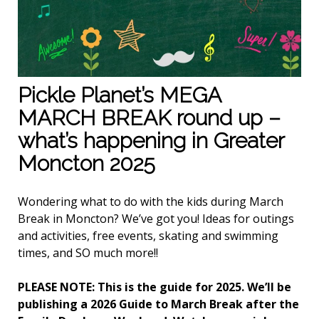
Pickle Planet’s MEGA
MARCH BREAK round up –
what’s happening in Greater
Moncton 2025
Wondering what to do with the kids during March
Break in Moncton? We’ve got you! Ideas for outings
and activities, free events, skating and swimming
times, and SO much more!!
PLEASE NOTE: This is the guide for 2025. We’ll be
publishing a 2026 Guide to March Break after the