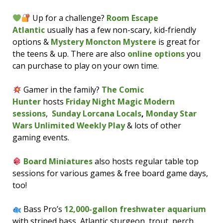
Up for a challenge?
Room Escape
Atlantic
usually has a few non-scary, kid-friendly
options &
Mystery Moncton Mystere
is great for
the teens & up. There are also
online options
you
can purchase to play on your own time.
Gamer in the family?
The Comic
Hunter
hosts
Friday Night Magic Modern
sessions
,
Sunday Lorcana Locals
,
Monday Star
Wars Unlimited Weekly Play
& lots of other
gaming events.
Board Miniatures
also hosts regular table top
sessions for various games & free board game days,
too!
Bass Pro’s
12,000-gallon freshwater aquarium
with striped bass, Atlantic sturgeon, trout, perch,