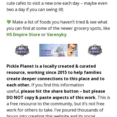
cute cafes to visit a new one each day – maybe even
two a day if you can swing it!)
Make a list of foods you haven’t tried & see what
you can find at some of the newer grocery spots, like
HS Empire Store
or
Varenyky
.
Pickle Planet is a locally created & curated
resource, working since 2015 to help families
create deeper connections to this place and to
each other.
If you find this information
useful,
please hit the share button – but please
DO NOT copy & paste aspects of this work.
This is
a free resource to the community, but it’s not free
work for others to take. I’ve poured thousands of
hours into creating this website and its social