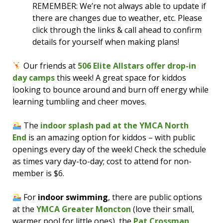
REMEMBER: We’re not always able to update if
there are changes due to weather, etc. Please
click through the links & call ahead to confirm
details for yourself when making plans!
Our friends at
506 Elite Allstars offer drop-in
day camps
this week! A great space for kiddos
looking to bounce around and burn off energy while
learning tumbling and cheer moves.
The
indoor splash pad at the YMCA North
End
is an amazing option for kiddos – with public
openings every day of the week! Check the schedule
as times vary day-to-day; cost to attend for non-
member is $6.
For
indoor swimming
, there are public options
at the
YMCA Greater Moncton
(love their small,
warmer pool for little ones), the
Pat Crossman