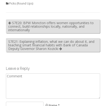
Picks (Round Ups)
S7E20: BPW Moncton offers women opportunities to
connect, build relationships locally, nationally, and
internationally
S7E21: Explaining inflation, what we can do about it, and
teaching smart financial habits with Bank of Canada
Deputy Governor Sharon Kozicki
Leave a Reply
Name *