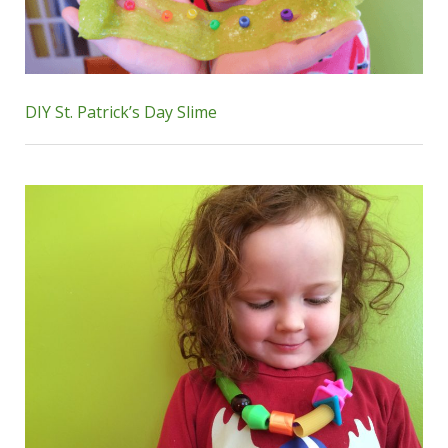
DIY St. Patrick’s Day Slime