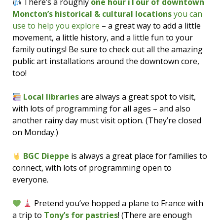
There’s a roughly
one hour iTour of downtown
Moncton’s historical & cultural locations
you can
use to help you explore
– a great way to add a little
movement, a little history, and a little fun to your
family outings! Be sure to check out all the amazing
public art installations around the downtown core,
too!
Local libraries
are always a great spot to visit,
with lots of programming for all ages – and also
another rainy day must visit option. (They’re closed
on Monday.)
BGC Dieppe
is always a great place for families to
connect, with lots of programming open to
everyone.
Pretend you’ve hopped a plane to France with
a trip to
Tony’s for pastries
! (There are enough