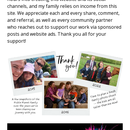
channels, and my family relies on income from this
site. We appreciate each and every share, comment,
and referral, as well as every community partner
who reaches out to support our work via sponsored
posts and website ads. Thank you all for your
support!