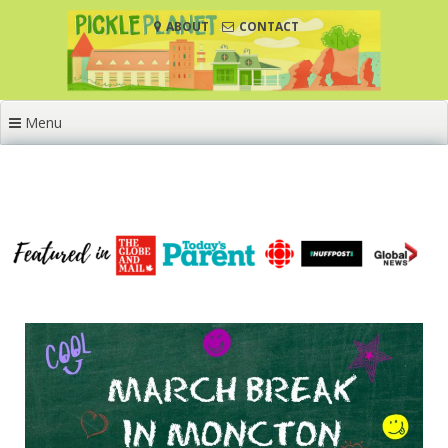
Skip
ABOUT
CONTACT
to
content
Menu