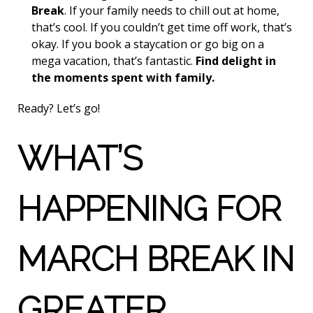
Break
. If your family needs to chill out at home,
that’s cool. If you couldn’t get time off work, that’s
okay. If you book a staycation or go big on a
mega vacation, that’s fantastic.
Find delight in
the moments spent with family.
Ready? Let’s go!
WHAT’S
HAPPENING FOR
MARCH BREAK IN
GREATER