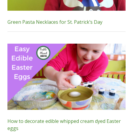
Green Pasta Necklaces for St. Patrick’s Day
How to decorate edible whipped cream dyed Easter
eggs