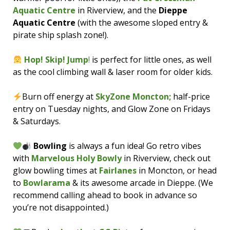
Aquatic Centre
in Riverview, and the
Dieppe
Aquatic Centre
(with the awesome sloped entry &
pirate ship splash zone!).
Hop! Skip! Jump
!
is perfect for little ones, as well
as the cool climbing wall & laser room for older kids.
Burn off energy at
SkyZone Moncton;
half-price
entry on Tuesday nights, and Glow Zone on Fridays
& Saturdays.
Bowling
is always a fun idea! Go retro vibes
with
Marvelous Holy Bowly
in Riverview, check out
glow bowling times at
Fairlanes
in Moncton, or head
to
Bowlarama
& its awesome arcade in Dieppe. (We
recommend calling ahead to book in advance so
you’re not disappointed.)