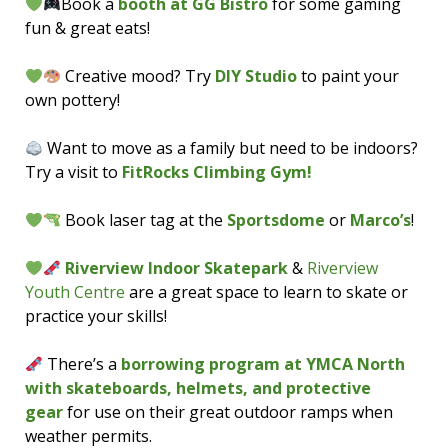
Book a
booth at GG Bistro
for some gaming
fun & great eats!
Creative mood? Try
DIY Studio
to paint your
own pottery!
Want to move as a family but need to be indoors?
Try a visit to
FitRocks Climbing Gym!
Book laser tag at the
Sportsdome
or
Marco’s
!
Riverview Indoor Skatepark
&
Riverview
Youth Centre
are a great space to learn to skate or
practice your skills!
There’s a
borrowing program at YMCA North
with skateboards, helmets, and protective
gear
for use on their great outdoor ramps when
weather permits.