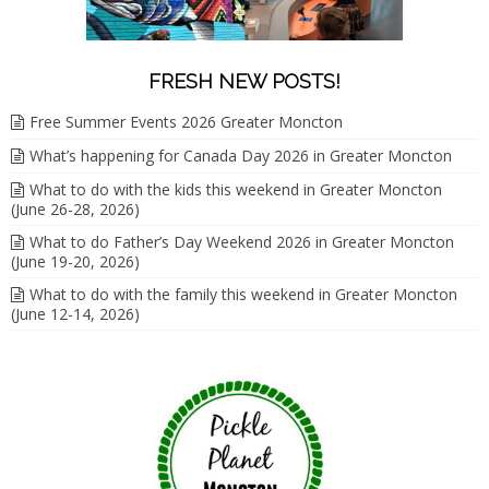
FRESH NEW POSTS!
Free Summer Events 2026 Greater Moncton
What’s happening for Canada Day 2026 in Greater Moncton
What to do with the kids this weekend in Greater Moncton
(June 26-28, 2026)
What to do Father’s Day Weekend 2026 in Greater Moncton
(June 19-20, 2026)
What to do with the family this weekend in Greater Moncton
(June 12-14, 2026)