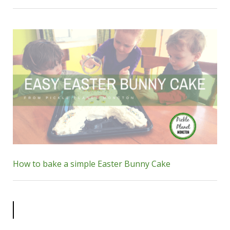
How to bake a simple Easter Bunny Cake