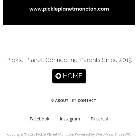
Pickle Planet: Connecting Parents Since 2015
HOME
ABOUT
CONTACT
Facebook
Instagram
Pinterest
Copyright © 2026
Pickle Planet Moncton
. Powered by WordPress
&
CeeWP,