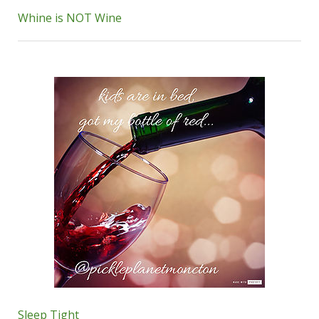
Whine is NOT Wine
Sleep Tight