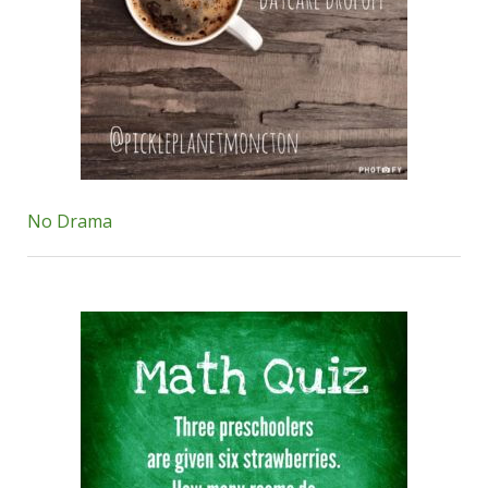
No Drama