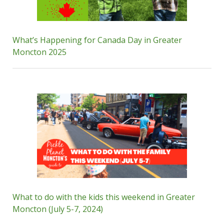
What’s Happening for Canada Day in Greater
Moncton 2025
What to do with the kids this weekend in Greater
Moncton (July 5-7, 2024)