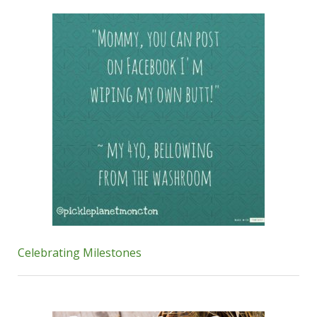
Celebrating Milestones