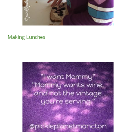
Making Lunches