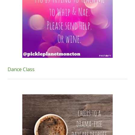
Dance Class