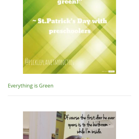
Everything is Green