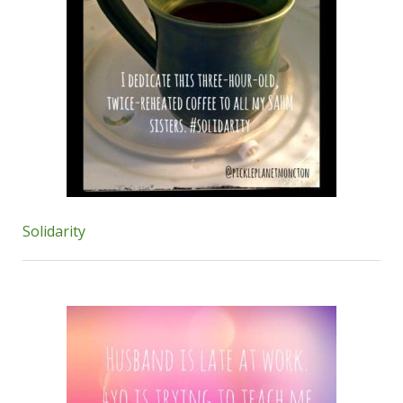
Solidarity