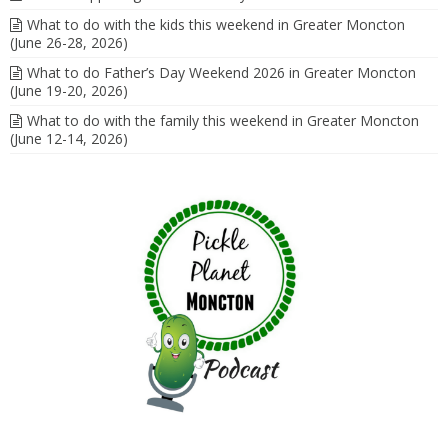
What to do with the kids this weekend in Greater Moncton
(June 26-28, 2026)
What to do Father’s Day Weekend 2026 in Greater Moncton
(June 19-20, 2026)
What to do with the family this weekend in Greater Moncton
(June 12-14, 2026)