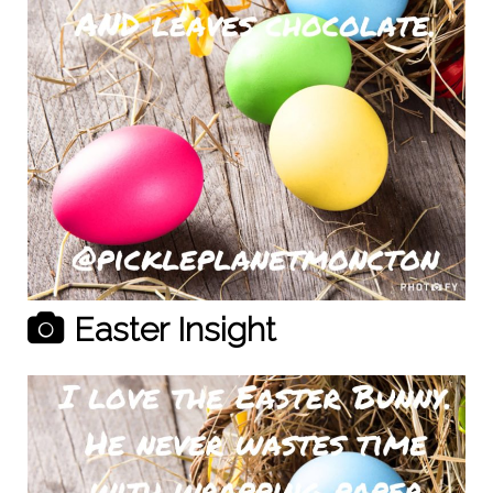
Easter Insight