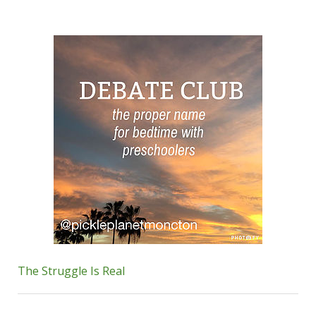
The Struggle Is Real