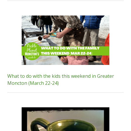
What to do with the kids this weekend in Greater
Moncton (March 22-24)