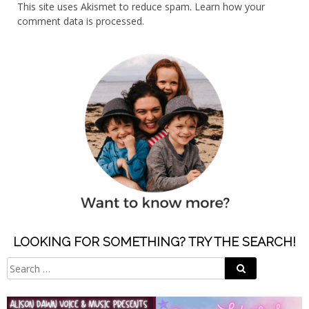
This site uses Akismet to reduce spam.
Learn how your
comment data is processed.
LOOKING FOR SOMETHING? TRY THE SEARCH!
Search
Search
for: