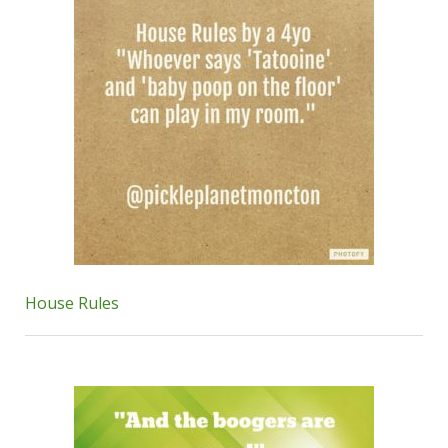
House Rules