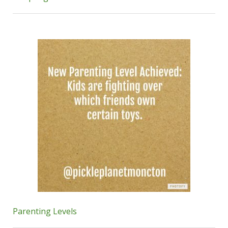
Parenting Levels