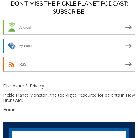
DON'T MISS THE PICKLE PLANET PODCAST;
SUBSCRIBE!
Android
by Email
RSS
Disclosure & Privacy
Pickle Planet Moncton, the top digital resource for parents in New
Brunswick
Home