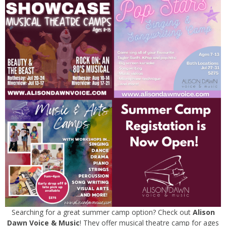
Searching for a great summer camp option? Check out
Alison
Dawn Voice & Music
! They offer musical theatre camp for ages