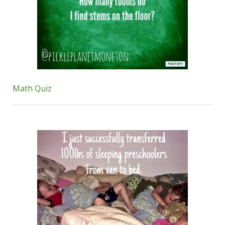
Math Quiz