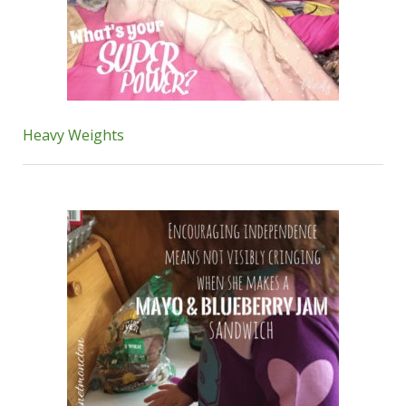
Heavy Weights