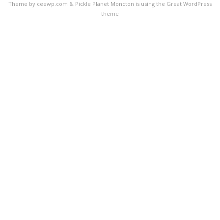
Theme by ceewp.com
&
Pickle Planet Moncton is using the Great WordPress
theme