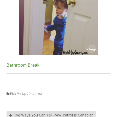
Bathroom Break
Pick Me Ups (memes)
Five Ways You Can Tell PAW Patrol Is Canadian