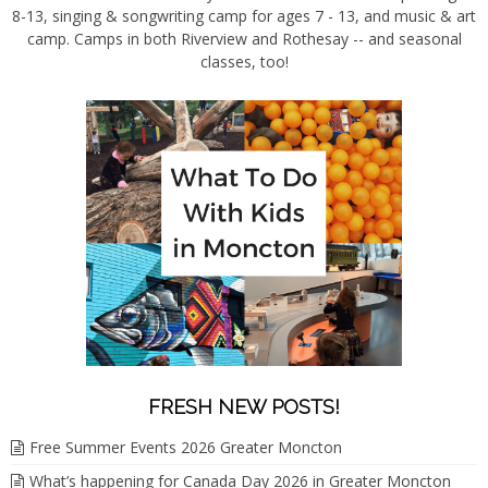
8-13, singing & songwriting camp for ages 7 - 13, and music & art
camp. Camps in both Riverview and Rothesay -- and seasonal
classes, too!
FRESH NEW POSTS!
Free Summer Events 2026 Greater Moncton
What’s happening for Canada Day 2026 in Greater Moncton