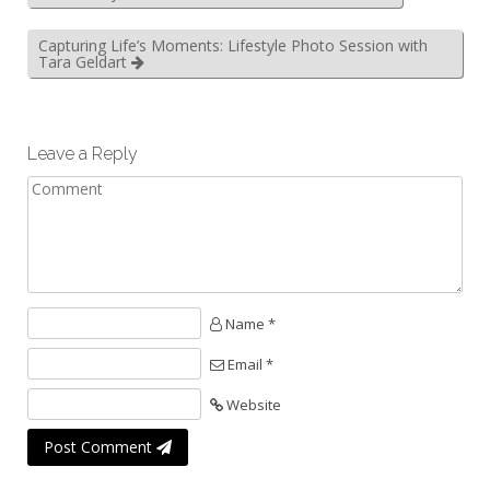
Capturing Life’s Moments: Lifestyle Photo Session with
Tara Geldart
Leave a Reply
Name *
Email *
Website
Post Comment