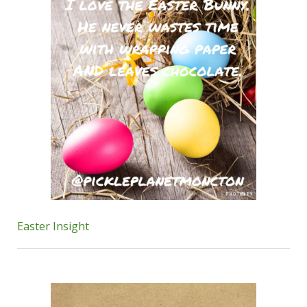
Easter Insight