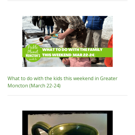
What to do with the kids this weekend in Greater
Moncton (March 22-24)