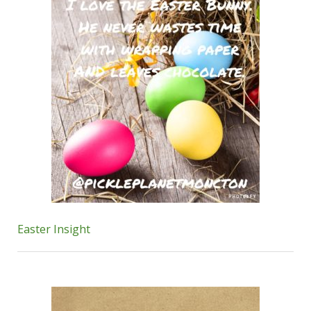
Easter Insight