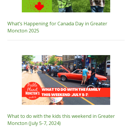
What’s Happening for Canada Day in Greater
Moncton 2025
What to do with the kids this weekend in Greater
Moncton (July 5-7, 2024)