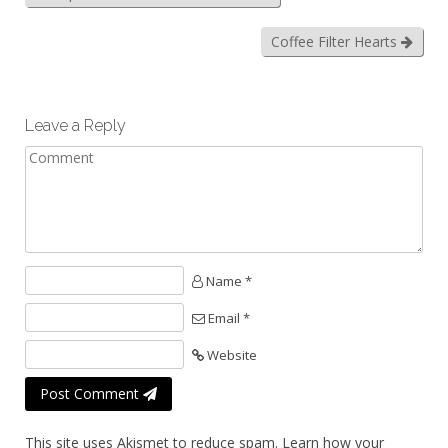
Coffee Filter Hearts
Leave a Reply
Name *
Email *
Website
Post Comment
This site uses Akismet to reduce spam.
Learn how your