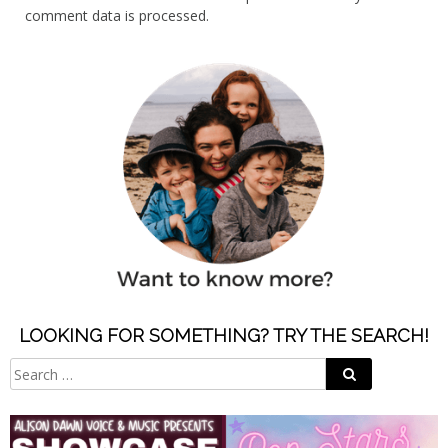
comment data is processed.
LOOKING FOR SOMETHING? TRY THE SEARCH!
Search
Search
for: