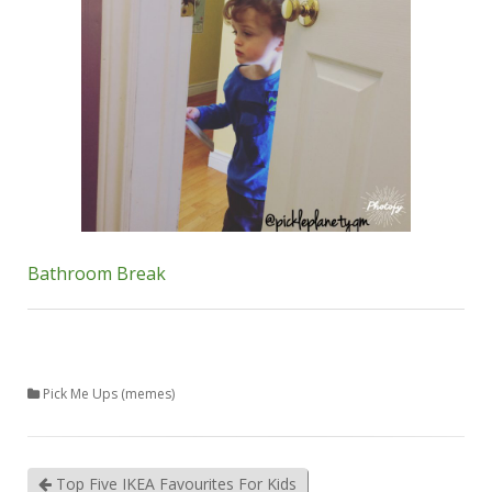
Bathroom Break
Pick Me Ups (memes)
Top Five IKEA Favourites For Kids