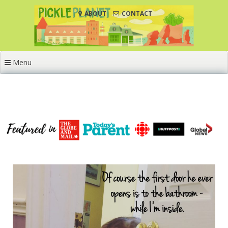
Skip
ABOUT
CONTACT
to
content
Menu