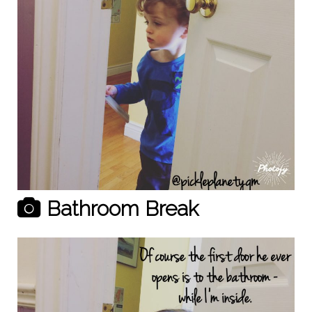
Bathroom Break