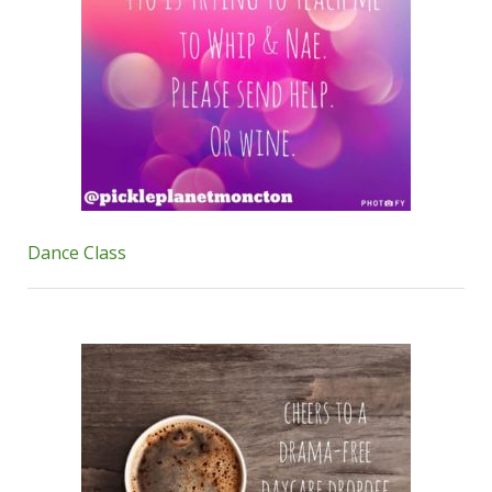
Dance Class