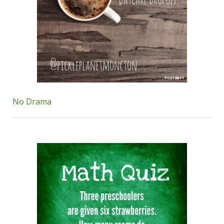
No Drama