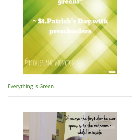
Everything is Green