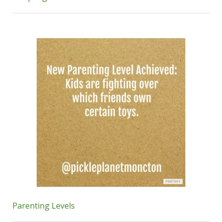
Parenting Levels