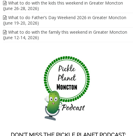
What to do with the kids this weekend in Greater Moncton
(June 26-28, 2026)
What to do Father’s Day Weekend 2026 in Greater Moncton
(June 19-20, 2026)
What to do with the family this weekend in Greater Moncton
(June 12-14, 2026)
DON'T MISS THE PICKLE PLANET PODCAST;