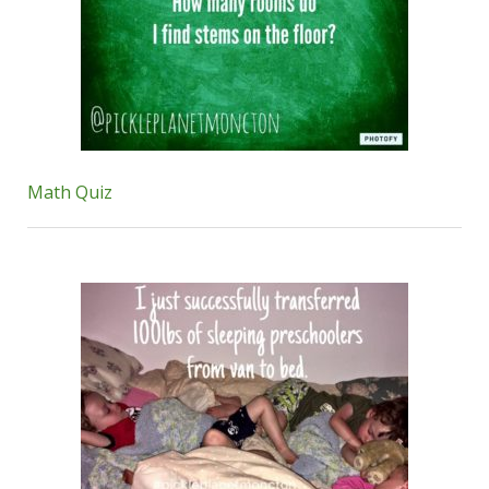
Math Quiz