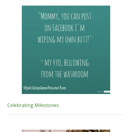
Celebrating Milestones