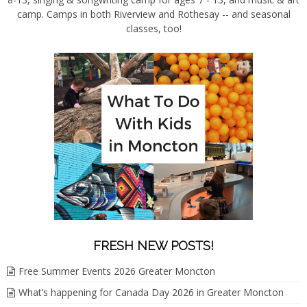
camp. Camps in both Riverview and Rothesay -- and seasonal
classes, too!
FRESH NEW POSTS!
Free Summer Events 2026 Greater Moncton
What’s happening for Canada Day 2026 in Greater Moncton