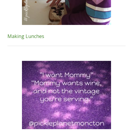
Making Lunches