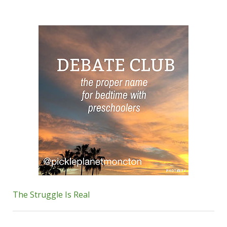
The Struggle Is Real