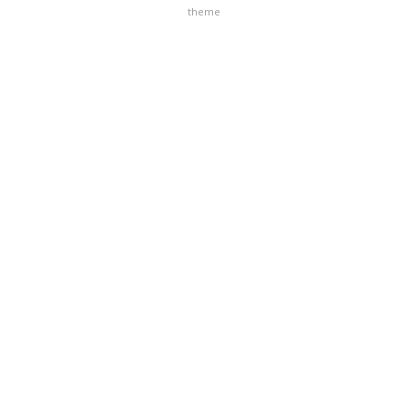
theme