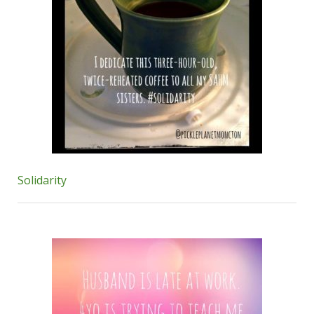
Solidarity