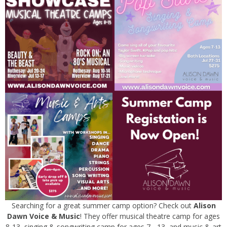
Searching for a great summer camp option? Check out
Alison
Dawn Voice & Music
! They offer musical theatre camp for ages
8-13, singing & songwriting camp for ages 7 - 13, and music & art