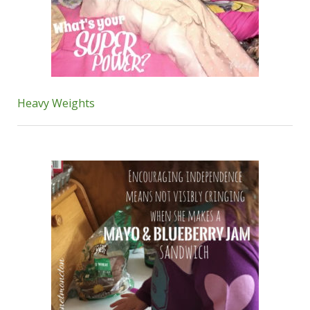
Heavy Weights