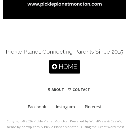
Pickle Planet: Connecting Parents Since 2015
HOME
ABOUT
CONTACT
Facebook
Instagram
Pinterest
Copyright © 2026
Pickle Planet Moncton
. Powered by WordPress
&
CeeWP,
Theme by ceewp.com
&
Pickle Planet Moncton is using the Great WordPress