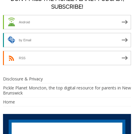
SUBSCRIBE!
Android
by Email
RSS
Disclosure & Privacy
Pickle Planet Moncton, the top digital resource for parents in New
Brunswick
Home