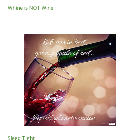
Whine is NOT Wine
Sleep Tight