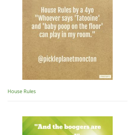
House Rules