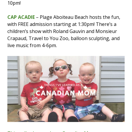
10pm!
CAP ACADIE
– Plage Aboiteau Beach hosts the fun,
with FREE admission starting at 1:30pm! There’s a
children’s show with Roland Gauvin and Monsieur
Crapaud, Travel to You Zoo, balloon sculpting, and
live music from 4-6pm.