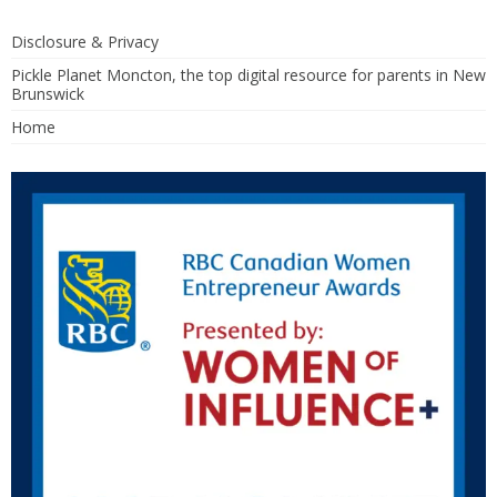
Disclosure & Privacy
Pickle Planet Moncton, the top digital resource for parents in New
Brunswick
Home