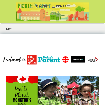
Skip
ABOUT
CONTACT
to
content
Menu