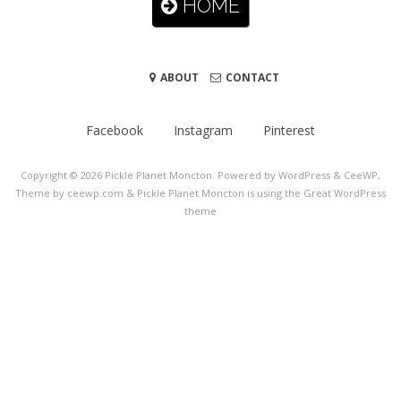
HOME
ABOUT
CONTACT
Facebook
Instagram
Pinterest
Copyright © 2026
Pickle Planet Moncton
. Powered by WordPress
&
CeeWP,
Theme by ceewp.com
&
Pickle Planet Moncton is using the Great WordPress
theme