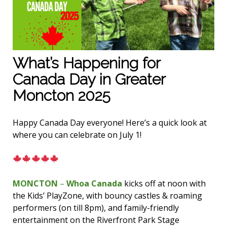
What’s Happening for
Canada Day in Greater
Moncton 2025
Happy Canada Day everyone! Here’s a quick look at
where you can celebrate on July 1!
MONCTON
–
Whoa Canada
kicks off at noon with
the Kids’ PlayZone, with bouncy castles & roaming
performers (on till 8pm), and family-friendly
entertainment on the Riverfront Park Stage