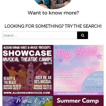
LOOKING FOR SOMETHING? TRY THE SEARCH!
Search
Search
for: