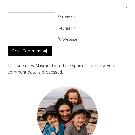
Name *
Email *
Website
Post Comment
This site uses Akismet to reduce spam.
Learn how your
comment data is processed.