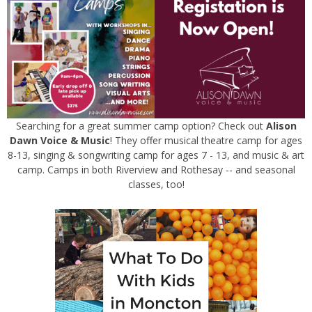
Searching for a great summer camp option? Check out
Alison
Dawn Voice & Music
! They offer musical theatre camp for ages
8-13, singing & songwriting camp for ages 7 - 13, and music & art
camp. Camps in both Riverview and Rothesay -- and seasonal
classes, too!