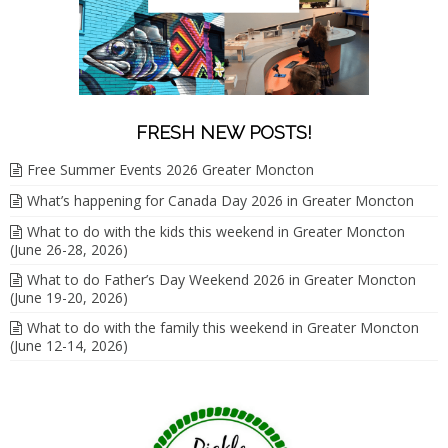
FRESH NEW POSTS!
Free Summer Events 2026 Greater Moncton
What’s happening for Canada Day 2026 in Greater Moncton
What to do with the kids this weekend in Greater Moncton
(June 26-28, 2026)
What to do Father’s Day Weekend 2026 in Greater Moncton
(June 19-20, 2026)
What to do with the family this weekend in Greater Moncton
(June 12-14, 2026)