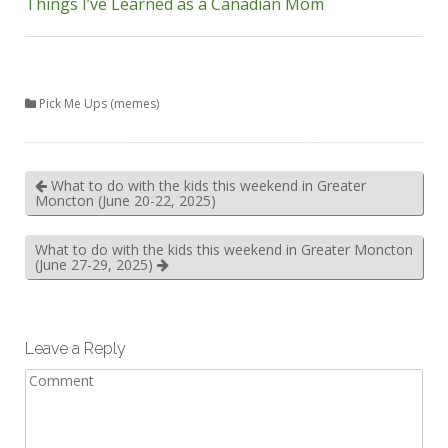
Things I’ve Learned as a Canadian Mom
Pick Me Ups (memes)
What to do with the kids this weekend in Greater
Moncton (June 20-22, 2025)
What to do with the kids this weekend in Greater Moncton
(June 27-29, 2025)
Leave a Reply