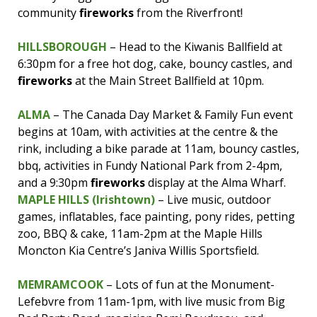
community
fireworks
from the Riverfront!
HILLSBOROUGH
– Head to the Kiwanis Ballfield at
6:30pm for a free hot dog, cake, bouncy castles, and
fireworks
at the Main Street Ballfield at 10pm.
ALMA
– The Canada Day Market & Family Fun event
begins at 10am, with activities at the centre & the
rink, including a bike parade at 11am, bouncy castles,
bbq, activities in Fundy National Park from 2-4pm,
and a 9:30pm
fireworks
display at the Alma Wharf.
MAPLE HILLS (Irishtown)
– Live music, outdoor
games, inflatables, face painting, pony rides, petting
zoo, BBQ & cake, 11am-2pm at the Maple Hills
Moncton Kia Centre’s Janiva Willis Sportsfield.
MEMRAMCOOK
– Lots of fun at the Monument-
Lefebvre from 11am-1pm, with live music from Big