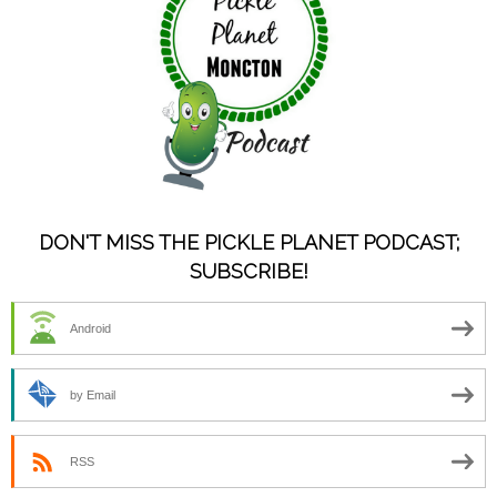
DON'T MISS THE PICKLE PLANET PODCAST;
SUBSCRIBE!
Android
by Email
RSS