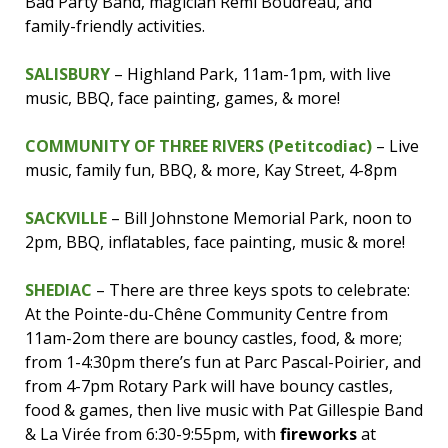
Bad Party Band, magician Remi Boudreau, and
family-friendly activities.
SALISBURY
– Highland Park, 11am-1pm, with live
music, BBQ, face painting, games, & more!
COMMUNITY OF THREE RIVERS (Petitcodiac)
– Live
music, family fun, BBQ, & more, Kay Street, 4-8pm
SACKVILLE
– Bill Johnstone Memorial Park, noon to
2pm, BBQ, inflatables, face painting, music & more!
SHEDIAC
– There are three keys spots to celebrate:
At the Pointe-du-Chêne Community Centre from
11am-2om there are bouncy castles, food, & more;
from 1-4:30pm there’s fun at Parc Pascal-Poirier, and
from 4-7pm Rotary Park will have bouncy castles,
food & games, then live music with Pat Gillespie Band
& La Virée from 6:30-9:55pm, with
fireworks
at