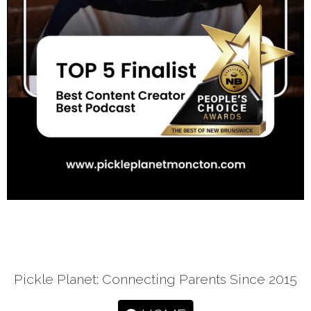
Pickle Planet: Connecting Parents Since 2015