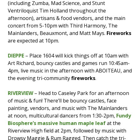
(including Zumba, Mad Science, and Stunt
Ventriloquist Tim Holland throughout the
afternoon), artisans & food vendors, and the main
concert from 5-10pm with Third Harmony, The
Mainlanders, Beauxmont, and Matt Mays.
Fireworks
are expected at 10pm.
DIEPPE
– Place 1604 will kick things off at 10am with
Art Richard, bouncy castles and games run 10:45am-
4pm, live music in the afternoon with ABOITEAU, and
the evening tri-community
fireworks
.
RIVERVIEW
– Head to Caseley Park for an afternoon
of music & fun! There’ll be bouncy castles, face
painting, vendors, and music with The Mainlanders
at noon, multicultural dancers from 1:30-2pm,
Fundy
Biosphere’s massive human maple leaf
at the
Riverview High field at 2pm, followed by music with
Drowsy Maggie & Rum Ragged. Then catch the tri-