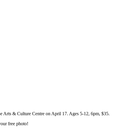
pe Arts & Culture Centre on April 17. Ages 5-12, 6pm, $35.
our free photo!