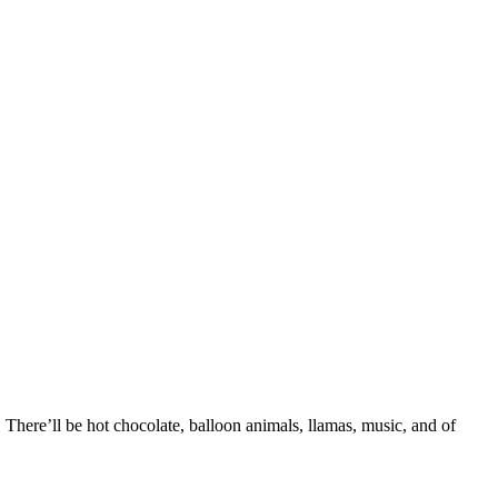
There’ll be hot chocolate, balloon animals, llamas, music, and of