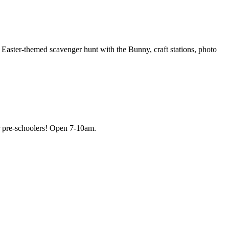
Easter-themed scavenger hunt with the Bunny, craft stations, photo
for pre-schoolers! Open 7-10am.