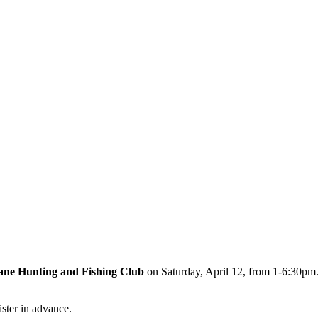
ne Hunting and Fishing Club
on Saturday, April 12, from 1-6:30pm. 
ister in advance.