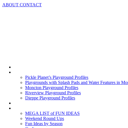
Skip
ABOUT
CONTACT
to
content
Home
Playground Profiles
Pickle Planet’s Playground Profiles
Playgrounds with Splash Pads and Water Features in Mo
Moncton Playground Profiles
Riverview Playground Profiles
Dieppe Playground Profiles
Podcast
What To Do In Moncton
MEGA LIST of FUN IDEAS
Weekend Round Ups
Fun Ideas by Season