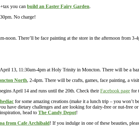
5+tax you can
build an Easter Fairy Garden
.
30pm. No charge!
m-noon. There’ll be face painting at the store in the afternoon from 3-
pril 13, 11:30am-4pm at Holy Trinity in Moncton. There will be a baza
oncton North
, 2-4pm. There will be crafts, games, face painting, a vis
begins April 14 and runs until the 20th. Check their
Facebook page
for 
Shediac
for some amazing creations (make it a lunch trip – you won’t b
ou have dietary challenges and are looking for dairy-free or nut-free o
 inspiration, head to
The Candy Depot
!
oa from Cafe Archibald
! If you indulge in one of these beauties, plea