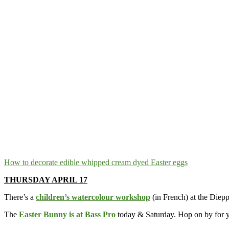
How to decorate edible whipped cream dyed Easter eggs
THURSDAY APRIL 17
There’s a
children’s watercolour workshop
(in French) at the Diep
The
Easter Bunny is at Bass Pro
today & Saturday. Hop on by for y