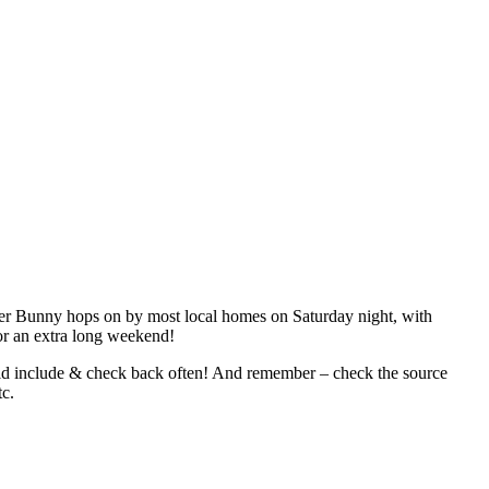
ster Bunny hops on by most local homes on Saturday night, with
for an extra long weekend!
ould include & check back often! And remember – check the source
tc.