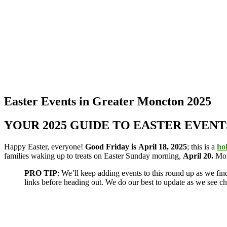
Easter Events in Greater Moncton 2025
YOUR 2025 GUIDE TO EASTER EVENTS
Happy Easter, everyone!
Good Friday is
April 18, 2025
; this is a
ho
families waking up to treats on Easter Sunday morning,
April 20.
Mon
PRO TIP
: We’ll keep adding events to this round up as we f
links before heading out. We do our best to update as we see c