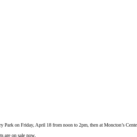
ary Park on Friday, April 18 from noon to 2pm, then at Moncton’s Cent
ts are on sale now.