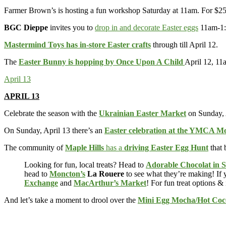
Farmer Brown’s is hosting a fun workshop Saturday at 11am. For $2
BGC Dieppe
invites you to
drop in and decorate Easter eggs
11am-1:
Mastermind Toys has in-store Easter crafts
through till April 12.
The
Easter Bunny is hopping by Once Upon A Child
April 12, 11a
April 13
APRIL 13
Celebrate the season with the
Ukrainian Easter Market
on Sunday, A
On Sunday, April 13 there’s an
Easter celebration at the YMCA M
The community of
Maple Hills
has a
driving Easter Egg Hunt
that 
Looking for fun, local treats? Head to
Adorable Chocolat in 
head to
Moncton’s
La Rouere
to see what they’re making! If y
Exchange
and
MacArthur’s Market
! For fun treat options &
And let’s take a moment to drool over the
Mini Egg Mocha/Hot Coc