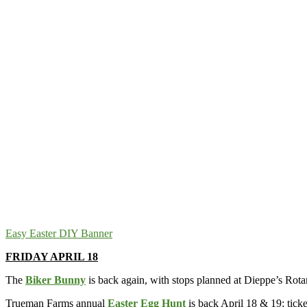
Easy Easter DIY Banner
FRIDAY APRIL 18
The
Biker Bunny
is back again, with stops planned at Dieppe’s Rot
Trueman Farms annual
Easter Egg Hunt
is back April 18 & 19; ticke