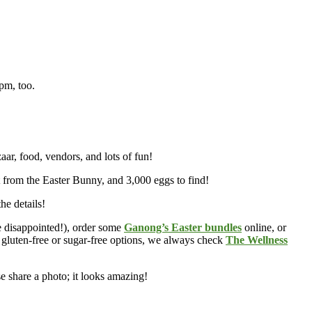
4pm, too.
ar, food, vendors, and lots of fun!
it from the Easter Bunny, and 3,000 eggs to find!
the details!
e disappointed!), order some
Ganong’s Easter bundles
online, or
r gluten-free or sugar-free options, we always check
The Wellness
se share a photo; it looks amazing!