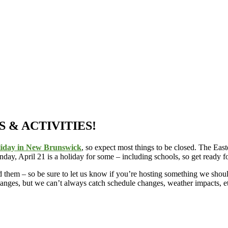
 & ACTIVITIES!
liday in New Brunswick
, so expect most things to be closed. The Ea
day, April 21 is a holiday for some – including schools, so get ready 
ind them – so be sure to let us know if you’re hosting something we sh
hanges, but we can’t always catch schedule changes, weather impacts, e