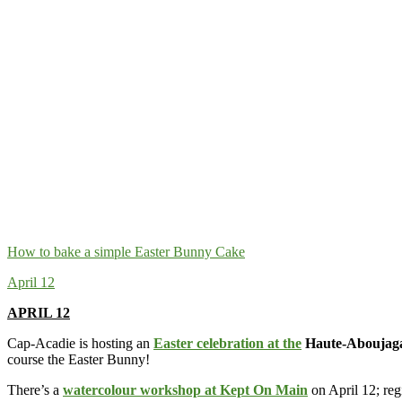
How to bake a simple Easter Bunny Cake
April 12
APRIL 12
Cap-Acadie is hosting an
Easter celebration at the
Haute-Aboujaga
course the Easter Bunny!
There’s a
watercolour workshop at Kept On Main
on April 12; reg