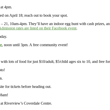
y at 4pm.
d on April 18; reach out to book your spot.
 – 21, 10am-4pm. They’ll have an indoor egg hunt with cash prizes, an 
Admission rates are listed on their Facebook event
.
nday.
re
, noon until 3pm. A free community event!
, with lots of food for just $10/adult, $5/child ages six to 10, and free 
oto!
n.
site for tickets before heading out.
 8am!
 at Riverview’s Coverdale Centre.