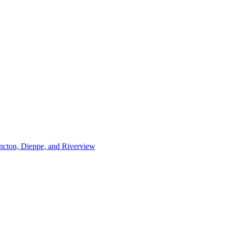
ncton, Dieppe, and Riverview