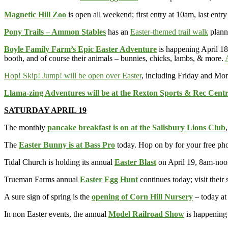
Magnetic Hill Zoo
is open all weekend; first entry at 10am, last entr
Pony Trails – Ammon Stables
has an
Easter-themed trail walk
planne
Boyle Family Farm’s Epic Easter Adventure
is happening April 18
booth, and of course their animals – bunnies, chicks, lambs, & more.
Hop! Skip! Jump! will be open over Easter
, including Friday and Mo
Llama-zing Adventures will be at the Rexton Sports & Rec Cent
SATURDAY APRIL 19
The monthly
pancake breakfast is on at the Salisbury Lions Club
The
Easter Bunny is at Bass Pro
today. Hop on by for your free ph
Tidal Church is holding its annual
Easter Blast
on April 19, 8am-noo
Trueman Farms annual
Easter Egg Hunt
continues today; visit their 
A sure sign of spring is the
opening of Corn Hill Nursery
– today at
In non Easter events, the annual
Model Railroad Show
is happening