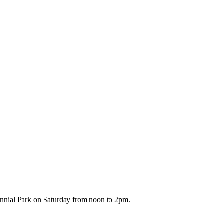
ennial Park on Saturday from noon to 2pm.