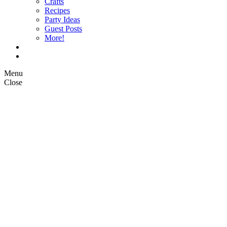
Crafts
Recipes
Party Ideas
Guest Posts
More!
Op Ed Columns
What is Pickle Planet?
Menu
Close