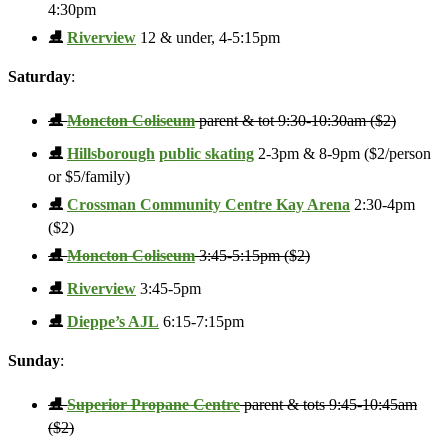
4:30pm
⛸️
Riverview
12 & under, 4-5:15pm
Saturday
:
⛸️
Moncton Coliseum
parent & tot 9:30-10:30am ($2)
⛸️
Hillsborough
public skating
2-3pm & 8-9pm ($2/person
or $5/family)
⛸️
Crossman Community Centre Kay Arena
2:30-4pm
($2)
⛸️
Moncton Coliseum
3:45-5:15pm ($2)
⛸️
Riverview
3:45-5pm
⛸️
Dieppe’s AJL
6:15-7:15pm
Sunday
:
⛸️
Superior Propane Centre
parent & tots 9:45-10:45am
($2)