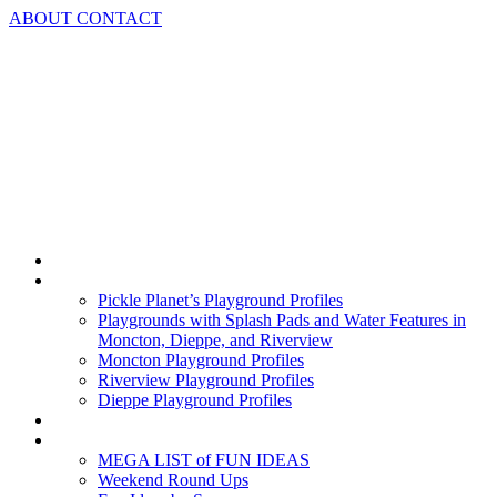
Skip
ABOUT
CONTACT
to
content
Home
Playground Profiles
Pickle Planet’s Playground Profiles
Playgrounds with Splash Pads and Water Features in
Moncton, Dieppe, and Riverview
Moncton Playground Profiles
Riverview Playground Profiles
Dieppe Playground Profiles
Podcast
What To Do In Moncton
MEGA LIST of FUN IDEAS
Weekend Round Ups