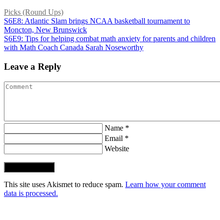
Picks (Round Ups)
S6E8: Atlantic Slam brings NCAA basketball tournament to
Moncton, New Brunswick
S6E9: Tips for helping combat math anxiety for parents and children
with Math Coach Canada Sarah Noseworthy
Leave a Reply
Name *
Email *
Website
Post Comment
This site uses Akismet to reduce spam.
Learn how your comment
data is processed.