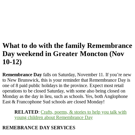
What to do with the family Remembrance
Day weekend in Greater Moncton (Nov
10-12)
Remembrance Day
falls on Saturday, November 11. If you’re new
to New Brunswick, this is your reminder that Remembrance Day is
one of 8 paid public holidays in the province. Expect most retail
operations to be closed Saturday, with some also being closed on
Monday as the day in lieu, such as schools. Yes, both Anglophone
East & Francophone Sud schools are closed Monday!
RELATED
:
Crafts, poems, & stories to help you talk with
young children about Remembrance Day
REMEBRANCE DAY SERVICES