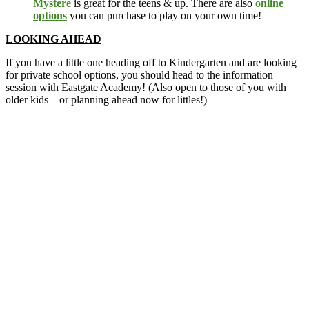
Mystere
is great for the teens & up. There are also
online
options
you can purchase to play on your own time!
LOOKING AHEAD
If you have a little one heading off to Kindergarten and are looking
for private school options, you should head to the information
session with Eastgate Academy! (Also open to those of you with
older kids – or planning ahead now for littles!)