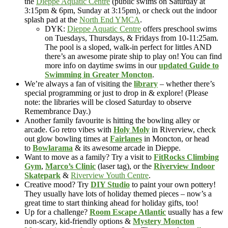
the
Dieppe Aquatic Centre
(public swims on Saturday at
3:15pm & 6pm, Sunday at 3:15pm), or check out the indoor
splash pad at the
North End YMCA
.
DYK:
Dieppe Aquatic Centre
offers preschool swims
on Tuesdays, Thursdays, & Fridays from 10-11:25am.
The pool is a sloped, walk-in perfect for littles AND
there’s an awesome pirate ship to play on! You can find
more info on daytime swims in our
updated Guide to
Swimming in Greater Moncton
.
We’re always a fan of visiting the
library
– whether there’s
special programming or just to drop in & explore! (Please
note: the libraries will be closed Saturday to observe
Remembrance Day.)
Another family favourite is hitting the bowling alley or
arcade. Go retro vibes with
Holy Moly
in Riverview, check
out glow bowling times at
Fairlanes
in Moncton, or head
to
Bowlarama
& its awesome arcade in Dieppe.
Want to move as a family? Try a visit to
FitRocks Climbing
Gym
,
Marco’s Clinic
(laser tag), or the
Riverview Indoor
Skatepark
&
Riverview Youth Centre
.
Creative mood? Try
DIY Studio
to paint your own pottery!
They usually have lots of holiday themed pieces – now’s a
great time to start thinking ahead for holiday gifts, too!
Up for a challenge?
Room Escape Atlantic
usually has a few
non-scary, kid-friendly options &
Mystery Moncton