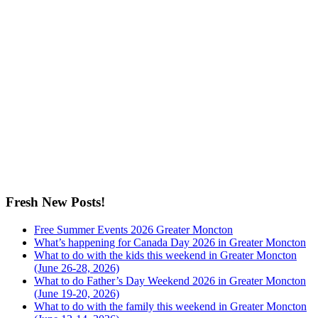
Fresh New Posts!
Free Summer Events 2026 Greater Moncton
What’s happening for Canada Day 2026 in Greater Moncton
What to do with the kids this weekend in Greater Moncton
(June 26-28, 2026)
What to do Father’s Day Weekend 2026 in Greater Moncton
(June 19-20, 2026)
What to do with the family this weekend in Greater Moncton