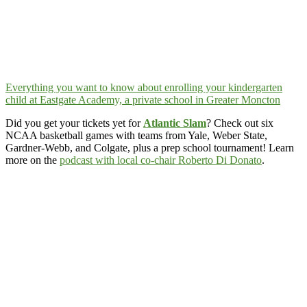
Everything you want to know about enrolling your kindergarten
child at Eastgate Academy, a private school in Greater Moncton
Did you get your tickets yet for
Atlantic Slam
? Check out six
NCAA basketball games with teams from Yale, Weber State,
Gardner-Webb, and Colgate, plus a prep school tournament! Learn
more on the
podcast with local co-chair Roberto Di Donato
.