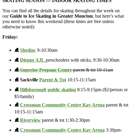
SKATING SEASON —
INDOOR SKATING TIMES
You can find all the details for skating throughout the week on
our
Guide to Ice Skating in Greater Moncton
, but here’s what
you need to know this weekend (these times are free unless
otherwise noted):
Friday:
⛸️
Shediac
9-10:30am
⛸️
Dieppe AJL
preschoolers with sticks, 9:30-10:30am
⛸️
Superior Propane Centre
parent & tot 10-11am
⛸️ Sackville
Parent & Tot
10:15-11:15am
⛸️
Hillsborough
public skating
8:15-9:15pm ($2/person or
$5/family)
⛸️
Crossman Community Centre Kay Arena
parent & tot
10:15-11:15am
⛸️
Riverview
parent & tot 1:30-2:30pm
⛸️
Crossman Community Centre Kay Arena
3:30pm-