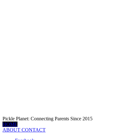
Pickle Planet: Connecting Parents Since 2015
HOME
ABOUT
CONTACT