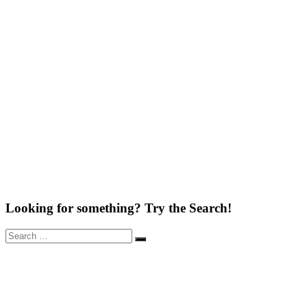
Looking for something? Try the Search!
Search
Search
for: