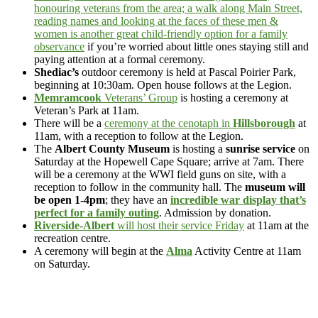
honouring veterans from the area; a walk along Main Street,
reading names and looking at the faces of these men &
women is another great child-friendly option for a family
observance
if you’re worried about little ones staying still and
paying attention at a formal ceremony.
Shediac’s
outdoor ceremony is held at Pascal Poirier Park,
beginning at 10:30am. Open house follows at the Legion.
Memramcook
Veterans’ Group
is hosting a ceremony at
Veteran’s Park at 11am.
There will be a
ceremony at the cenotaph in
Hillsborough
at
11am, with a reception to follow at the Legion.
The
Albert County Museum
is hosting a
sunrise service
on
Saturday at the Hopewell Cape Square; arrive at 7am. There
will be a ceremony at the WWI field guns on site, with a
reception to follow in the community hall. The
museum will
be open 1-4pm
; they have an
incredible war display that’s
perfect for a family outing
. Admission by donation.
Riverside-Albert
will host their service Friday
at 11am at the
recreation centre.
A ceremony will begin at the
Alma
Activity Centre at 11am
on Saturday.