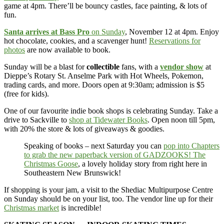
game at 4pm. There’ll be bouncy castles, face painting, & lots of
fun.
Santa arrives at Bass Pro
on Sunday
, November 12 at 4pm. Enjoy
hot chocolate, cookies, and a scavenger hunt!
Reservations for
photos
are now available to book.
Sunday will be a blast for
collectible
fans, with a
vendor show
at
Dieppe’s Rotary St. Anselme Park with Hot Wheels, Pokemon,
trading cards, and more. Doors open at 9:30am; admission is $5
(free for kids).
One of our favourite indie book shops is celebrating Sunday. Take a
drive to Sackville to
shop at Tidewater Books
. Open noon till 5pm,
with 20% the store & lots of giveaways & goodies.
Speaking of books – next Saturday you can
pop into Chapters
to grab the new paperback version of GADZOOKS! The
Christmas Goose
, a lovely holiday story from right here in
Southeastern New Brunswick!
If shopping is your jam, a visit to the Shediac Multipurpose Centre
on Sunday should be on your list, too. The vendor line up for their
Christmas market
is incredible!