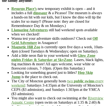
the family anytime!
Resurgo Place’s
new temporary exhibit is open – and it
includes a full
dinosaur
& a Picasso! The museum is always
a hands-on hit with our kids, but I know the dino will tip the
scales for so many!! (Please note: they are closed for
Remembrance Day & on Mondays.)
Llamazing Adventures
still had weekend spots available
when we checked!
Wanna test your adventure skills outdoors? Check out
Off
Grid Adventure
in Anagance!
Magnetic Hill Zoo
is currently open five days a week, 10am-
4pm (closed Tuesdays & Wednesdays; open on Saturday).
Add a little neon flair to your weekend with
Glow Zone
nights Friday & Saturday at SkyZone
. Lasers, black lights,
fog machines & more! All ages welcome, wear white or
florescent colours, 7-10pm. (Open this Saturday.)
Looking for something geared just to littles?
Hop Skip
Jump
is the place to check out.
The City of Moncton generally hosts
two
public swims
every
weekend
: Saturdays 3-4:35pm at the University of Moncton’s
CEPS ($3 admission), and Sundays 1:303pm at the YMCA
($3 admission).
You might also want to check out swimming at the
Riverview
Aquatic Centre
(open swim on Saturdays at 1:35 & 2:40) &