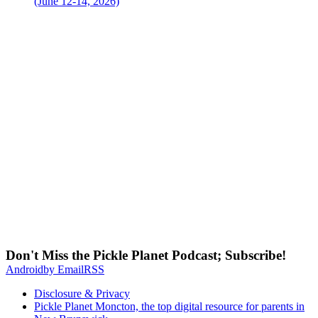
(June 12-14, 2026)
Don't Miss the Pickle Planet Podcast; Subscribe!
Android
by Email
RSS
Disclosure & Privacy
Pickle Planet Moncton, the top digital resource for parents in