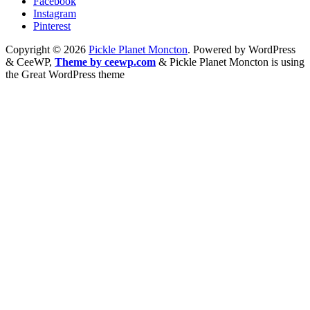
Facebook
Instagram
Pinterest
Copyright © 2026
Pickle Planet Moncton
. Powered by WordPress
&
CeeWP,
Theme by ceewp.com
&
Pickle Planet Moncton is using
the Great WordPress theme