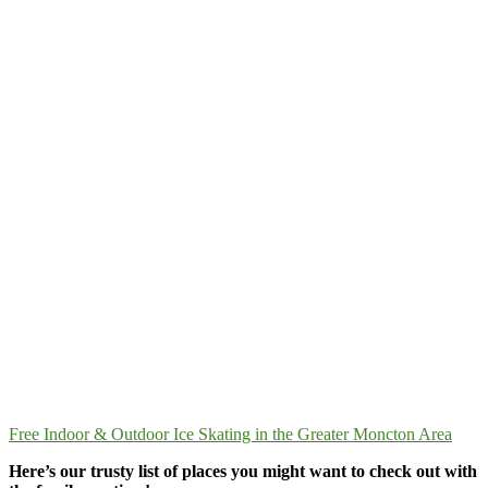
Free Indoor & Outdoor Ice Skating in the Greater Moncton Area
Here’s our trusty list of places you might want to check out with