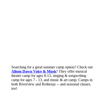
Searching for a great summer camp option? Check out
Alison Dawn Voice & Music
! They offer musical
theatre camp for ages 8-13, singing & songwriting
camp for ages 7 - 13, and music & art camp. Camps in
both Riverview and Rothesay -- and seasonal classes,
too!