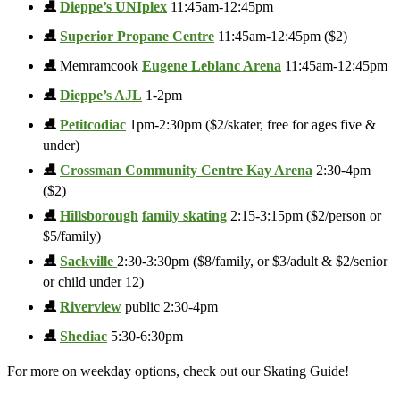
⛸️
Dieppe’s UNIplex
11:45am-12:45pm
⛸️
Superior Propane Centre
11:45am-12:45pm ($2)
⛸️
Memramcook
Eugene Leblanc Arena
11:45am-12:45pm
⛸️
Dieppe’s AJL
1-2pm
⛸️
Petitcodiac
1pm-2:30pm ($2/skater, free for ages five &
under)
⛸️
Crossman Community Centre Kay Arena
2:30-4pm
($2)
⛸️
Hillsborough
family skating
2:15-3:15pm ($2/person or
$5/family)
⛸️
Sackville
2:30-3:30pm ($8/family, or $3/adult & $2/senior
or child under 12)
⛸️
Riverview
public 2:30-4pm
⛸️
Shediac
5:30-6:30pm
For more on weekday options, check out our Skating Guide!