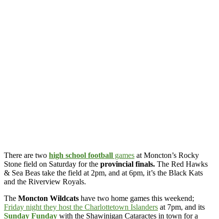
There are two
high school football
games
at Moncton’s Rocky
Stone field on Saturday for the
provincial finals.
The Red Hawks
& Sea Beas take the field at 2pm, and at 6pm, it’s the Black Kats
and the Riverview Royals.
The
Moncton Wildcats
have two home games this weekend;
Friday night they host the Charlottetown Islanders
at 7pm, and its
Sunday Funday
with the Shawinigan Cataractes in town for a