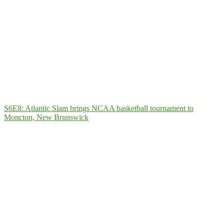
S6E8: Atlantic Slam brings NCAA basketball tournament to
Moncton, New Brunswick