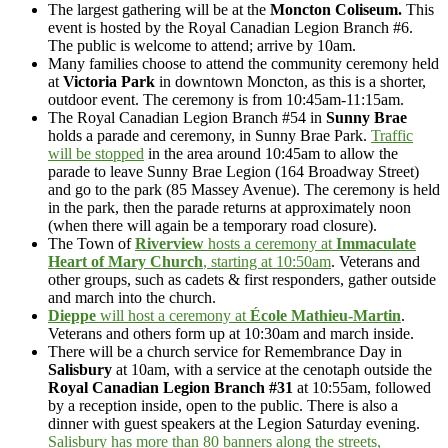
The largest gathering will be at the
Moncton Coliseum.
This
event is hosted by the Royal Canadian Legion Branch #6.
The public is welcome to attend; arrive by 10am.
Many families choose to attend the community ceremony held
at
Victoria Park
in downtown Moncton, as this is a shorter,
outdoor event. The ceremony is from 10:45am-11:15am.
The Royal Canadian Legion Branch #54 in
Sunny Brae
holds a parade and ceremony, in Sunny Brae Park.
Traffic
will be stopped
in the area around 10:45am to allow the
parade to leave Sunny Brae Legion (164 Broadway Street)
and go to the park (85 Massey Avenue). The ceremony is held
in the park, then the parade returns at approximately noon
(when there will again be a temporary road closure).
The Town of
Riverview
hosts a ceremony at
Immaculate
Heart of Mary Church
, starting at 10:50am
. Veterans and
other groups, such as cadets & first responders, gather outside
and march into the church.
Dieppe
will host a ceremony at
École Mathieu-Martin
.
Veterans and others form up at 10:30am and march inside.
There will be a church service for Remembrance Day in
Salisbury
at 10am, with a service at the cenotaph outside the
Royal Canadian Legion Branch #31
at 10:55am, followed
by a reception inside, open to the public. There is also a
dinner with guest speakers at the Legion Saturday evening.
Salisbury has more than 80 banners along the streets,