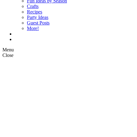
Fun Ideas by Season
Crafts
Recipes
Party Ideas
Guest Posts
More!
Op Ed Columns
What is Pickle Planet?
Menu
Close