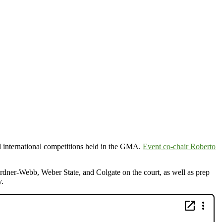
and international competitions held in the GMA.
Event co-chair Roberto
er-Webb, Weber State, and Colgate on the court, as well as prep
y.