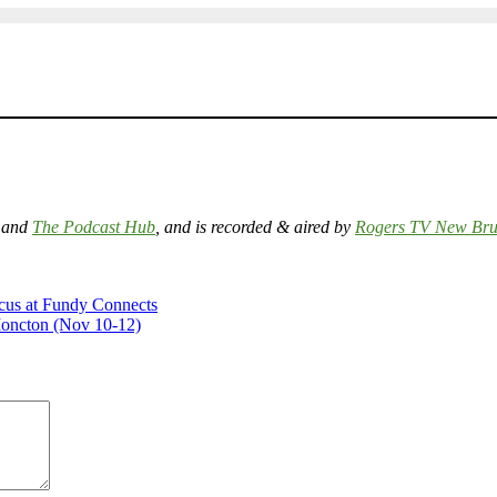
and
The Podcast Hub
, and is recorded & aired by
Rogers TV New Bru
cus at Fundy Connects
Moncton (Nov 10-12)