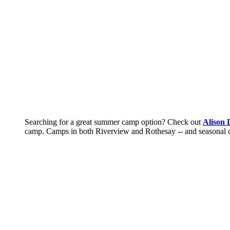
Searching for a great summer camp option? Check out
Alison
camp. Camps in both Riverview and Rothesay -- and seasonal cl