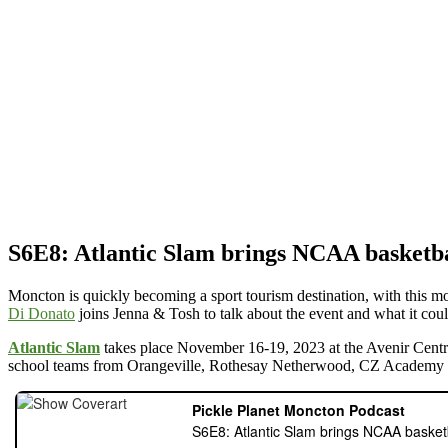
S6E8: Atlantic Slam brings NCAA basketb
Moncton is quickly becoming a sport tourism destination, with this m
Di Donato
joins Jenna & Tosh to talk about the event and what it coul
Atlantic Slam
takes place November 16-19, 2023 at the Avenir Cent
school teams from Orangeville, Rothesay Netherwood, CZ Academy (a