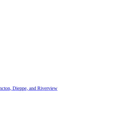
ncton, Dieppe, and Riverview