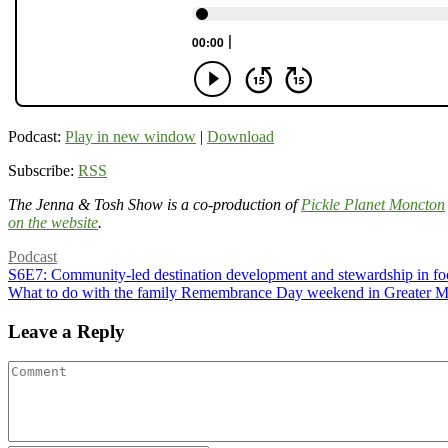
Podcast:
Play in new window
|
Download
Subscribe:
RSS
The Jenna & Tosh Show is a co-production of
Pickle Planet Moncton
on the website
.
Podcast
S6E7: Community-led destination development and stewardship in fo
What to do with the family Remembrance Day weekend in Greater 
Leave a Reply