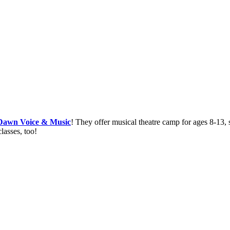
 Dawn Voice & Music
! They offer musical theatre camp for ages 8-13,
asses, too!