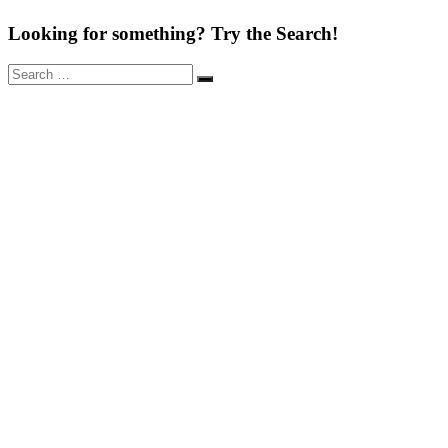
Looking for something? Try the Search!
Search
Search
for: