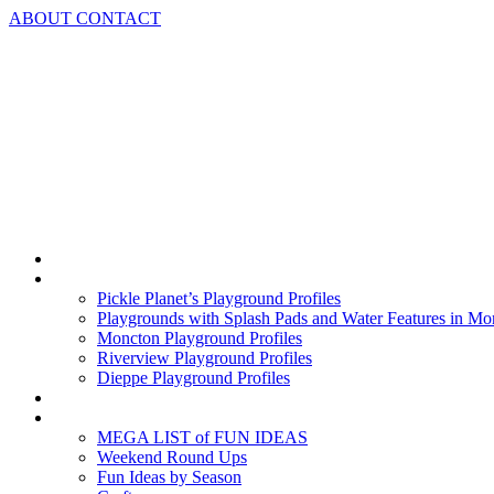
Skip
ABOUT
CONTACT
to
content
Home
Playground Profiles
Pickle Planet’s Playground Profiles
Playgrounds with Splash Pads and Water Features in Mo
Moncton Playground Profiles
Riverview Playground Profiles
Dieppe Playground Profiles
Podcast
What To Do In Moncton
MEGA LIST of FUN IDEAS
Weekend Round Ups
Fun Ideas by Season