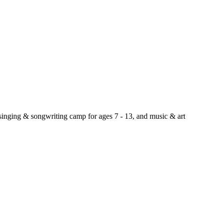
 singing & songwriting camp for ages 7 - 13, and music & art