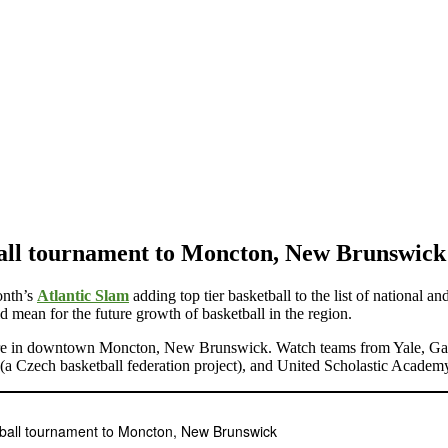
all tournament to Moncton, New Brunswick
onth’s
Atlantic Slam
adding top tier basketball to the list of national 
d mean for the future growth of basketball in the region.
re in downtown Moncton, New Brunswick. Watch teams from Yale, Gardn
 Czech basketball federation project), and United Scholastic Academ