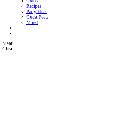
Crafts
Recipes
Party Ideas
Guest Posts
More!
Op Ed Columns
What is Pickle Planet?
Menu
Close