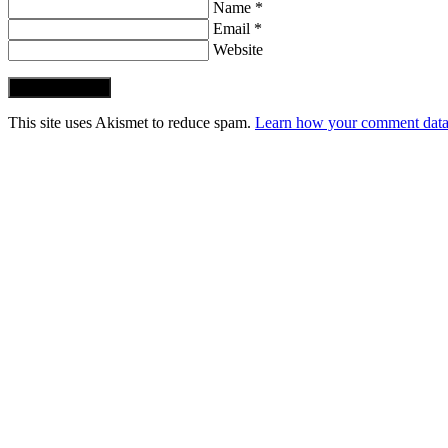
Name *
Email *
Website
Post Comment
This site uses Akismet to reduce spam.
Learn how your comment data 