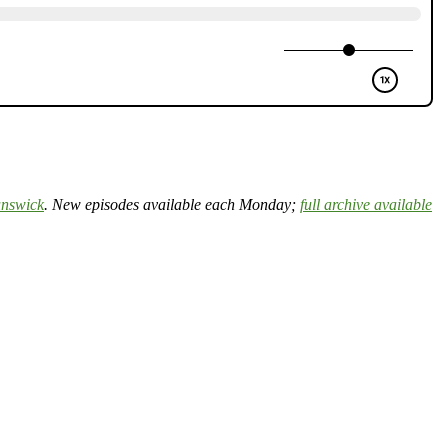
nswick
. New episodes available each Monday;
full archive available