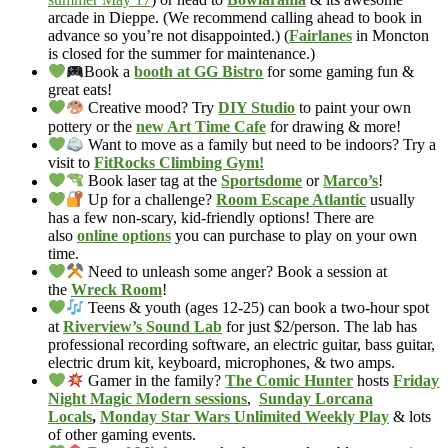
arcade in Dieppe. (We recommend calling ahead to book in
advance so you’re not disappointed.) (
Fairlanes
in Moncton
is closed for the summer for maintenance.)
Book a
booth at GG Bistro
for some gaming fun &
great eats!
Creative mood? Try
DIY Studio
to paint your own
pottery or the
new Art Time Cafe
for drawing & more!
Want to move as a family but need to be indoors? Try a
visit to
FitRocks Climbing Gym!
Book laser tag at the
Sportsdome
or
Marco’s
!
Up for a challenge?
Room Escape Atlantic
usually
has a few non-scary, kid-friendly options! There are
also
online options
you can purchase to play on your own
time.
Need to unleash some anger? Book a session at
the
Wreck Room
!
Teens & youth (ages 12-25) can book a two-hour spot
at
Riverview’s Sound Lab
for just $2/person. The lab has
professional recording software, an electric guitar, bass guitar,
electric drum kit, keyboard, microphones, & two amps.
Gamer in the family?
The Comic Hunter
hosts
Friday
Night Magic Modern sessions
,
Sunday Lorcana
Locals
,
Monday Star Wars Unlimited Weekly Play
& lots
of other gaming events.