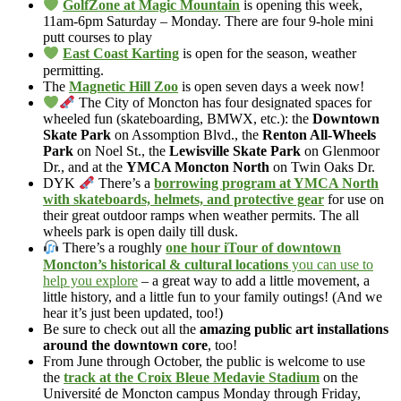
GolfZone at Magic Mountain
is opening this week,
11am-6pm Saturday – Monday. There are four 9-hole mini
putt courses to play
East Coast Karting
is open for the season, weather
permitting.
The
Magnetic Hill Zoo
is open seven days a week now!
The City of Moncton has four designated spaces for
wheeled fun (skateboarding, BMWX, etc.): the
Downtown
Skate Park
on Assomption Blvd., the
Renton All-Wheels
Park
on Noel St., the
Lewisville Skate Park
on Glenmoor
Dr., and at the
YMCA Moncton North
on Twin Oaks Dr.
DYK
There’s a
borrowing program at YMCA North
with skateboards, helmets, and protective gear
for use on
their great outdoor ramps when weather permits. The all
wheels park is open daily till dusk.
There’s a roughly
one hour iTour of downtown
Moncton’s historical & cultural locations
you can use to
help you explore
– a great way to add a little movement, a
little history, and a little fun to your family outings! (And we
hear it’s just been updated, too!)
Be sure to check out all the
amazing public art installations
around the downtown core
, too!
From June through October, the public is welcome to use
the
track at the Croix Bleue Medavie Stadium
on the
Université de Moncton campus Monday through Friday,