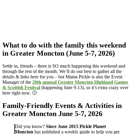
What to do with the family this weekend
in Greater Moncton (June 5-7, 2026)
Settle in, friends – there is SO much happening this weekend and
through the rest of the month. We’ll do our best to gather all the
details & links here for you – but Mama Pickle is also the Event
Manager of the
20th annual Greater Moncton Highland Games
& Scottish Festival
(happening June 9-13), so it’s extra crazy over
here right now. 🙂
Family-Friendly Events & Activities in
Greater Moncton June 5-7, 2026
Did you know?
Since June 2015
Pickle Planet
Moncton
has published a weekly guide to help you get