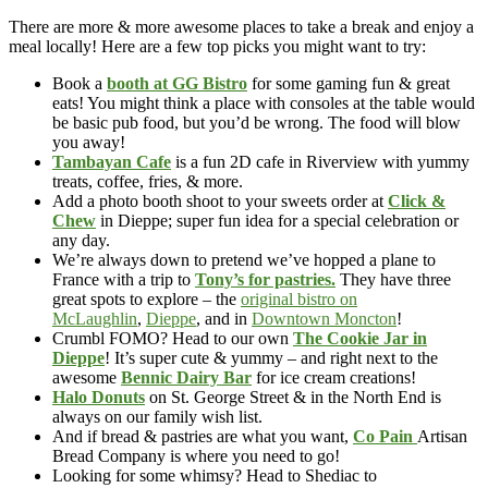
There are more & more awesome places to take a break and enjoy a
meal locally! Here are a few top picks you might want to try:
Book a
booth at GG Bistro
for some gaming fun & great
eats! You might think a place with consoles at the table would
be basic pub food, but you’d be wrong. The food will blow
you away!
Tambayan Cafe
is a fun 2D cafe in Riverview with yummy
treats, coffee, fries, & more.
Add a photo booth shoot to your sweets order at
Click &
Chew
in Dieppe; super fun idea for a special celebration or
any day.
We’re always down to pretend we’ve hopped a plane to
France with a trip to
Tony’s for pastries.
They have three
great spots to explore – the
original bistro on
McLaughlin
,
Dieppe
, and in
Downtown Moncton
!
Crumbl FOMO? Head to our own
The Cookie Jar in
Dieppe
! It’s super cute & yummy – and right next to the
awesome
Bennic Dairy Bar
for ice cream creations!
Halo Donuts
on St. George Street & in the North End is
always on our family wish list.
And if bread & pastries are what you want,
Co Pain
Artisan
Bread Company is where you need to go!
Looking for some whimsy? Head to Shediac to