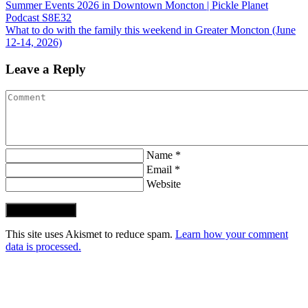
Summer Events 2026 in Downtown Moncton | Pickle Planet
Podcast S8E32
What to do with the family this weekend in Greater Moncton (June
12-14, 2026)
Leave a Reply
Name *
Email *
Website
Post Comment
This site uses Akismet to reduce spam.
Learn how your comment
data is processed.