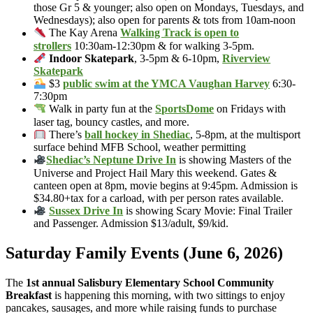
those Gr 5 & younger; also open on Mondays, Tuesdays, and
Wednesdays); also open for parents & tots from 10am-noon
The Kay Arena
Walking Track is open to
strollers
10:30am-12:30pm & for walking 3-5pm.
Indoor Skatepark
, 3-5pm & 6-10pm,
Riverview
Skatepark
$3
public swim at the YMCA Vaughan Harvey
6:30-
7:30pm
Walk in party fun at the
SportsDome
on Fridays with
laser tag, bouncy castles, and more.
There’s
ball hockey in Shediac
, 5-8pm, at the multisport
surface behind MFB School, weather permitting
Shediac’s Neptune Drive In
is showing Masters of the
Universe and Project Hail Mary this weekend. Gates &
canteen open at 8pm, movie begins at 9:45pm. Admission is
$34.80+tax for a carload, with per person rates available.
Sussex Drive In
is showing Scary Movie: Final Trailer
and Passenger. Admission $13/adult, $9/kid.
Saturday Family Events (June 6, 2026)
The
1st annual Salisbury Elementary School Community
Breakfast
is happening this morning, with two sittings to enjoy
pancakes, sausages, and more while raising funds to purchase