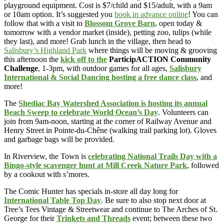
playground equipment. Cost is $7/child and $15/adult, with a 9am
or 10am option. It’s suggested you
book in advance online
! You can
follow that with a visit to
Blossom Grove Barn,
open today &
tomorrow with a vendor market (inside), petting zoo, tulips (while
they last), and more! Grab lunch in the village, then head to
Salisbury’s Highland Park
where things will be moving & grooving
this afternoon the
kick off to the
ParticipACTION Community
Challenge
, 1-3pm, with outdoor games for all ages,
Salisbury
International & Social Dancing hosting a free dance class
, and
more!
The
Shediac Bay Watershed Association is hosting its annual
Beach Sweep to celebrate World Ocean’s Day
. Volunteers can
join from 9am-noon, starting at the corner of Railway Avenue and
Henry Street in Pointe-du-Chêne (walking trail parking lot). Gloves
and garbage bags will be provided.
In Riverview, the Town is
celebrating National Trails Day with a
Bingo-style scavenger hunt at Mill Creek Nature Park
, followed
by a cookout with s’mores.
The Comic Hunter has specials in-store all day long for
International Table Top Day
. Be sure to also stop next door at
Tree’s Tees Vintage & Streetwear and continue to The Arches of St.
George for their
Trinkets and Threads
event; between these two