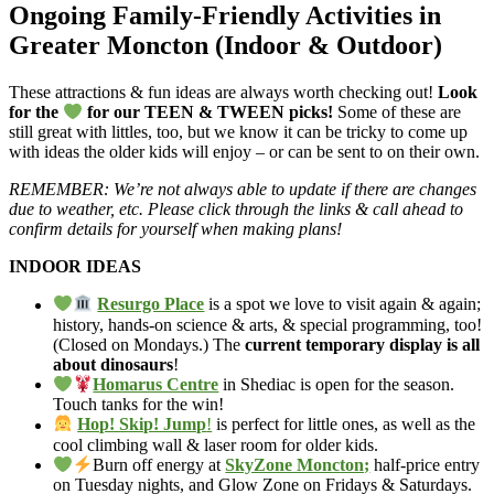
Ongoing Family-Friendly Activities in
Greater Moncton (Indoor & Outdoor)
These attractions & fun ideas are always worth checking out!
Look
for the
for our TEEN & TWEEN picks!
Some of these are
still great with littles, too, but we know it can be tricky to come up
with ideas the older kids will enjoy – or can be sent to on their own.
REMEMBER: We’re not always able to update if there are changes
due to weather, etc. Please click through the links & call ahead to
confirm details for yourself when making plans!
INDOOR IDEAS
Resurgo Place
is a spot we love to visit again & again;
history, hands-on science & arts, & special programming, too!
(Closed on Mondays.) The
current temporary display is all
about dinosaurs
!
Homarus Centre
in Shediac is open for the season.
Touch tanks for the win!
Hop! Skip! Jump
!
is perfect for little ones, as well as the
cool climbing wall & laser room for older kids.
Burn off energy at
SkyZone Moncton;
half-price entry
on Tuesday nights, and Glow Zone on Fridays & Saturdays.