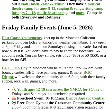
out
Alison Dawn Voice & Music
! They have a
musical
theatre camp for ages 8-13
,
singing & songwriting camp
for ages 7 – 13
,
music & art camp
, and
more
! Camps in
both Riverview and Rothesay.
Friday Family Events (June 5, 2026)
East Coast Amusements
is set up in the Moncton Coliseum
parking lot; open today & tomorrow weather permitting. They open
at 3pm Friday and at noon on Saturday; closing time varies based on
how busy it is. You don’t have to pay to enter; the rides take 3-6
coupons each. You can buy single, sets of 25 ($30) or 50 ($50), or a
bracelet for $45.
BGC Club Day
in Moncton will be at Renton Park, 4-6pm, with
bouncy castles, BBQ, face painting, games, & more.
BGC
Dieppe
will welcome the community from 6-8pm, with their family
supper, rock wall, games, and more.
Youth ages 12-18 can access the YMCA for $5/day
on
Fridays and Saturdays, no membership required
Preschool Swim
, 10-10:55am,
Dieppe Aquatic Centre
Free Open Gym at the Crossman Community Centre
,
2:30-4:30pm for Grades K-8 (adult supervision required for