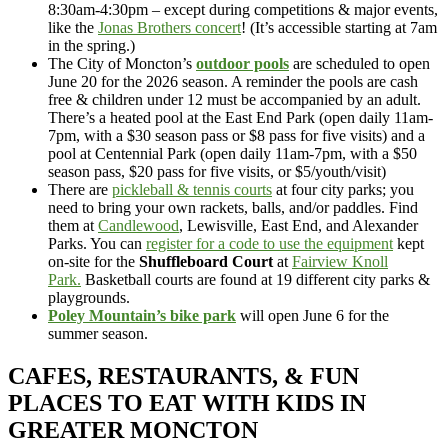
8:30am-4:30pm – except during competitions & major events,
like the
Jonas Brothers concert
! (It’s accessible starting at 7am
in the spring.)
The City of Moncton’s
outdoor pools
are scheduled to open
June 20 for the 2026 season. A reminder the pools are cash
free & children under 12 must be accompanied by an adult.
There’s a heated pool at the East End Park (open daily 11am-
7pm, with a $30 season pass or $8 pass for five visits) and a
pool at Centennial Park (open daily 11am-7pm, with a $50
season pass, $20 pass for five visits, or $5/youth/visit)
There are
pickleball & tennis courts
at four city parks; you
need to bring your own rackets, balls, and/or paddles. Find
them at
Candlewood
, Lewisville, East End, and Alexander
Parks. You can
register for a code to use the equipment
kept
on-site for the
Shuffleboard Court
at
Fairview Knoll
Park.
Basketball courts are found at 19 different city parks &
playgrounds.
Poley Mountain’s bike park
will open June 6 for the
summer season.
CAFES, RESTAURANTS, & FUN
PLACES TO EAT WITH KIDS IN
GREATER MONCTON