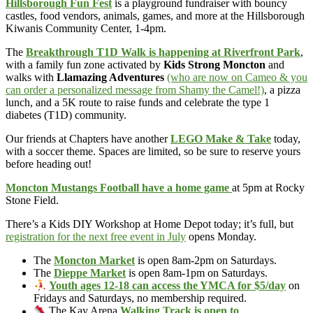
Hillsborough Fun Fest
is a playground fundraiser with bouncy
castles, food vendors, animals, games, and more at the Hillsborough
Kiwanis Community Center, 1-4pm.
The
Breakthrough T1D Walk is happening at Riverfront Park
,
with a family fun zone activated by
Kids Strong Moncton
and
walks with
Llamazing Adventures
(who are now on Cameo & you
can order a personalized message from Shamy the Camel!)
, a pizza
lunch, and a 5K route to raise funds and celebrate the type 1
diabetes (T1D) community.
Our friends at Chapters have another
LEGO Make & Take
today,
with a soccer theme. Spaces are limited, so be sure to reserve yours
before heading out!
Moncton Mustangs Football have a home game
at 5pm at Rocky
Stone Field.
There’s a Kids DIY Workshop at Home Depot today; it’s full, but
registration for the next free event in July
opens Monday.
The
Moncton Market
is open 8am-2pm on Saturdays.
The
Dieppe Market
is open 8am-1pm on Saturdays.
Youth ages 12-18 can access the YMCA for $5/day
on
Fridays and Saturdays, no membership required.
The Kay Arena
Walking Track is open to