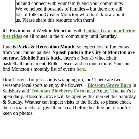
out and connect with your family and your community.
We’ve helped thousands of families – but there are still
lots of folks in Greater Moncton who don’t know about
us. Please share this resource with them!
It’s Environment Week in Moncton, with
Codiac Transpo offering
free rides
on all routes in the tri-community until Saturday.
June is
Parks & Recreation Month
, so expect lots of fun extras
from your municipalities.
Splash pads in the City of Moncton are
on now
,
Mobile Fun is back
, there’s a 3-on-3 wheelchair
basketball tournament, Roller Disco, and so much more. You can
find Moncton’s monthly list of events
here
.
Don’t forget Tulip season is wrapping up, too! There are two
awesome local spots to enjoy the flowers –
Blossom Grove Barn
in
Salisbury and
Trueman Blueberry Farm
near Aulac. Trueman’s is
open daily, Blossom Grove will be open with a market this Saturday
& Sunday. Weather can impact visits to the fields, so please check
their social media or give them a call before heading out if you’re
keen on photos.