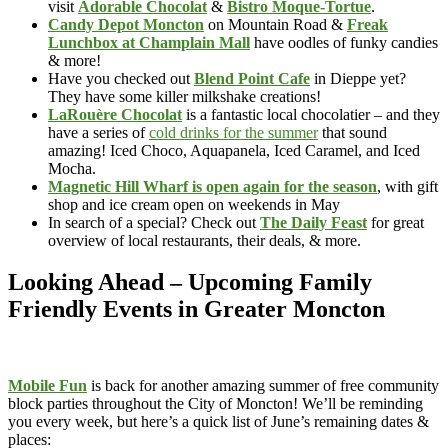
visit
Adorable Chocolat
&
Bistro Moque-Tortue
.
Candy Depot Moncton
on Mountain Road &
Freak
Lunchbox at Champlain Mall
have oodles of funky candies
& more!
Have you checked out
Blend Point Cafe
in Dieppe yet?
They have some killer milkshake creations!
LaRouère Chocolat
is a fantastic local chocolatier – and they
have a series of
cold drinks for the summer
that sound
amazing! Iced Choco, Aquapanela, Iced Caramel, and Iced
Mocha.
Magnetic Hill Wharf is open again for the season
, with gift
shop and ice cream open on weekends in May
In search of a special? Check out
The Daily Feast
for great
overview of local restaurants, their deals, & more.
Looking Ahead – Upcoming Family
Friendly Events in Greater Moncton
Mobile Fun
is back for another amazing summer of free community
block parties throughout the City of Moncton! We’ll be reminding
you every week, but here’s a quick list of June’s remaining dates &
places: