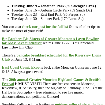
Tuesday, June 9 – Jonathan Park (39 Salengro Cres.)
Tuesday, June 16 – Auburn Circle Park (39 Sands Dr.)
Tuesday, June 23 – East End Park (35 Fergus St.)
Tuesday, June 30 – Sumner Park (170 Lorne St.)
You can also
check our post for the full list
& lots of other tips to
make the most of your visit!
Big Brothers Big Sisters of Greater Moncton’s Lawn Bowling
for Kids’ Sake fundraiser
returns June 12 & 13 at Centennial
Lawn Bowling Club.
There’s a
pancake breakfast scheduled for the Riverview Lions
Club
on June 13, 8-11am.
East Coast Comic Expo
is back at the Moncton Coliseum June 12
& 13. Always a great event!
The
20th annual Greater Moncton Highland Games & Scottish
Festival
is MUST VISIT!
There are free concerts in Moncton,
Riverview, & Salisbury, then the big day on Saturday, June 13 at the
Hal Betts Sportsplex – free admission to see live music,
demonstrations, competitions, & more!
Sunshine Rollers will be hosting an
outdoor roller skate at the Ian