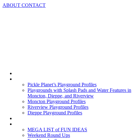
Skip
ABOUT
CONTACT
to
content
Home
Playground Profiles
Pickle Planet’s Playground Profiles
Playgrounds with Splash Pads and Water Features in
Moncton, Dieppe, and Riverview
Moncton Playground Profiles
Riverview Playground Profiles
Dieppe Playground Profiles
Podcast
What To Do In Moncton
MEGA LIST of FUN IDEAS
Weekend Round Ups