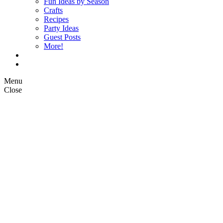
Fun Ideas by Season
Crafts
Recipes
Party Ideas
Guest Posts
More!
Op Ed Columns
What is Pickle Planet?
Menu
Close