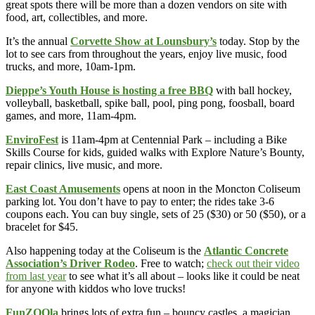
great spots there will be more than a dozen vendors on site with
food, art, collectibles, and more.
It’s the annual
Corvette Show at Lounsbury’s
today. Stop by the
lot to see cars from throughout the years, enjoy live music, food
trucks, and more, 10am-1pm.
Dieppe’s Youth House is hosting a free BBQ
with ball hockey,
volleyball, basketball, spike ball, pool, ping pong, foosball, board
games, and more, 11am-4pm.
EnviroFest
is 11am-4pm at Centennial Park – including a Bike
Skills Course for kids, guided walks with Explore Nature’s Bounty,
repair clinics, live music, and more.
East Coast Amusements
opens at noon in the Moncton Coliseum
parking lot. You don’t have to pay to enter; the rides take 3-6
coupons each. You can buy single, sets of 25 ($30) or 50 ($50), or a
bracelet for $45.
Also happening today at the Coliseum is the
Atlantic Concrete
Association’s Driver Rodeo
. Free to watch;
check out their video
from last year
to see what it’s all about – looks like it could be neat
for anyone with kiddos who love trucks!
FunZOOla
brings lots of extra fun – bouncy castles, a magician,