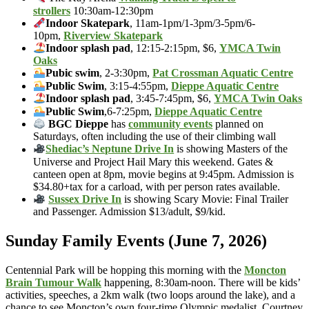
strollers
10:30am-12:30pm
Indoor Skatepark
, 11am-1pm/1-3pm/3-5pm/6-
10pm,
Riverview Skatepark
Indoor splash pad
, 12:15-2:15pm, $6,
YMCA Twin
Oaks
Pubic swim
, 2-3:30pm,
Pat Crossman Aquatic Centre
Public Swim
, 3:15-4:55pm,
Dieppe Aquatic Centre
Indoor splash pad
, 3:45-7:45pm, $6,
YMCA Twin Oaks
Public Swim
,6-7:25pm,
Dieppe Aquatic Centre
BGC Dieppe
has
community events
planned on
Saturdays, often including the use of their climbing wall
Shediac’s Neptune Drive In
is showing Masters of the
Universe and Project Hail Mary this weekend. Gates &
canteen open at 8pm, movie begins at 9:45pm. Admission is
$34.80+tax for a carload, with per person rates available.
Sussex Drive In
is showing Scary Movie: Final Trailer
and Passenger. Admission $13/adult, $9/kid.
Sunday Family Events (June 7, 2026)
Centennial Park will be hopping this morning with the
Moncton
Brain Tumour Walk
happening, 8:30am-noon. There will be kids’
activities, speeches, a 2km walk (two loops around the lake), and a
chance to see Moncton’s own four-time Olympic medalist, Courtney