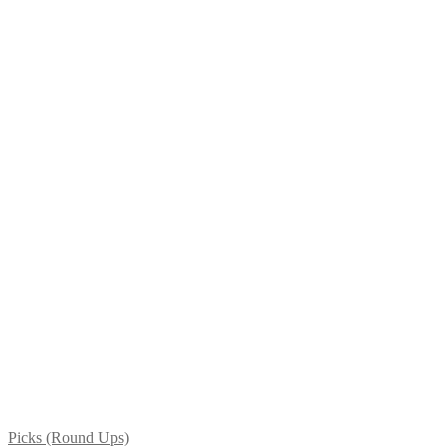
Picks (Round Ups)