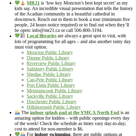
MR21
is ‘low key Moncton’s best kept secret’ as my
kids say. An incredible visual presentation that tells the history
of the Acadian community in a beautiful cathedral in
downtown. Reach out to them to book a tour (minimum five
people, 24 hours notice required) or to find out when they’ll
be open: info@mr21.ca or call 506-800-3194.
Local libraries
are always a great spot to visit, with
lots of programming for all ages – and also another rainy day
must visit option.
Moncton Public Library
Dieppe Public Library
Riverview Public Library
Salisbury Public Library
Shediac Public Library
Cap-Pele Public Library
Port Elgin Public Library
Memramcook Public Library
Sackville Public Library
Dorchester Public Library
Hillsborough Public Library
The
indoor splash pad at the YMCA North End
is an
amazing option for kiddos – with public openings every day
of the week! Check the schedule as times vary day-to-day;
cost to attend for non-member is $6.
For
indoor swimming
, there are public options at