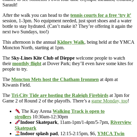
Sarault!
After the walk you can head to the
tennis courts for a free ‘try it’
session, 1-3pm. No equipment needed, just sport shoes and a water
bottle to stay hydrated. (Can’t make it? They’re offering it again the
next two Sundays, too!)
This afternoon is the annual
Kidney Walk
, being held at the YMCA
Moncton North, starting at 1pm.
The
Sky-Lines Kite Club of Dieppe
welcome people to watch
their
monthly flight
at Dover Park; they’ll even have some kites for
people to try.
The
Moncton Mets host the Chatham Ironmen
at 4pm at
Kiwanis Field.
The
Tri-City Tide are hosting the Raleigh Firebirds
at 3pm for
Game 2 of Round 2 of the playoffs. There’s a
game Monday, too
!
The Kay Arena
Walking Track is open to
strollers
10:30am-12:30pm
Indoor Skatepark
, 11am-1pm/1-4pm/5-7pm,
Riverview
Skatepark
Indoor splash pad
, 12:15-2:15pm, $6,
YMCA Twin