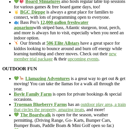
Board Miniatures
also hosts regular table top sessions
for various games & free board game days, too!
BGC Dieppe
is always a great place for families to
connect, with lots of programming open to everyone.
Bass Pro’s
12,000-gallon freshwater
aquarium
with striped bass, Atlantic sturgeon, trout, perch,
and more is always fun to visit, especially when you need an
indoor option.
Our friends at
506 Elite Allstars
have a great space for
kiddos looking to bounce around and burn off energy while
learning tumbling and cheer moves. Check out their
new
member trial package
& their
upcoming events
.
OUTDOOR FUN
Llamazing Adventures
is a great way to get out & get
moving! You can take the llamas for a walk all through the
year.
Boyle Family Farm
is open for private bookings & special
occasions.
Trueman Blueberry Farms
has an
outdoor play area, a train
that circles the property, amazing treats
, and more!
The Boardwalk
is open for the season, weather
permitting. (Driving Range, Go- Karts, Bumper Cars,
Bumper Boats, Paddle Boats & Mini Golf open so far.)