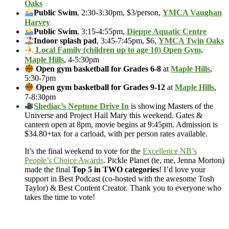
Oaks
Public Swim
, 2:30-3:30pm, $3/person,
YMCA Vaughan
Harvey
Public Swim
, 3:15-4:55pm,
Dieppe Aquatic Centre
Indoor splash pad
, 3:45-7:45pm, $6,
YMCA Twin Oaks
Local Family (children up to age 10) Open Gym,
Maple Hills
, 4-5:30pm
Open gym basketball for Grades 6-8
at
Maple Hills
,
5:30-7pm
Open gym basketball for Grades 9-12
at
Maple Hills
,
7-8:30pm
Shediac’s Neptune Drive In
is showing Masters of the
Universe and Project Hail Mary this weekend. Gates &
canteen open at 8pm, movie begins at 9:45pm. Admission is
$34.80+tax for a carload, with per person rates available.
It’s the final weekend to vote for the
Excellence NB’s
People’s Choice Awards
. Pickle Planet (ie, me, Jenna Morton)
made the final
Top 5 in TWO categories
! I’d love your
support in Best Podcast (co-hosted with the awesome Tosh
Taylor) & Best Content Creator. Thank you to everyone who
takes the time to vote!