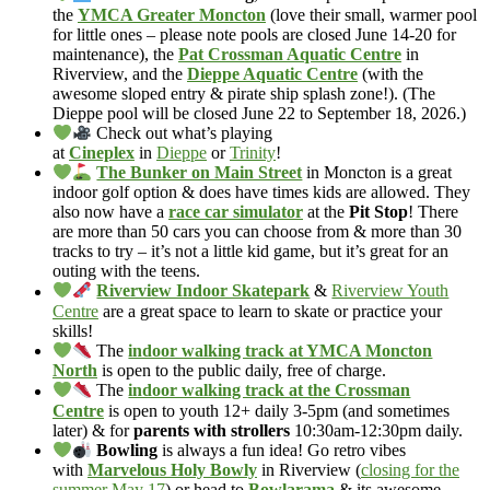
the
YMCA Greater Moncton
(love their small, warmer pool
for little ones – please note pools are closed June 14-20 for
maintenance), the
Pat Crossman Aquatic Centre
in
Riverview, and the
Dieppe Aquatic Centre
(with the
awesome sloped entry & pirate ship splash zone!). (The
Dieppe pool will be closed June 22 to September 18, 2026.)
Check out what’s playing
at
Cineplex
in
Dieppe
or
Trinity
!
The Bunker on Main Street
in Moncton is a great
indoor golf option & does have times kids are allowed. They
also now have a
race car simulator
at the
Pit Stop
! There
are more than 50 cars you can choose from & more than 30
tracks to try – it’s not a little kid game, but it’s great for an
outing with the teens.
Riverview Indoor Skatepark
&
Riverview Youth
Centre
are a great space to learn to skate or practice your
skills!
The
indoor walking track at YMCA Moncton
North
is open to the public daily, free of charge.
The
indoor walking track at the Crossman
Centre
is open to youth 12+ daily 3-5pm (and sometimes
later) & for
parents with strollers
10:30am-12:30pm daily.
Bowling
is always a fun idea! Go retro vibes
with
Marvelous Holy Bowly
in Riverview (
closing for the
summer May 17
) or head to
Bowlarama
& its awesome