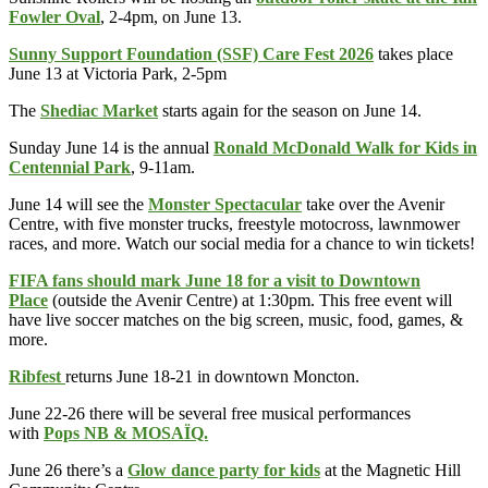
Fowler Oval
, 2-4pm, on June 13.
Sunny Support Foundation (SSF) Care Fest 2026
takes place
June 13 at Victoria Park, 2-5pm
The
Shediac Market
starts again for the season on June 14.
Sunday June 14 is the annual
Ronald McDonald Walk for Kids in
Centennial Park
, 9-11am.
June 14 will see the
Monster Spectacular
take over the Avenir
Centre, with five monster trucks, freestyle motocross, lawnmower
races, and more. Watch our social media for a chance to win tickets!
FIFA fans should mark June 18 for a visit to Downtown
Place
(outside the Avenir Centre) at 1:30pm. This free event will
have live soccer matches on the big screen, music, food, games, &
more.
Ribfest
returns June 18-21 in downtown Moncton.
June 22-26 there will be several free musical performances
with
Pops NB & MOSAÏQ.
June 26 there’s a
Glow dance party for kids
at the Magnetic Hill