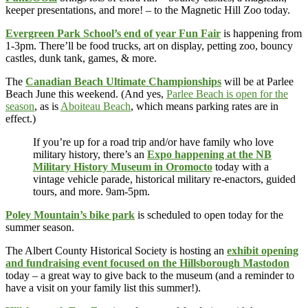
keeper presentations, and more! – to the Magnetic Hill Zoo today.
Evergreen Park School’s end of year Fun Fair
is happening from
1-3pm. There’ll be food trucks, art on display, petting zoo, bouncy
castles, dunk tank, games, & more.
The
Canadian Beach Ultimate Championships
will be at Parlee
Beach June this weekend. (And yes,
Parlee Beach is open for the
season
, as is
Aboiteau Beach
, which means parking rates are in
effect.)
If you’re up for a road trip and/or have family who love
military history, there’s an
Expo happening at the NB
Military History Museum in Oromocto
today with a
vintage vehicle parade, historical military re-enactors, guided
tours, and more. 9am-5pm.
Poley Mountain’s bike park
is scheduled to open today for the
summer season.
The Albert County Historical Society is hosting an
exhibit opening
and fundraising event focused on the Hillsborough Mastodon
today – a great way to give back to the museum (and a reminder to
have a visit on your family list this summer!).