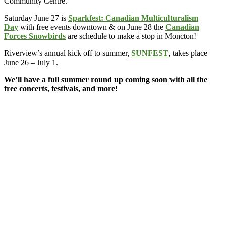
Community Centre.
Saturday June 27 is
Sparkfest: Canadian Multiculturalism
Day
with free events downtown & on June 28 the
Canadian
Forces Snowbirds
are schedule to make a stop in Moncton!
Riverview’s annual kick off to summer,
SUNFEST
, takes place
June 26 – July 1.
We’ll have a full summer round up coming soon with all the
free concerts, festivals, and more!