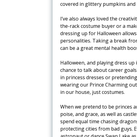
covered in glittery pumpkins and 
I’ve also always loved the creati
the-rack costume buyer or a make
dressing up for Halloween allows 
personalities. Taking a break fr
can be a great mental health boost
Halloween, and playing dress up i
chance to talk about career goal
in princess dresses or pretendin
wearing our Prince Charming outf
in our house, just costumes.
When we pretend to be princes and
poise, and grace, as well as castl
spend equal time chasing dragons
protecting cities from bad guys. 
astronaut or dance Swan Lake as 