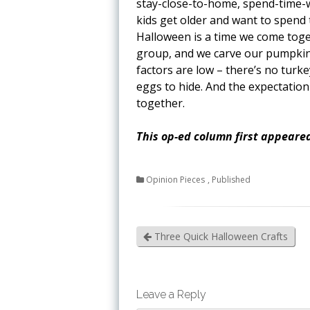
stay-close-to-home, spend-time-w
kids get older and want to spend t
Halloween is a time we come toget
group, and we carve our pumpkin 
factors are low – there’s no turk
eggs to hide. And the expectation 
together.
This op-ed column first appeared
Opinion Pieces
,
Published
Three Quick Halloween Crafts
Leave a Reply