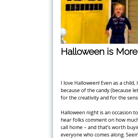
Halloween is More
I love Halloween! Even as a child, 
because of the candy (because let
for the creativity and for the se
Halloween night is an occasion t
hear folks comment on how much t
call home – and that’s worth buyi
everyone who comes along. Seei