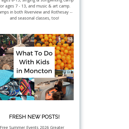
for ages 7 - 13, and music & art camp.
mps in both Riverview and Rothesay --
and seasonal classes, too!
FRESH NEW POSTS!
Free Summer Events 2026 Greater