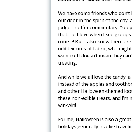
We have some friends who don’t li
our door in the spirit of the day, 
judge or offer commentary. You pol
that. Do I love when I see groups 
course! But I also know there are
odd textures of fabric, who might
want to. It doesn’t mean they can
treating.
And while we all love the candy, 
instead of the apples and toothbr
and other Halloween-themed loot 
these non-edible treats, and I’m n
win-win!
For me, Halloween is also a great
holidays generally involve travel