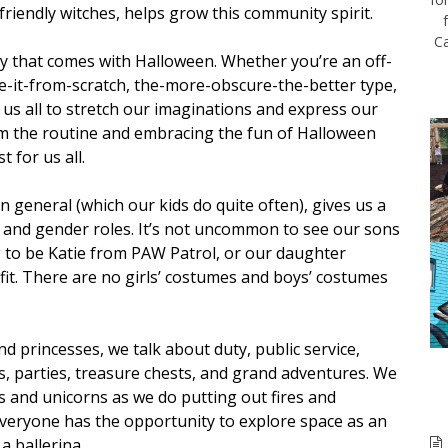
friendly witches, helps grow this community spirit.
Ca
vity that comes with Halloween. Whether you’re an off-
-it-from-scratch, the-more-obscure-the-better type,
us all to stretch our imaginations and express our
om the routine and embracing the fun of Halloween
 for us all.
n general (which our kids do quite often), gives us a
s and gender roles. It’s not uncommon to see our sons
g to be Katie from PAW Patrol, or our daughter
it. There are no girls’ costumes and boys’ costumes
 princesses, we talk about duty, public service,
es, parties, treasure chests, and grand adventures. We
 and unicorns as we do putting out fires and
Everyone has the opportunity to explore space as an
a ballerina.