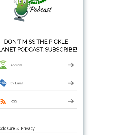
DON'T MISS THE PICKLE
LANET PODCAST; SUBSCRIBE!
Android
by Email
RSS
sclosure & Privacy