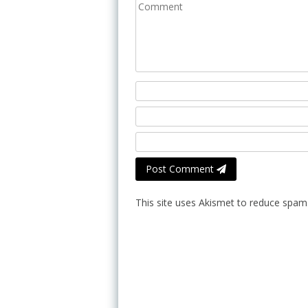
Post Comment
This site uses Akismet to reduce spam