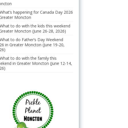
ncton
What’s happening for Canada Day 2026
 Greater Moncton
What to do with the kids this weekend
 Greater Moncton (June 26-28, 2026)
What to do Father’s Day Weekend
26 in Greater Moncton (June 19-20,
26)
What to do with the family this
ekend in Greater Moncton (June 12-14,
26)