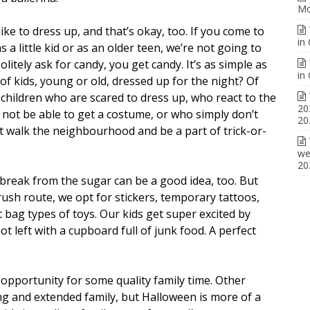
Mo
ke to dress up, and that’s okay, too. If you come to
in
as a little kid or as an older teen, we’re not going to
itely ask for candy, you get candy. It’s as simple as
in
of kids, young or old, dressed up for the night? Of
 children who are scared to dress up, who react to the
20
 not be able to get a costume, or who simply don’t
20
’t walk the neighbourhood and be a part of trick-or-
we
20
a break from the sugar can be a good idea, too. But
ush route, we opt for stickers, temporary tattoos,
bag types of toys. Our kids get super excited by
ot left with a cupboard full of junk food. A perfect
 opportunity for some quality family time. Other
ing and extended family, but Halloween is more of a