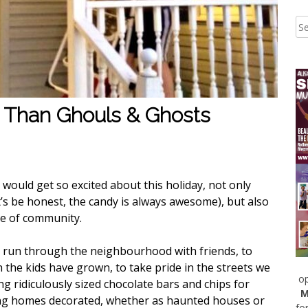
 Than Ghouls & Ghosts
I would get so excited about this holiday, not only
’s be honest, the candy is always awesome), but also
nse of community.
o run through the neighbourhood with friends, to
he kids have grown, to take pride in the streets we
op
ng ridiculously sized chocolate bars and chips for
M
ng homes decorated, whether as haunted houses or
fo