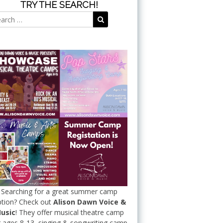
TRY THE SEARCH!
Search
Search
for:
Searching for a great summer camp
tion? Check out
Alison Dawn Voice &
usic
! They offer musical theatre camp
r ages 8-13, singing & songwriting camp