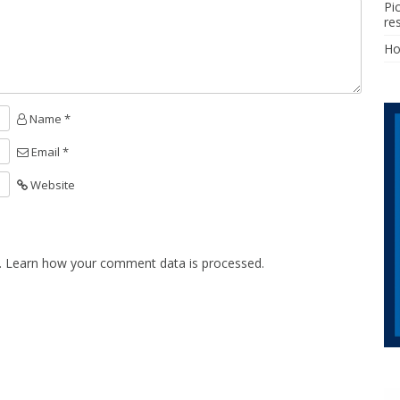
Pi
re
H
Name *
Email *
Website
.
Learn how your comment data is processed.