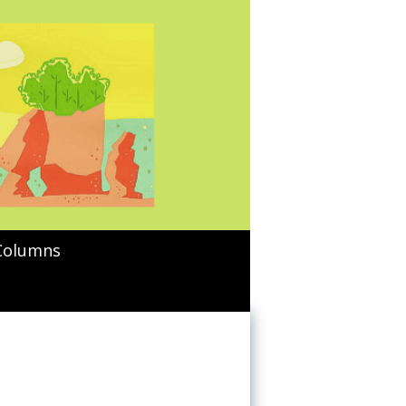
Columns