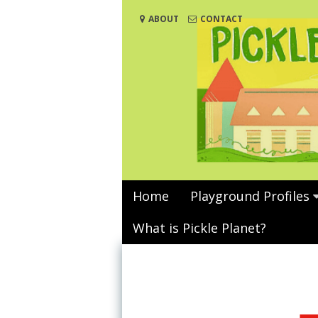
Skip
ABOUT
CONTACT
to
content
Home
Playground Profiles
What is Pickle Planet?