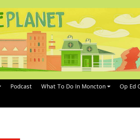
Podcast
What To Do In Moncton
Op Ed 