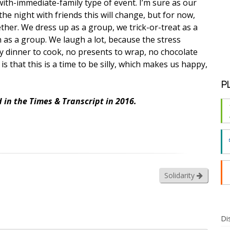
ith-immediate-family type of event. I’m sure as our
he night with friends this will change, but for now,
her. We dress up as a group, we trick-or-treat as a
as a group. We laugh a lot, because the stress
ey dinner to cook, no presents to wrap, no chocolate
is that this is a time to be silly, which makes us happy,
P
 in the Times & Transcript in 2016.
Solidarity
Di