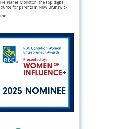
ckle Planet Moncton, the top digital
source for parents in New Brunswick
ome