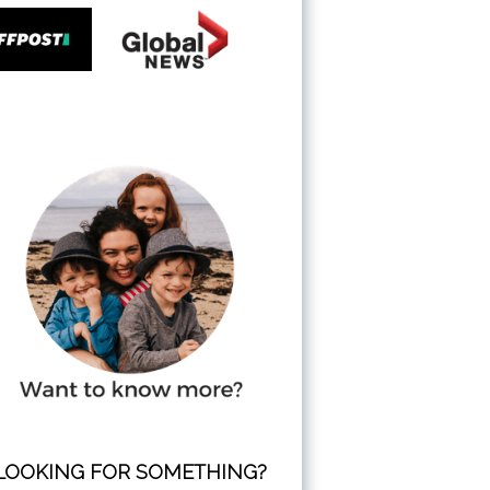
LOOKING FOR SOMETHING?