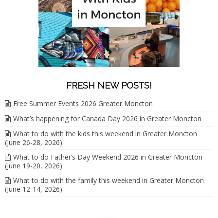
FRESH NEW POSTS!
Free Summer Events 2026 Greater Moncton
What’s happening for Canada Day 2026 in Greater Moncton
What to do with the kids this weekend in Greater Moncton
(June 26-28, 2026)
What to do Father’s Day Weekend 2026 in Greater Moncton
(June 19-20, 2026)
What to do with the family this weekend in Greater Moncton
(June 12-14, 2026)