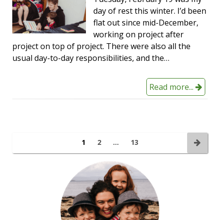
day of rest this winter. I’d been
flat out since mid-December,
working on project after
project on top of project. There were also all the
usual day-to-day responsibilities, and the…
Read more...
1
2
…
13