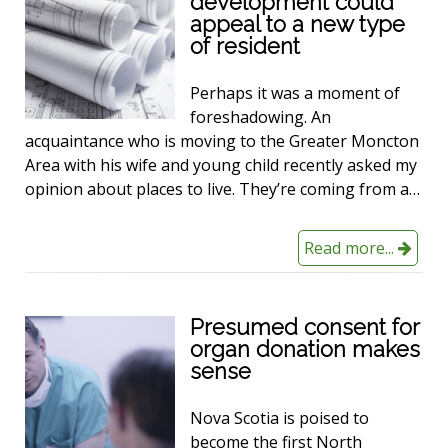
development could
appeal to a new type
of resident
Perhaps it was a moment of
foreshadowing. An
acquaintance who is moving to the Greater Moncton
Area with his wife and young child recently asked my
opinion about places to live. They’re coming from a…
Read more...
Presumed consent for
organ donation makes
sense
Nova Scotia is poised to
become the first North