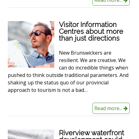
Visitor Information
Centres about more
than just directions
New Brunswickers are
resilient. We are creative. We
can do incredible things when
pushed to think outside traditional parameters. And
shaking up the status quo of our provincial
approach to tourism is not a bad…
Read more...
Riverview waterfront