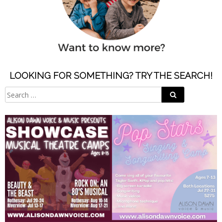
LOOKING FOR SOMETHING? TRY THE SEARCH!
Search
Search
for: