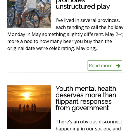
unstructured play
I’ve lived in several provinces,
each tending to call the holiday
Monday in May something slightly different. May 2-4;
more a nod to how many beer you buy than the
original date we’re celebrating. Maylong;…
Read more...
Youth mental health
deserves more than
flippant responses
from government
There’s an obvious disconnect
happening in our society, and