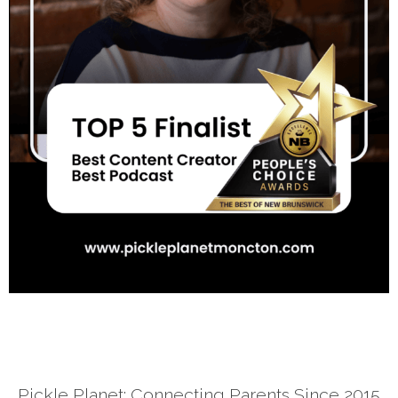
Pickle Planet: Connecting Parents Since 2015