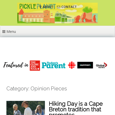
Skip
ABOUT
CONTACT
to
content
Menu
Category: Opinion Pieces
Hiking Day is a Cape
Breton tradition that
promotes