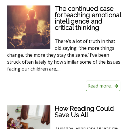
The continued case
for teaching emotional
intelligence and
critical thinking
There’s a lot of truth in that
old saying; ‘the more things
change, the more they stay the same.’ I’ve been
struck often lately by how similar some of the issues
facing our children are,…
Read more...
How Reading Could
Save Us All
Tuesday, February 19 was my