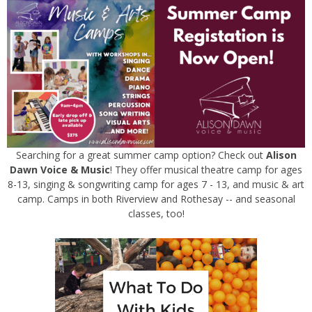
Searching for a great summer camp option? Check out
Alison
Dawn Voice & Music
! They offer musical theatre camp for ages
8-13, singing & songwriting camp for ages 7 - 13, and music & art
camp. Camps in both Riverview and Rothesay -- and seasonal
classes, too!