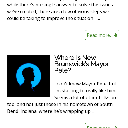
while there’s no single answer to solve the issues
we’ve created, there are a few obvious steps we
could be taking to improve the situation –…
Read more...
Where is New
Brunswick’s Mayor
Pete?
I don’t know Mayor Pete, but
I’m starting to really like him.
Seems a lot of other folks are,
too, and not just those in his hometown of South
Bend, Indiana, where he’s wrapping up…
Read more...