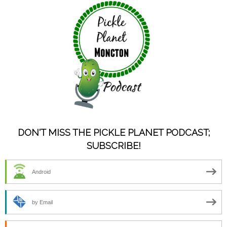
DON'T MISS THE PICKLE PLANET PODCAST;
SUBSCRIBE!
Android
by Email