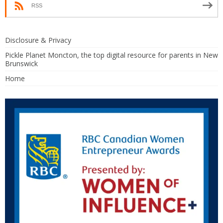
RSS
Disclosure & Privacy
Pickle Planet Moncton, the top digital resource for parents in New
Brunswick
Home