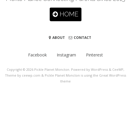
HOME
ABOUT
CONTACT
Facebook
Instagram
Pinterest
Copyright © 2026
Pickle Planet Moncton
. Powered by WordPress
&
CeeWP,
Theme by ceewp.com
&
Pickle Planet Moncton is using the Great WordPress
theme