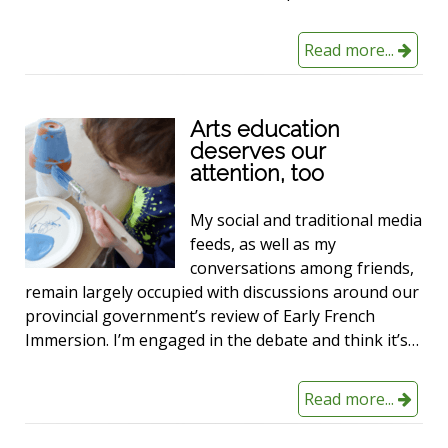
Read more...
Arts education
deserves our
attention, too
My social and traditional media
feeds, as well as my
conversations among friends,
remain largely occupied with discussions around our
provincial government’s review of Early French
Immersion. I’m engaged in the debate and think it’s…
Read more...