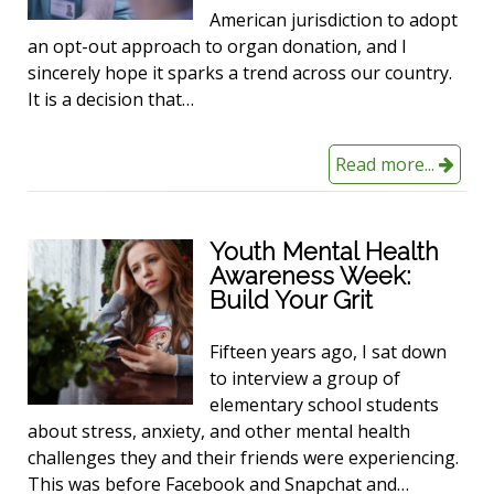
American jurisdiction to adopt
an opt-out approach to organ donation, and I
sincerely hope it sparks a trend across our country.
It is a decision that…
Read more...
Youth Mental Health
Awareness Week:
Build Your Grit
Fifteen years ago, I sat down
to interview a group of
elementary school students
about stress, anxiety, and other mental health
challenges they and their friends were experiencing.
This was before Facebook and Snapchat and…