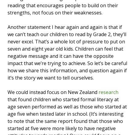
reading that encourages people to build on their
strengths, not focus on their weaknesses.
Another statement I hear again and again is that if
we can’t teach our children to read by Grade 2, they’ll
never excel. That’s a whole lot of pressure to put on
seven and eight year old kids. Children can feel that
negative message and it can have the opposite
impact that we’re trying to achieve. So let’s be careful
how we share this information, and question again if
it’s the story we want to tell ourselves.
We could instead focus on New Zealand
research
that found children who started formal literacy at
age seven performed as well as those who started at
age five when tested later in school. (It’s interesting
to note that the same report found that those who
started at five were more likely to have negative