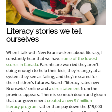
Literacy stories we tell
ourselves
When I talk with New Brunswickers about literacy, I
constantly hear that we have
some of the lowest
scores in Canada
. Parents are worried they aren’t
doing enough to help their kids, they’re angry at a
system they see as failing, and they’re scared for
their children’s futures. Search “literacy rates new
Brunswick” online and a
dire statement
from the
province appears. There is so much doom and gloom
that our government
created a new $7 million
literacy program
rather than pay down the $19,000