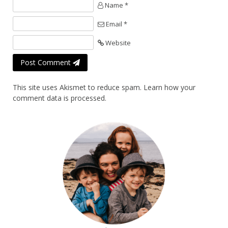
Name *
Email *
Website
Post Comment
This site uses Akismet to reduce spam.
Learn how your
comment data is processed.