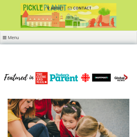
Skip
ABOUT
CONTACT
to
content
Menu