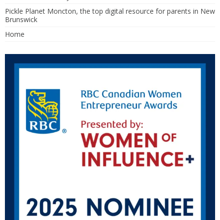
Pickle Planet Moncton, the top digital resource for parents in New
Brunswick
Home