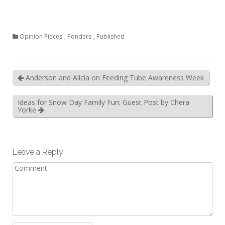
Opinion Pieces
,
Ponders
,
Published
Anderson and Alicia on Feeding Tube Awareness Week
Ideas for Snow Day Family Fun: Guest Post by Chera
Yorke
Leave a Reply