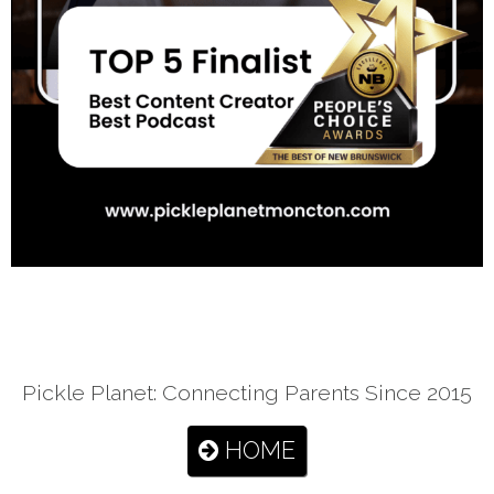
Pickle Planet: Connecting Parents Since 2015
HOME