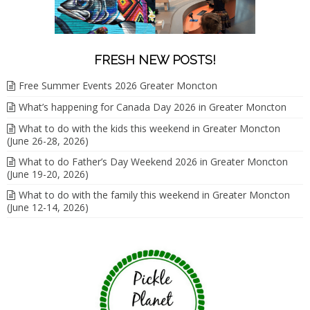
FRESH NEW POSTS!
Free Summer Events 2026 Greater Moncton
What’s happening for Canada Day 2026 in Greater Moncton
What to do with the kids this weekend in Greater Moncton
(June 26-28, 2026)
What to do Father’s Day Weekend 2026 in Greater Moncton
(June 19-20, 2026)
What to do with the family this weekend in Greater Moncton
(June 12-14, 2026)