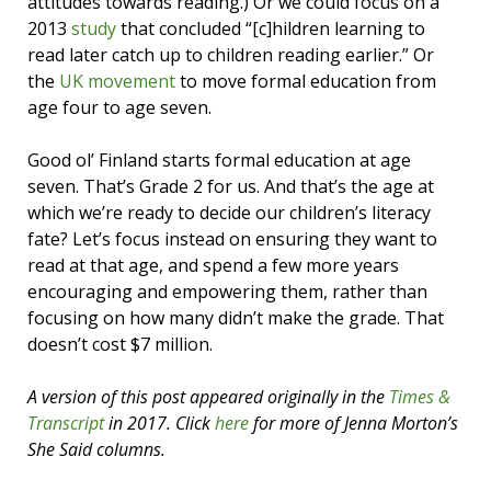
attitudes towards reading.) Or we could focus on a
2013
study
that concluded “[c]hildren learning to
read later catch up to children reading earlier.” Or
the
UK movement
to move formal education from
age four to age seven.
Good ol’ Finland starts formal education at age
seven. That’s Grade 2 for us. And that’s the age at
which we’re ready to decide our children’s literacy
fate? Let’s focus instead on ensuring they want to
read at that age, and spend a few more years
encouraging and empowering them, rather than
focusing on how many didn’t make the grade. That
doesn’t cost $7 million.
A version of this post appeared originally in the
Times &
Transcript
in 2017. Click
here
for more of Jenna Morton’s
She Said columns.