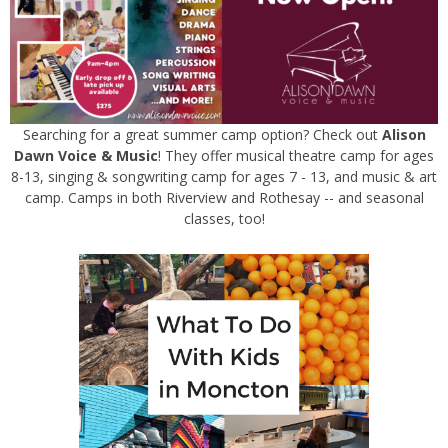
Searching for a great summer camp option? Check out
Alison
Dawn Voice & Music
! They offer musical theatre camp for ages
8-13, singing & songwriting camp for ages 7 - 13, and music & art
camp. Camps in both Riverview and Rothesay -- and seasonal
classes, too!