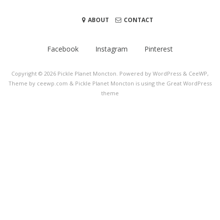
ABOUT
CONTACT
Facebook
Instagram
Pinterest
Copyright © 2026
Pickle Planet Moncton
. Powered by WordPress
&
CeeWP,
Theme by ceewp.com
&
Pickle Planet Moncton is using the Great WordPress
theme