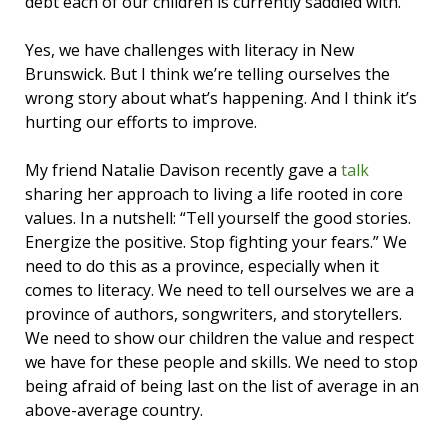
debt each of our children is currently saddled with.
Yes, we have challenges with literacy in New
Brunswick. But I think we’re telling ourselves the
wrong story about what’s happening. And I think it’s
hurting our efforts to improve.
My friend Natalie Davison recently gave a
talk
sharing her approach to living a life rooted in core
values. In a nutshell: “Tell yourself the good stories.
Energize the positive. Stop fighting your fears.” We
need to do this as a province, especially when it
comes to literacy. We need to tell ourselves we are a
province of authors, songwriters, and storytellers.
We need to show our children the value and respect
we have for these people and skills. We need to stop
being afraid of being last on the list of average in an
above-average country.