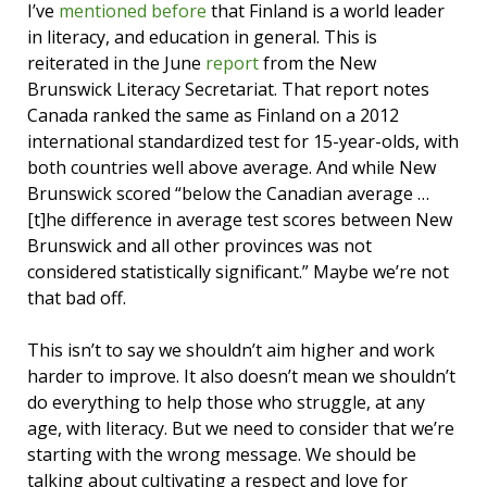
I’ve
mentioned before
that Finland is a world leader
in literacy, and education in general. This is
reiterated in the June
report
from the New
Brunswick Literacy Secretariat. That report notes
Canada ranked the same as Finland on a 2012
international standardized test for 15-year-olds, with
both countries well above average. And while New
Brunswick scored “below the Canadian average …
[t]he difference in average test scores between New
Brunswick and all other provinces was not
considered statistically significant.” Maybe we’re not
that bad off.
This isn’t to say we shouldn’t aim higher and work
harder to improve. It also doesn’t mean we shouldn’t
do everything to help those who struggle, at any
age, with literacy. But we need to consider that we’re
starting with the wrong message. We should be
talking about cultivating a respect and love for