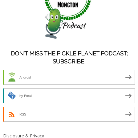
DON'T MISS THE PICKLE PLANET PODCAST;
SUBSCRIBE!
Android
by Email
RSS
Disclosure & Privacy