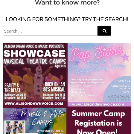
LOOKING FOR SOMETHING? TRY THE SEARCH!
Search
Search
for: