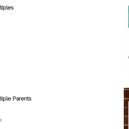
iples
iple Parents
e