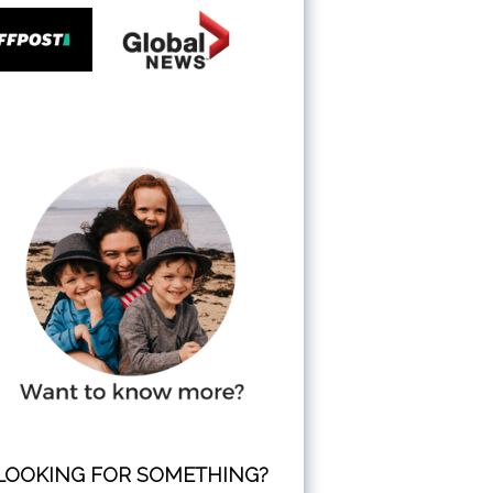
LOOKING FOR SOMETHING?