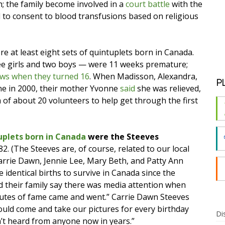
th; the family become involved in a
court battle
with the
 to consent to blood transfusions based on religious
 at least eight sets of quintuplets born in Canada.
e girls and two boys — were 11 weeks premature;
news when they turned 16
. When Madisson, Alexandra,
P
ne in 2000, their mother Yvonne
said
she was relieved,
m of about 20 volunteers to help get through the first
ruplets born in Canada
were the Steeves
82. (The Steeves are, of course, related to our local
Carrie Dawn, Jennie Lee, Mary Beth, and Patty Ann
 identical births to survive in Canada since the
d their family say there was media attention when
nutes of fame came and went.” Carrie Dawn Steeves
ould come and take our pictures for every birthday
Di
n’t heard from anyone now in years.”