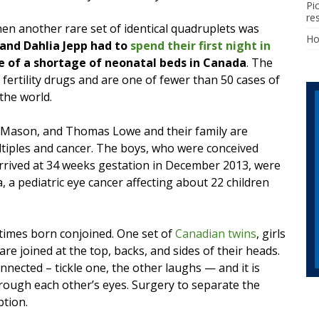
Pi
re
n another rare set of identical quadruplets was
H
 and Dahlia Jepp had to
spend their first night in
 of a shortage of neonatal beds in Canada
. The
 fertility drugs and are one of fewer than 50 cases of
the world.
, Mason, and Thomas Lowe and their family are
tiples and cancer. The boys, who were conceived
arrived at 34 weeks gestation in December 2013, were
, a pediatric eye cancer affecting about 22 children
etimes born conjoined. One set of
Canadian twins
, girls
are joined at the top, backs, and sides of their heads.
nnected – tickle one, the other laughs — and it is
hrough each other’s eyes. Surgery to separate the
ption.