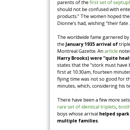
parents of the
first set of septup
should not be confused with ente
products.” The women hoped the 
Dionne’s had, wishing “their fate 
The worldwide fame garnered by t
the
January 1935 arrival of
tripl
Montreal Gazette. An
article
note
Harry Brooks) were “quite healt
states that the “stork must have 
first at 10:30am, fourteen minutes
flying time was not so good for th
minutes, which, considering his t
There have been a few more sets o
rare set of identical triplets
,
brot
boys whose arrival
helped spark
multiple families
.