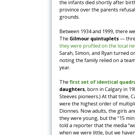
the infants died shortly after bir
province over the parents refusal
grounds.
Between 1934 and 1999, there were
The
Gilmour quintuplets
— thre
they were profiled on the local 
Sarah, Simon, and Ryan turned o
noting the family relied on a tea
year.
The
first set of identical quad
daughters
, born in Calgary in 19
Steeves pioneers.) At that time, 
were the highest order of multiple
Dionnes. Now adults, the girls an
they were young, but the “15 mi
told a reporter that the media “w
when we were little, but we have