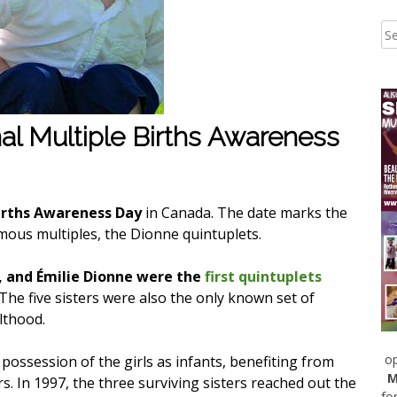
al Multiple Births Awareness
irths Awareness Day
in Canada. The date marks the
mous multiples, the Dionne quintuplets.
, and Émilie Dionne were the
first quintuplets
 The five sisters were also the only known set of
lthood.
op
ossession of the girls as infants, benefiting from
M
s. In 1997, the three surviving sisters reached out the
fo