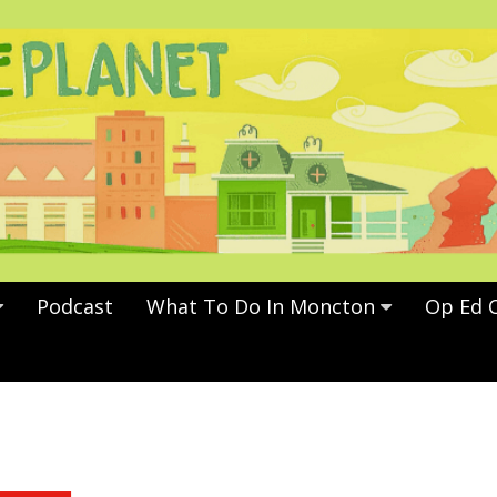
Podcast
What To Do In Moncton
Op Ed 