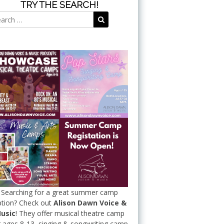
TRY THE SEARCH!
Search
Search
for:
Searching for a great summer camp
tion? Check out
Alison Dawn Voice &
usic
! They offer musical theatre camp
r ages 8-13, singing & songwriting camp