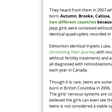
They heard from them in 2007 whe
born.
Autumn, Brooke, Calissa,
two different countries
because
Jepp girls were conceived without
identical quadruplets recorded in 
Edmonton identical triplets Luke
chronicling their journey
with mul
without fertility treatments and 
all diagnosed with retinoblastoma
each year in Canada.
Though it is rare, twins are som
born in British Columbia in 2006, 
The girls’ nervous systems are co
believed the girls can even see t
twins is not considered a viable o