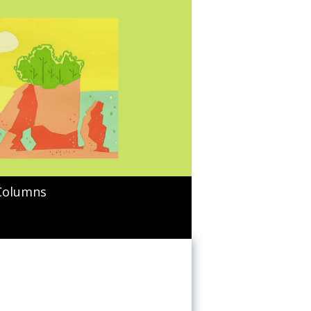
Columns