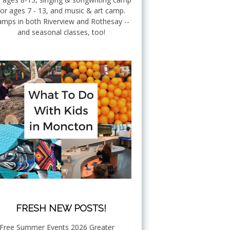
for ages 7 - 13, and music & art camp.
mps in both Riverview and Rothesay --
and seasonal classes, too!
FRESH NEW POSTS!
Free Summer Events 2026 Greater