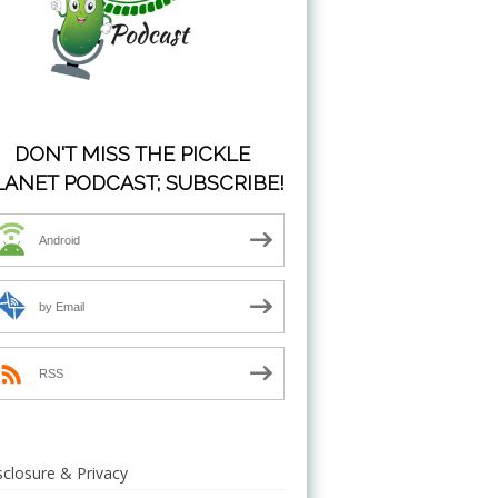
DON'T MISS THE PICKLE
LANET PODCAST; SUBSCRIBE!
Android
by Email
RSS
sclosure & Privacy