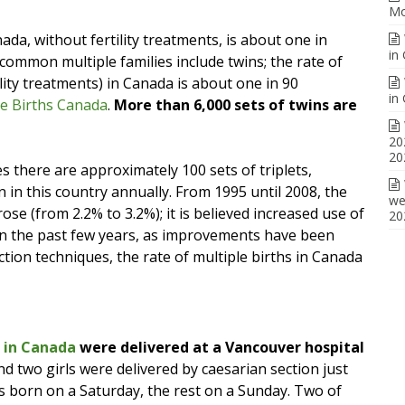
Mo
ada, without fertility treatments, is about one in
in
common multiple families include twins; the rate of
lity treatments) in Canada is about one in 90
in
le Births Canada
.
More than 6,000 sets of twins are
20
20
s there are approximately 100 sets of triplets,
 in this country annually. From 1995 until 2008, the
we
rose (from 2.2% to 3.2%); it is believed increased use of
20
. In the past few years, as improvements have been
ion techniques, the rate of multiple births in Canada
n in Canada
were delivered at a Vancouver hospital
nd two girls were delivered by caesarian section just
s born on a Saturday, the rest on a Sunday. Two of