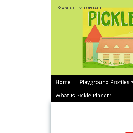
Skip
ABOUT
CONTACT
to
content
Home
Playground Profiles
What is Pickle Planet?