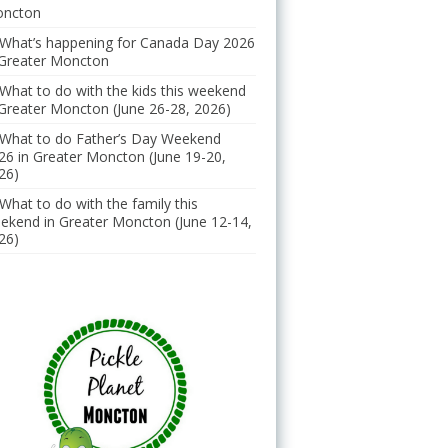
ncton
What’s happening for Canada Day 2026
 Greater Moncton
What to do with the kids this weekend
 Greater Moncton (June 26-28, 2026)
What to do Father’s Day Weekend
26 in Greater Moncton (June 19-20,
26)
What to do with the family this
ekend in Greater Moncton (June 12-14,
26)