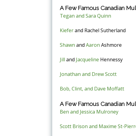
A Few Famous Canadian Mult
Tegan and Sara Quinn
Kiefer
and Rachel Sutherland
Shawn
and
Aaron
Ashmore
Jill
and
Jacqueline
Hennessy
Jonathan and Drew Scott
Bob, Clint, and Dave Moffatt
A Few Famous Canadian Mult
Ben and Jessica Mulroney
Scott Brison and Maxime St-Pierr