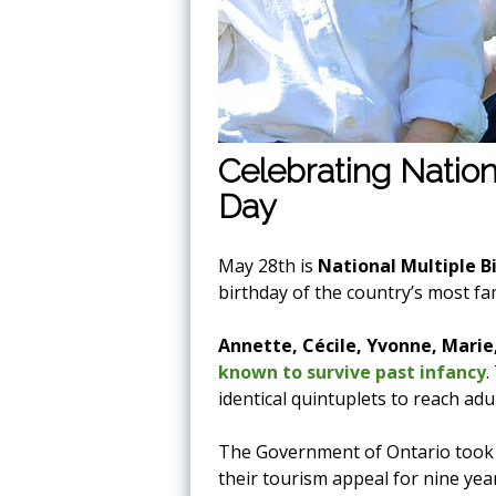
Celebrating Nation
Day
May 28th is
National Multiple B
birthday of the country’s most fa
Annette, Cécile, Yvonne, Marie
known to survive past infancy
.
identical quintuplets to reach adu
The Government of Ontario took p
their tourism appeal for nine year