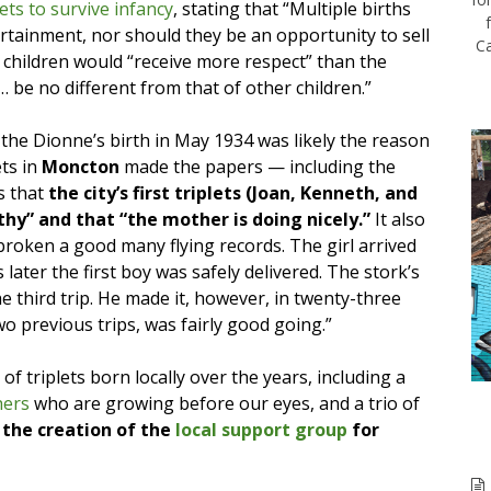
lets to survive infancy
, stating that “Multiple births
rtainment, nor should they be an opportunity to sell
Ca
children would “receive more respect” than the
… be no different from that of other children.”
he Dionne’s birth in May 1934 was likely the reason
ets in
Moncton
made the papers — including the
s that
the city’s first triplets (Joan, Kenneth, and
hy” and that “the mother is doing nicely.”
It also
broken a good many flying records. The girl arrived
 later the first boy was safely delivered. The stork’s
e third trip. He made it, however, in twenty-three
wo previous trips, was fairly good going.”
f triplets born locally over the years, including a
hers
who are growing before our eyes, and a trio of
 the creation of the
local support group
for