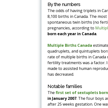
By the numbers
The odds of having triplets in Can
8,100 births in Canada. The most 
spontaneous twin births (no ferti
pregnancies, according to
Multip
born each year in Canada
.
Multiple Births Canada
estimate
quadruplets, and quintuplets born
rate of multiple births in Canada 
fertility treatments was a factor
made to assisted human reproduct
has decreased.
Notable families
The
first set of sextuplets bor
in January 2007
. The four boys a
after 25 weeks gestation. One wa