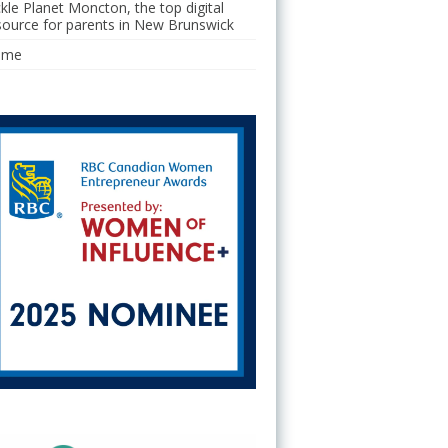
ckle Planet Moncton, the top digital
source for parents in New Brunswick
ome