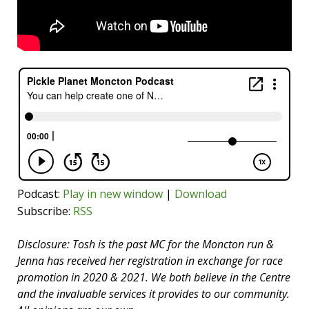
Podcast:
Play in new window
|
Download
Subscribe:
RSS
Disclosure: Tosh is the past MC for the Moncton run &
Jenna has received her registration in exchange for race
promotion in 2020 & 2021. We both believe in the Centre
and the invaluable services it provides to our community.