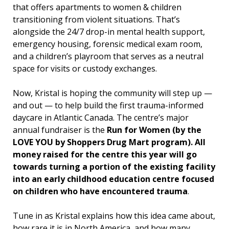
that offers apartments to women & children
transitioning from violent situations. That’s
alongside the 24/7 drop-in mental health support,
emergency housing, forensic medical exam room,
and a children’s playroom that serves as a neutral
space for visits or custody exchanges.
Now, Kristal is hoping the community will step up —
and out — to help build the first trauma-informed
daycare in Atlantic Canada. The centre’s major
annual fundraiser is the
Run for Women (by the
LOVE YOU by Shoppers Drug Mart program). All
money raised for the centre this year will go
towards turning a portion of the existing facility
into an early childhood education centre focused
on children who have encountered trauma
.
Tune in as Kristal explains how this idea came about,
how rare it is in North America, and how many