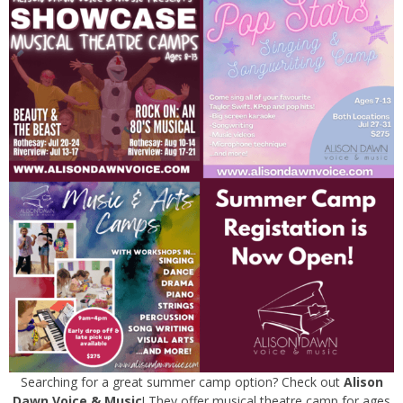
Searching for a great summer camp option? Check out
Alison
Dawn Voice & Music
! They offer musical theatre camp for ages