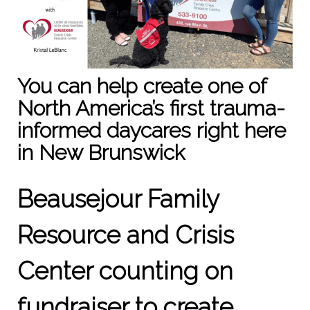
You can help create one of
North America’s first trauma-
informed daycares right here
in New Brunswick
Beausejour Family
Resource and Crisis
Center counting on
fundraiser to create