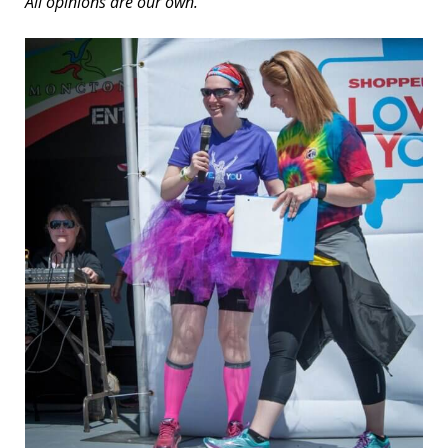
All opinions are our own.