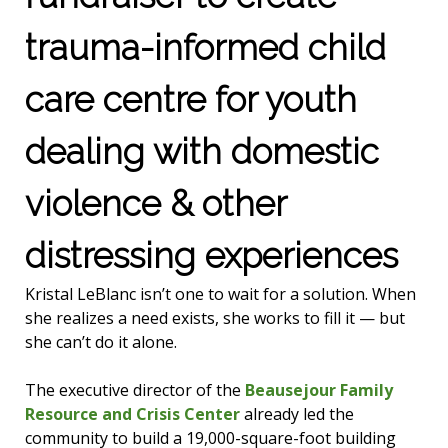
trauma-informed child
care centre for youth
dealing with domestic
violence & other
distressing experiences
Kristal LeBlanc isn’t one to wait for a solution. When
she realizes a need exists, she works to fill it — but
she can’t do it alone.
The executive director of the
Beausejour Family
Resource and Crisis Center
already led the
community to build a 19,000-square-foot building