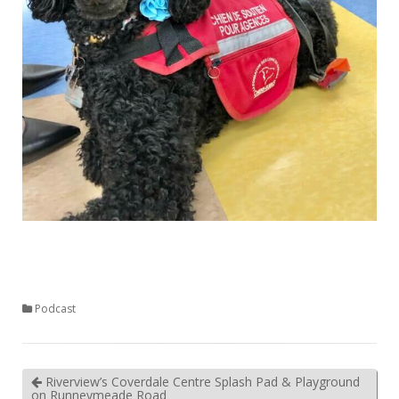
Podcast
Riverview’s Coverdale Centre Splash Pad & Playground
on Runneymeade Road