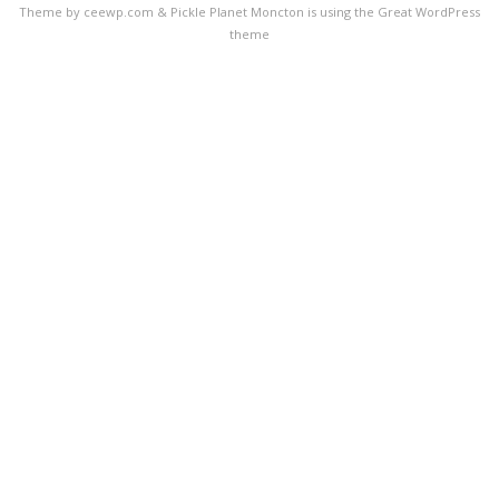
Theme by ceewp.com
&
Pickle Planet Moncton is using the Great WordPress
theme