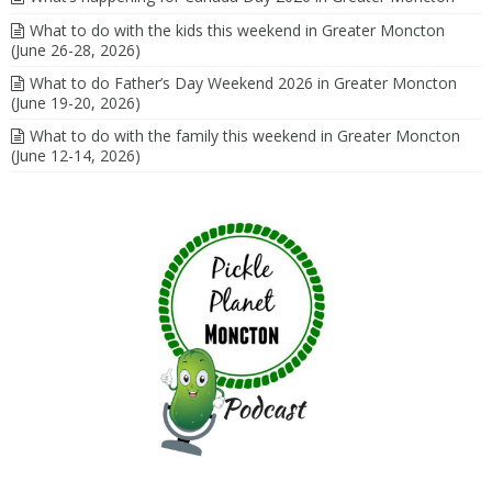
What to do with the kids this weekend in Greater Moncton
(June 26-28, 2026)
What to do Father’s Day Weekend 2026 in Greater Moncton
(June 19-20, 2026)
What to do with the family this weekend in Greater Moncton
(June 12-14, 2026)