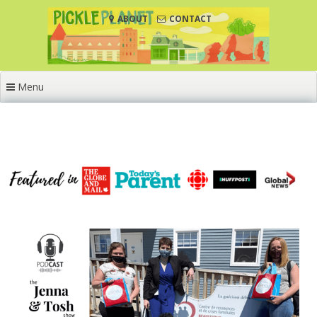
Skip
ABOUT
CONTACT
to
content
Menu