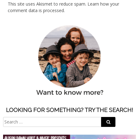
This site uses Akismet to reduce spam.
Learn how your
comment data is processed.
LOOKING FOR SOMETHING? TRY THE SEARCH!
Search
Search
for: