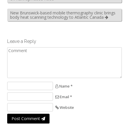
New Brunswick-based mobile thermography clinic brings
body heat scanning technology to Atlantic Canada
Leave a Reply
Name *
Email *
Website
Post Comment