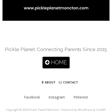
Pickle Planet: Connecting Parents Since 2015
HOME
ABOUT
CONTACT
Facebook
Instagram
Pinterest
Copyright © 2026
Pickle Planet Moncton
. Powered by WordPress
&
CeeWP,