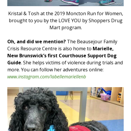
Kristal & Tosh at the 2019 Moncton Run for Women,
brought to you by the LOVE YOU by Shoppers Drug
Mart program.
Oh, and did we mention?
The Beausejour Family
Crisis Resource Centre is also home to
Marielle,
New Brunswick’s first Courthouse Support Dog
Guide
. She helps victims of violence during trials and
more. You can follow her adventures online:
www.instagram.com/labellemariellenb