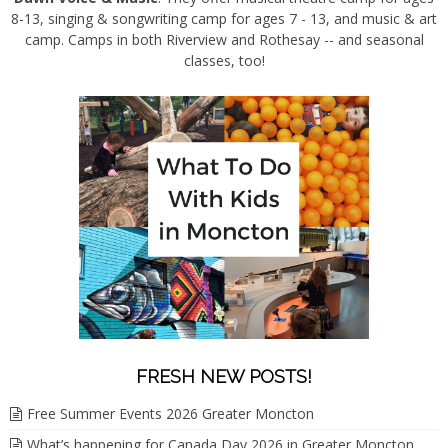
8-13, singing & songwriting camp for ages 7 - 13, and music & art
camp. Camps in both Riverview and Rothesay -- and seasonal
classes, too!
FRESH NEW POSTS!
Free Summer Events 2026 Greater Moncton
What’s happening for Canada Day 2026 in Greater Moncton