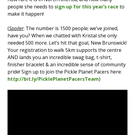
people she needs to
sign up for this year’s race
to
make it happen!
(
Spoiler
: The number is 1500 people; we’ve joined,
have you? When we chatted with Kristal she only
needed 500 more. Let’s hit that goal, New Brunswick!
Your registration to walk 5km supports the centre
AND lands you an incredible swag bag, t-shirt,
finisher bracelet & an incredible sense of community
pride! Sign up to join the Pickle Planet Pacers here:
http://bit.ly/PicklePlanetPacersTeam
)