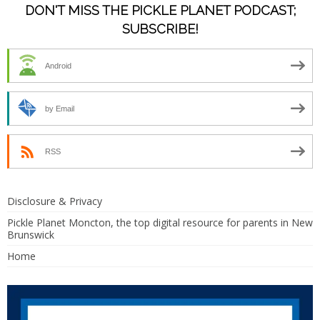
DON'T MISS THE PICKLE PLANET PODCAST;
SUBSCRIBE!
Android
by Email
RSS
Disclosure & Privacy
Pickle Planet Moncton, the top digital resource for parents in New
Brunswick
Home