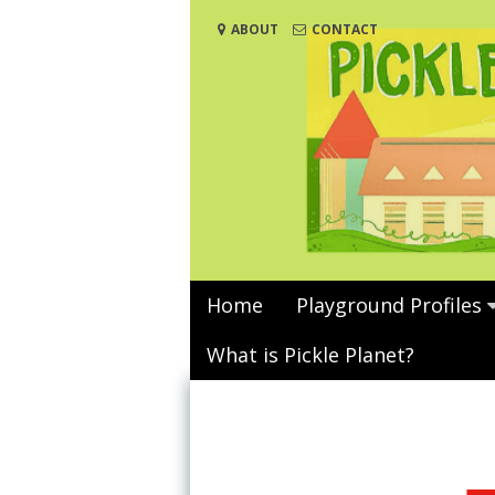
Skip
ABOUT
CONTACT
to
content
Home
Playground Profiles
What is Pickle Planet?