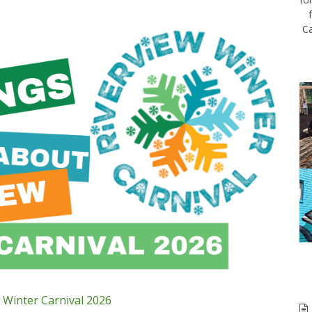
Ca
 Winter Carnival 2026