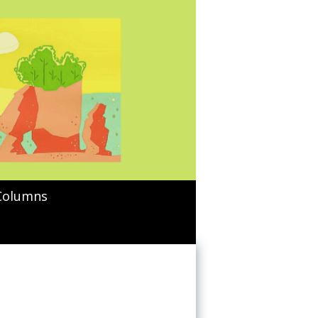
Columns