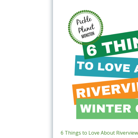
6 Things to Love About Riverview