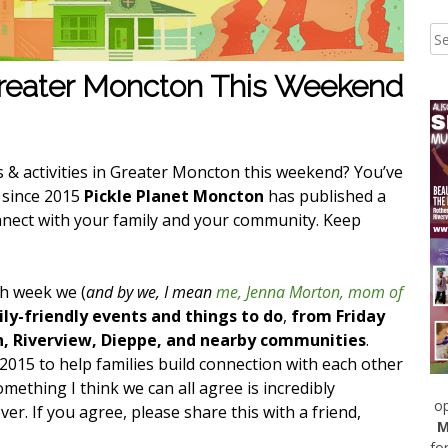
Greater Moncton This Weekend
s & activities in Greater Moncton this weekend? You’ve
k since 2015
Pickle Planet Moncton
has published a
nnect with your family and your community. Keep
ch week we (
and by we, I mean
me, Jenna Morton, mom of
ly-friendly events and things to do
,
from Friday
n, Riverview, Dieppe, and nearby communities
.
 2015 to help families build connection with each other
ething I think we can all agree is incredibly
op
r. If you agree, please share this with a friend,
M
fo