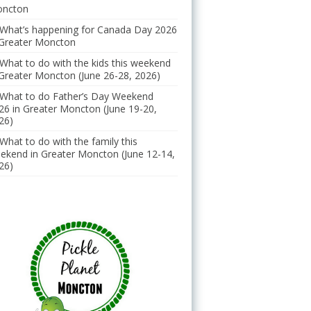
ncton
What’s happening for Canada Day 2026
 Greater Moncton
What to do with the kids this weekend
 Greater Moncton (June 26-28, 2026)
What to do Father’s Day Weekend
26 in Greater Moncton (June 19-20,
26)
What to do with the family this
ekend in Greater Moncton (June 12-14,
26)