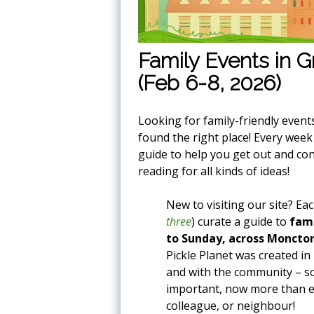
Family Events in 
(Feb 6-8, 2026)
Looking for family-friendly event
found the right place! Every wee
guide to help you get out and co
reading for all kinds of ideas!
New to visiting our site? Ea
three
) curate a guide to
fami
to Sunday, across Moncto
Pickle Planet was created in
and with the community – som
important, now more than eve
colleague, or neighbour!