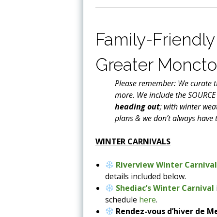
Family-Friendly 
Greater Monct
Please remember: We curate th
more. We include the SOURCE
heading out
; with winter wea
plans & we don’t always have t
WINTER CARNIVALS
Riverview Winter Carniva
details included below.
Shediac’s Winter Carnival
schedule
here
.
Rendez-vous d’hiver de 