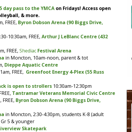
5 day pass to the YMCA
on Fridays! Access open
lleyball, & more.
m, FREE,
Byron Dobson Arena (90 Biggs Drive,
:30-10:30am, FREE,
Arthur J LeBlanc Centre (432
am, FREE,
Shediac
Festival Arena
na
in Moncton, 10am-noon, parent & tot
m,
Dieppe Aquatic Centre
11am, FREE,
Greenfoot Energy 4-Plex (55 Russ
ck is open to strollers
10:30am-12:30pm
 FREE,
Tantramar Veterans Memorial Civic Centre
, FREE,
Byron Dobson Arena (90 Biggs Drive,
na
in Moncton, 2:30-4:30pm, students K-8 (adult
e Gr 5 & younger
Riverview Skatepark