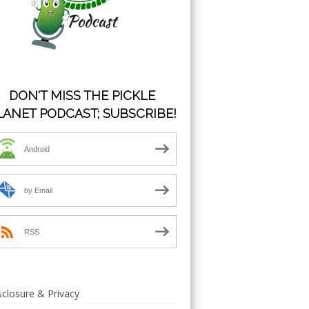
DON'T MISS THE PICKLE
LANET PODCAST; SUBSCRIBE!
Android
by Email
RSS
sclosure & Privacy