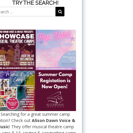
TRY THE SEARCH!
Search
Search
for:
Searching for a great summer camp
tion? Check out
Alison Dawn Voice &
usic
! They offer musical theatre camp
r ages 8-13, singing & songwriting camp