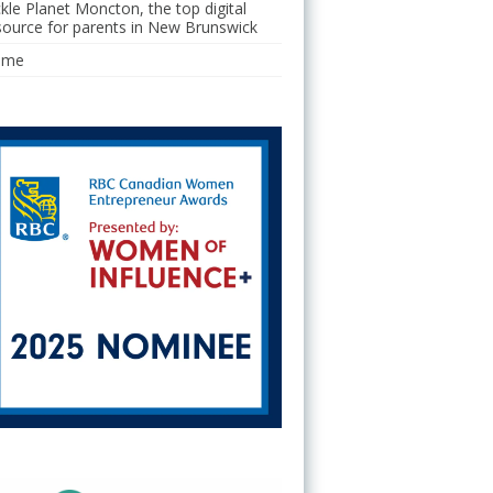
ckle Planet Moncton, the top digital
source for parents in New Brunswick
ome