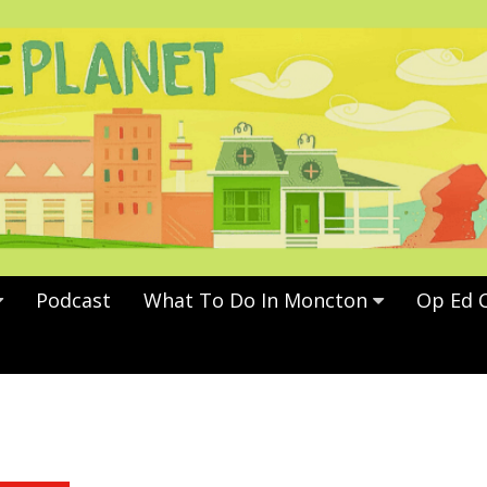
Podcast
What To Do In Moncton
Op Ed 