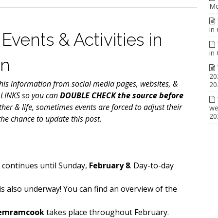
Mo
in
Events & Activities in
in
on
20
is information from social media pages, websites, &
20
 LINKS so you can
DOUBLE CHECK the source before
ther & life, sometimes events are forced to adjust their
we
20
he chance to update this post.
l
continues until Sunday,
February 8
. Day-to-day
is also underway! You can find an overview of the
Memramcook
takes place throughout February.