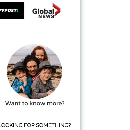
LOOKING FOR SOMETHING?