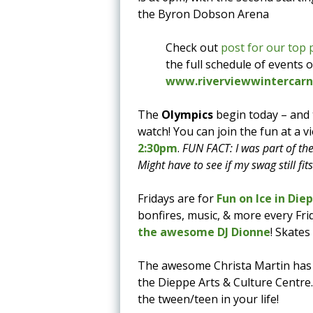
the Byron Dobson Arena
Check out
post for our top 
the full schedule of events 
www.riverviewwintercarni
The
Olympics
begin today – and
watch! You can join the fun at a v
2:30pm
.
FUN FACT: I was part of th
Might have to see if my swag still fit
Fridays are for
Fun on Ice in Die
bonfires, music, & more every Frid
the awesome DJ Dionne
! Skates
The awesome Christa Martin has
the Dieppe Arts & Culture Centre
the tween/teen in your life!