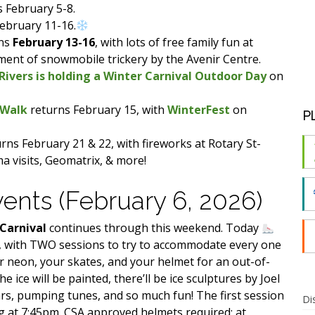
s February 5-8.
February 11-16.
ns
February 13-16
, with lots of free family fun at
ment of snowmobile trickery by the Avenir Centre.
ivers is holding a Winter Carnival Outdoor Day
on
 Walk
returns February 15, with
WinterFest
on
P
rns February 21 & 22, with fireworks at Rotary St-
ma visits, Geomatrix, & more!
vents (February 6, 2026)
 Carnival
continues through this weekend. Today
t, with TWO sessions to try to accommodate every one
r neon, your skates, and your helmet for an out-of-
he ice will be painted, there’ll be ice sculptures by Joel
rs, pumping tunes, and so much fun! The first session
Di
ng at 7:45pm. CSA approved helmets required; at