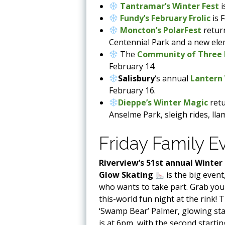
Tantramar’s Winter Fest
i
Fundy’s February Frolic
is 
Moncton’s PolarFest
retur
Centennial Park and a new ele
The
Community of Three R
February 14.
Salisbury
‘s annual
Lantern
February 16.
Dieppe’s Winter Magic
retu
Anselme Park, sleigh rides, lla
Friday Family E
Riverview’s 51st annual Winter
Glow
Skating
is the big even
who wants to take part. Grab you
this-world fun night at the rink! T
‘Swamp Bear’ Palmer, glowing sta
is at 6pm, with the second starti