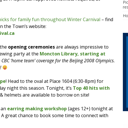
Pi
re
H
picks for family fun throughout Winter Carnival
– find
on the Town’s website:
val.ca
 the
opening ceremonies
are always impressive to
iewing party at the
Moncton Library, starting at
e CBC ‘home team’ coverage for the Beijing 2008 Olympics.
s!
ppe
! Head to the oval at Place 1604 (6:30-8pm) for
ay night this season. Tonight, it’s
Top 40 hits with
 & helmets are available to borrow on site!
 an
earring making workshop
(ages 12+) tonight at
. A great chance to book some time to connect with