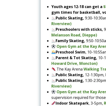
Youth ages 12-18 can get a
$
gym times for basketball, vo
Public Skating,
9:30-10:30a
Riverview)
Preschoolers with sticks,
9
Melanson Road, Dieppe)
Family Skating,
9:50-10:50
Open Gym at the Kay Are
Preschool Swim
, 10-10:55a
Parent & Tot Skating,
10-
Howard Drive, Moncton)
The Kay Arena
Walking Tra
Public Skating,
12-1:30pm,
Public Skating,
1:30-2:30pm
Riverview)
Open Gym at the Kay Are
supervision required for thos
Indoor Skatepark
, 3-5pm,