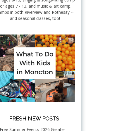
for ages 7 - 13, and music & art camp.
mps in both Riverview and Rothesay --
and seasonal classes, too!
FRESH NEW POSTS!
Free Summer Events 2026 Greater