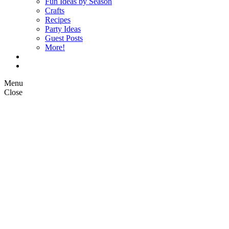
Fun Ideas by Season
Crafts
Recipes
Party Ideas
Guest Posts
More!
Op Ed Columns
What is Pickle Planet?
Menu
Close