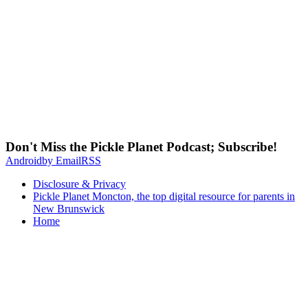
Don't Miss the Pickle Planet Podcast; Subscribe!
Android
by Email
RSS
Disclosure & Privacy
Pickle Planet Moncton, the top digital resource for parents in
New Brunswick
Home