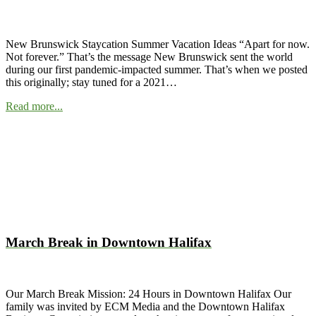
New Brunswick Staycation Summer Vacation Ideas “Apart for now.
Not forever.” That’s the message New Brunswick sent the world
during our first pandemic-impacted summer. That’s when we posted
this originally; stay tuned for a 2021…
Read more...
March Break in Downtown Halifax
Our March Break Mission: 24 Hours in Downtown Halifax Our
family was invited by ECM Media and the Downtown Halifax