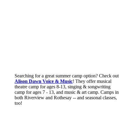
Searching for a great summer camp option? Check out
Alison Dawn Voice & Music
! They offer musical
theatre camp for ages 8-13, singing & songwriting
camp for ages 7 - 13, and music & art camp. Camps in
both Riverview and Rothesay -- and seasonal classes,
too!