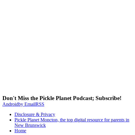
Don't Miss the Pickle Planet Podcast; Subscribe!
Android
by Email
RSS
Disclosure & Privacy
Pickle Planet Moncton, the top digital resource for parents in
New Brunswick
Home