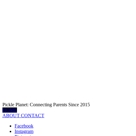
Pickle Planet: Connecting Parents Since 2015
HOME
ABOUT
CONTACT
Facebook
Instagram