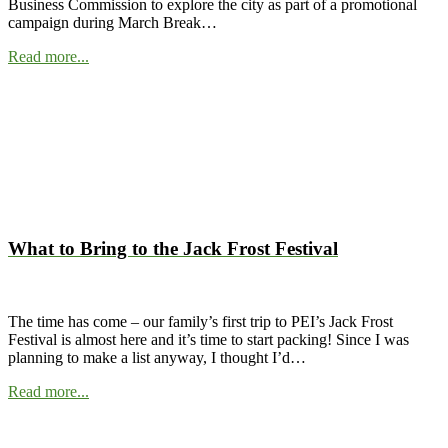
Business Commission to explore the city as part of a promotional
campaign during March Break…
Read more...
What to Bring to the Jack Frost Festival
The time has come – our family’s first trip to PEI’s Jack Frost
Festival is almost here and it’s time to start packing! Since I was
planning to make a list anyway, I thought I’d…
Read more...