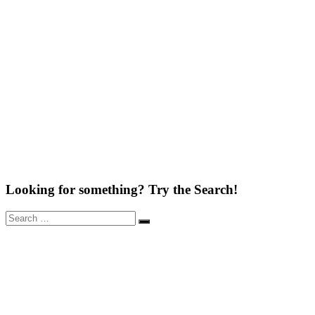
Looking for something? Try the Search!
Search
Search
for: