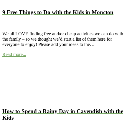
9 Free Things to Do with the Kids in Moncton
We all LOVE finding free and/or cheap activities we can do with
the family – so we thought we’d start a list of them here for
everyone to enjoy! Please add your ideas to the…
Read more...
How to Spend a Rainy Day in Cavendish with the
Kids