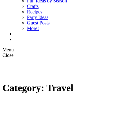
Fun Ideas by Season
Crafts
Recipes
Party Ideas
Guest Posts
More!
Op Ed Columns
What is Pickle Planet?
Menu
Close
Category: Travel