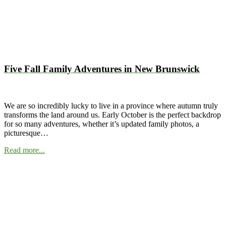
Five Fall Family Adventures in New Brunswick
We are so incredibly lucky to live in a province where autumn truly
transforms the land around us. Early October is the perfect backdrop
for so many adventures, whether it’s updated family photos, a
picturesque…
Read more...