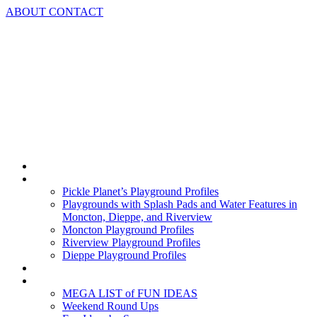
Skip
ABOUT
CONTACT
to
content
Home
Playground Profiles
Pickle Planet’s Playground Profiles
Playgrounds with Splash Pads and Water Features in
Moncton, Dieppe, and Riverview
Moncton Playground Profiles
Riverview Playground Profiles
Dieppe Playground Profiles
Podcast
What To Do In Moncton
MEGA LIST of FUN IDEAS
Weekend Round Ups