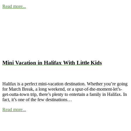
Read more...
Mini Vacation in Halifax With Little Kids
Halifax is a perfect mini-vacation destination. Whether you’re going
for March Break, a long weekend, or a spur-of-the-moment-let’s-
get-outta-town trip, there’s plenty to entertain a family in Halifax. In
fact, it’s one of the few destinations…
Read more...