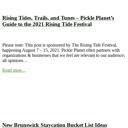
Rising Tides, Trails, and Tunes – Pickle Planet’s
Guide to the 2021 Rising Tide Festival
Please note: This post is sponsored by The Rising Tide Festival,
happening August 7 – 15, 2021. Pickle Planet often partners with
organizations & businesses that we feel are relevant to our audience;
all opinions…
Read more...
New Brunswick Staycation Bucket List Ideas