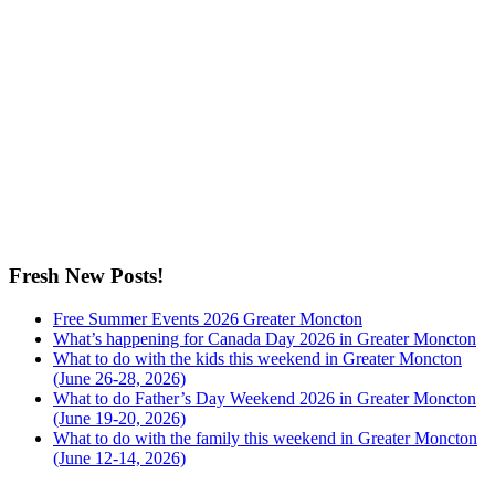
Fresh New Posts!
Free Summer Events 2026 Greater Moncton
What’s happening for Canada Day 2026 in Greater Moncton
What to do with the kids this weekend in Greater Moncton
(June 26-28, 2026)
What to do Father’s Day Weekend 2026 in Greater Moncton
(June 19-20, 2026)
What to do with the family this weekend in Greater Moncton
(June 12-14, 2026)