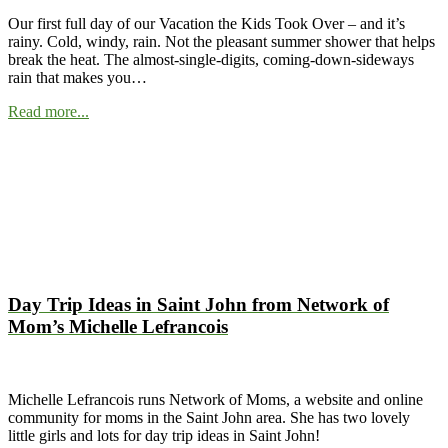
Our first full day of our Vacation the Kids Took Over – and it’s
rainy. Cold, windy, rain. Not the pleasant summer shower that helps
break the heat. The almost-single-digits, coming-down-sideways
rain that makes you…
Read more...
Day Trip Ideas in Saint John from Network of
Mom’s Michelle Lefrancois
Michelle Lefrancois runs Network of Moms, a website and online
community for moms in the Saint John area. She has two lovely
little girls and lots for day trip ideas in Saint John!