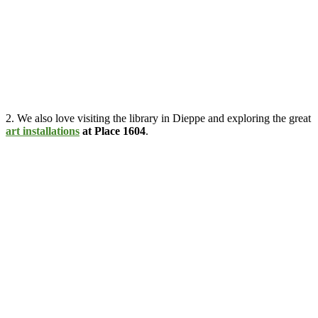
2. We also love visiting the library in Dieppe and exploring the great
art installations
at Place 1604
.