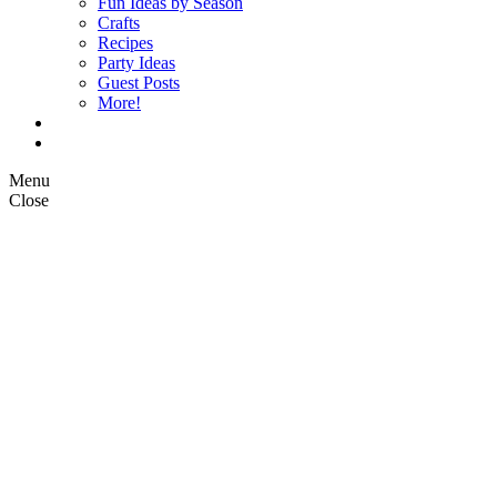
Fun Ideas by Season
Crafts
Recipes
Party Ideas
Guest Posts
More!
Op Ed Columns
What is Pickle Planet?
Menu
Close