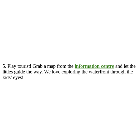
5. Play tourist! Grab a map from the
information centre
and let the
littles guide the way. We love exploring the waterfront through the
kids’ eyes!