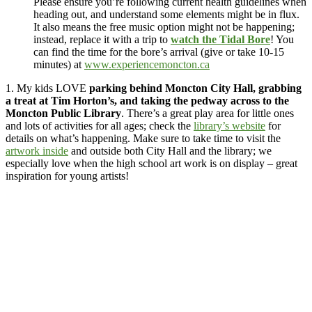
Please ensure you’re following current health guidelines when
heading out, and understand some elements might be in flux.
It also means the free music option might not be happening;
instead, replace it with a trip to
watch the Tidal Bore
! You
can find the time for the bore’s arrival (give or take 10-15
minutes) at
www.experiencemoncton.ca
1. My kids LOVE
parking behind Moncton City Hall, grabbing
a treat at Tim Horton’s, and taking the pedway across to the
Moncton Public Library
. There’s a great play area for little ones
and lots of activities for all ages; check the
library’s website
for
details on what’s happening. Make sure to take time to visit the
artwork inside
and outside both City Hall and the library; we
especially love when the high school art work is on display – great
inspiration for young artists!