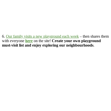
6.
Our family visits a new playground each week
– then shares them
with everyone
here
on the site!
Create your own playground
must-visit list and enjoy exploring our neighbourhoods
.