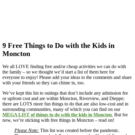
9 Free Things to Do with the Kids in
Moncton
We all LOVE finding free and/or cheap activities we can do with
the family – so we thought we’d start a list of them here for
everyone to enjoy! Please add your ideas to the comments and share
with your friends so they can chime in, too.
We’ve kept this list to outings that don’t include any admission fee
or upfront cost and are within Moncton, Riverview, and Dieppe;
there are LOTS more fun things to do that are also low-cost and in
surrounding communities, many of which you can find on our
MEGA LIST of things to do with the kids in Moncton
.
But for
now, we’re sticking with free things in Moncton – read on!
Please Note:
This list was created before the pandemic.