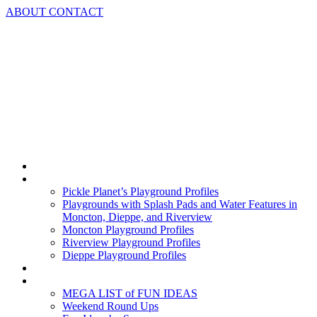
Skip
ABOUT
CONTACT
to
content
Home
Playground Profiles
Pickle Planet’s Playground Profiles
Playgrounds with Splash Pads and Water Features in
Moncton, Dieppe, and Riverview
Moncton Playground Profiles
Riverview Playground Profiles
Dieppe Playground Profiles
Podcast
What To Do In Moncton
MEGA LIST of FUN IDEAS
Weekend Round Ups