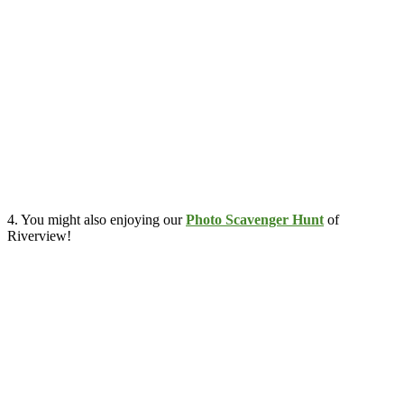
4. You might also enjoying our
Photo Scavenger Hunt
of
Riverview!