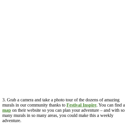
3. Grab a camera and take a photo tour of the dozens of amazing
murals in our community thanks to
Festival Inspire
. You can find a
map
on their website so you can plan your adventure – and with so
many murals in so many areas, you could make this a weekly
adventure.