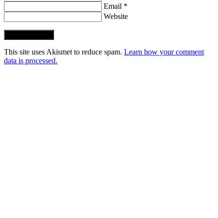
Email *
Website
Post Comment
This site uses Akismet to reduce spam.
Learn how your comment
data is processed.