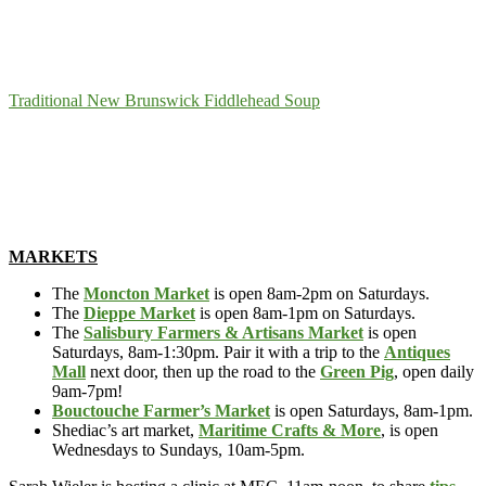
Traditional New Brunswick Fiddlehead Soup
MARKETS
The
Moncton Market
is open 8am-2pm on Saturdays.
The
Dieppe Market
is open 8am-1pm on Saturdays.
The
Salisbury Farmers & Artisans Market
is open
Saturdays, 8am-1:30pm. Pair it with a trip to the
Antiques
Mall
next door, then up the road to the
Green Pig
, open daily
9am-7pm!
Bouctouche Farmer’s Market
is open Saturdays, 8am-1pm.
Shediac’s art market,
Maritime Crafts & More
, is open
Wednesdays to Sundays, 10am-5pm.