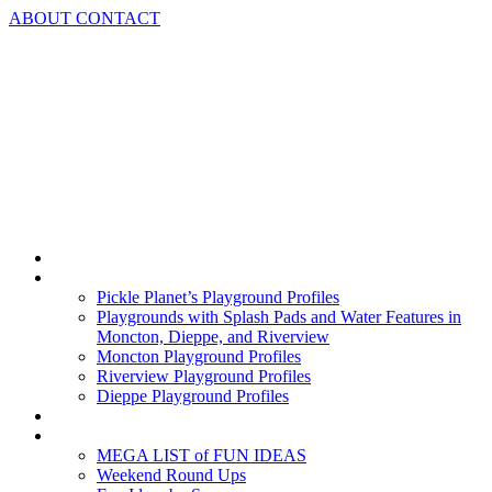
Skip
ABOUT
CONTACT
to
content
Home
Playground Profiles
Pickle Planet’s Playground Profiles
Playgrounds with Splash Pads and Water Features in
Moncton, Dieppe, and Riverview
Moncton Playground Profiles
Riverview Playground Profiles
Dieppe Playground Profiles
Podcast
What To Do In Moncton
MEGA LIST of FUN IDEAS
Weekend Round Ups