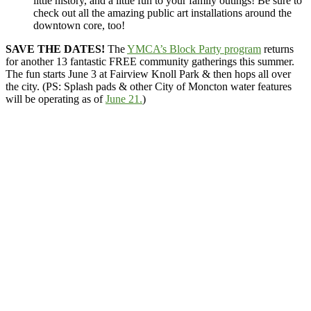
little history, and a little fun to your family outings! Be sure to
check out all the amazing public art installations around the
downtown core, too!
SAVE THE DATES!
The
YMCA’s Block Party program
returns
for another 13 fantastic FREE community gatherings this summer.
The fun starts June 3 at Fairview Knoll Park & then hops all over
the city. (PS: Splash pads & other City of Moncton water features
will be operating as of
June 21.
)