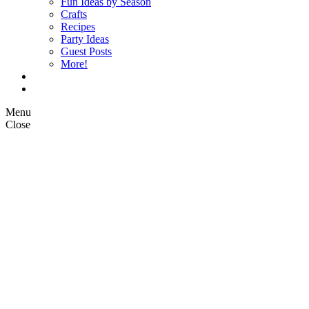
Fun Ideas by Season
Crafts
Recipes
Party Ideas
Guest Posts
More!
Op Ed Columns
What is Pickle Planet?
Menu
Close