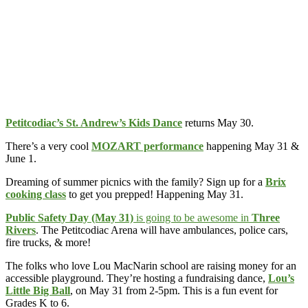
Petitcodiac’s St. Andrew’s Kids Dance
returns May 30.
There’s a very cool
MOZART performance
happening May 31 &
June 1.
Dreaming of summer picnics with the family? Sign up for a
Brix
cooking class
to get you prepped! Happening May 31.
Public Safety Day (May 31)
is going to be awesome in
Three
Rivers
. The Petitcodiac Arena will have ambulances, police cars,
fire trucks, & more!
The folks who love Lou MacNarin school are raising money for an
accessible playground. They’re hosting a fundraising dance,
Lou’s
Little Big Ball
, on May 31 from 2-5pm. This is a fun event for
Grades K to 6.