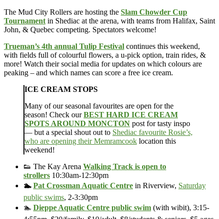
The Mud City Rollers are hosting the
Slam Chowder Cup
Tournament
in Shediac at the arena, with teams from Halifax, Saint
John, & Quebec competing. Spectators welcome!
Trueman’s 4th annual Tulip Festival
continues this weekend,
with fields full of colourful flowers, a u-pick option, train rides, &
more! Watch their social media for updates on which colours are
peaking – and which names can score a free ice cream.
ICE CREAM STOPS
Many of our seasonal favourites are open for the
season! Check our
BEST HARD ICE CREAM
SPOTS AROUND MONCTON
post for tasty inspo
— but a special shout out to
Shediac favourite Rosie’s,
who are opening their Memramcook
location this
weekend!
👟 The Kay Arena
Walking Track is open to
strollers
10:30am-12:30pm
🏊
Pat Crossman Aquatic Centre
in Riverview,
Saturday
public swims
, 2-3:30pm
🏊
Dieppe Aquatic Centre public swim
(with wibit), 3:15-