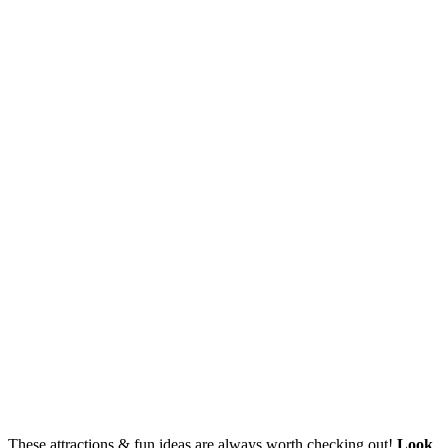
These attractions & fun ideas are always worth checking out!
Look