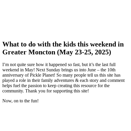
What to do with the kids this weekend in
Greater Moncton (May 23-25, 2025)
I’m not quite sure how it happened so fast, but it’s the last full
weekend in May! Next Sunday brings us into June – the 10th
anniversary of Pickle Planet! So many people tell us this site has
played a role in their family adventures & each story and comment
helps fuel the passion to keep creating this resource for the
community. Thank you for supporting this site!
Now, on to the fun!