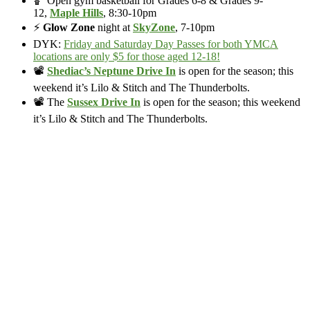
🏀 Open gym basketball for Grades 6-8 & Grades 9-
12,
Maple Hills
, 8:30-10pm
⚡
Glow Zone
night at
SkyZone
, 7-10pm
DYK:
Friday and Saturday Day Passes for both YMCA
locations are only $5 for those aged 12-18!
📽️
Shediac’s Neptune Drive In
is open for the season; this
weekend it’s Lilo & Stitch and The Thunderbolts.
📽️ The
Sussex Drive In
is open for the season; this weekend
it’s Lilo & Stitch and The Thunderbolts.