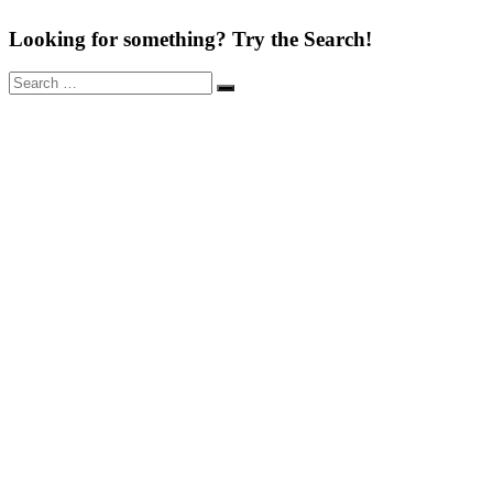
Looking for something? Try the Search!
Search
Search
for: