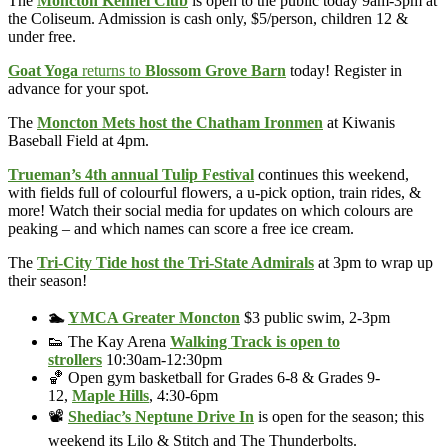
The
Moncton Kennel Club
is open to the public today 9am-3pm at
the Coliseum. Admission is cash only, $5/person, children 12 &
under free.
Goat Yoga
returns to
Blossom Grove Barn
today! Register in
advance for your spot.
The
Moncton Mets host the Chatham Ironmen
at Kiwanis
Baseball Field at 4pm.
Trueman’s 4th annual Tulip Festival
continues this weekend,
with fields full of colourful flowers, a u-pick option, train rides, &
more! Watch their social media for updates on which colours are
peaking – and which names can score a free ice cream.
The
Tri-City Tide host the Tri-State Admirals
at 3pm to wrap up
their season!
🏊
YMCA Greater Moncton
$3 public swim, 2-3pm
👟 The Kay Arena
Walking Track is open to
strollers
10:30am-12:30pm
🏀 Open gym basketball for Grades 6-8 & Grades 9-
12,
Maple Hills
, 4:30-6pm
📽️
Shediac’s Neptune Drive In
is open for the season; this
weekend its Lilo & Stitch and The Thunderbolts.