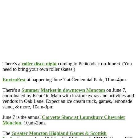
There’s a
roller disco night
coming to Petitcodiac on June 6. (You
need to bring your own roller skates.)
EnviroFest
at happening June 7 at Centennial Park, 11am-4pm.
There’s a
Summer Market in downtown Moncton
on June 7,
coordinated by Kept On Main with in-store extras and activities and
vendors in Oak Lane. Expect an ice cream truck, games, lemonade
stand, & more, 10am-3pm.
June 7 is the annual
Corvette Show at Lounsbury Chevrolet
Moncton
, 10am-2pm.
The
Greater Moncton Highland Games & Scottish