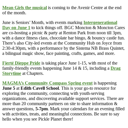
Mean Girls the musical
is coming to the Avenir Centre at the end
of the month.
June is Seniors’ Month, with events marking
Intergenerational
Day on June 1
to kick things off. BGC Moncton & Moncton Cares
are co-hosting a picnic & party at Renton Park from noon till 3pm,
with a dance fitness class, chocolate bar bingo, & bouncy castle fun.
There’s also City-led events at the Community Hub on Joyce from
2:30-4:30pm, with a performance by the Sistema NB Brass Quintet,
a bilingual magic show, face painting, crafts, games, and more.
Fierté Dieppe Pride
is taking place June 1-15, with most of the
family-friendly events happening June 14 & 15, including a
Drag
Storytime
at Chapters.
MAGMA’s Community Compass Spring event
is happening
June 5
at
Edith Cavell School
. This is your go-to resource for
exploring the community, connecting with youth-serving
organizations, and discovering available support services. There are
more than 20 community partners on site to share information &
answer questions,
5-7pm
. Mark your calendars for an evening filled
with activities, treats, and meaningful connections. Be sure to say
hello when you see Pickle Planet there!