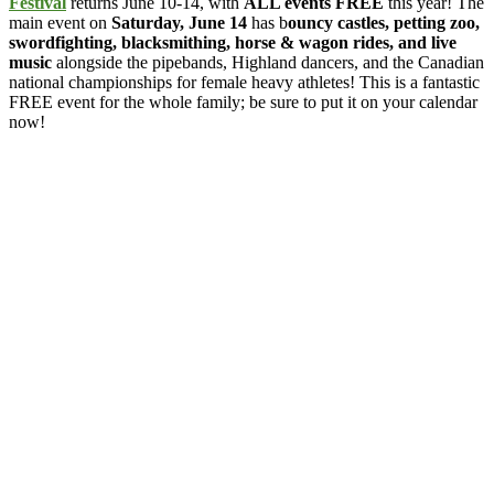
Festival
returns June 10-14, with
ALL events FREE
this year! The
main event on
Saturday, June 14
has b
ouncy castles, petting zoo,
swordfighting, blacksmithing, horse & wagon rides, and live
music
alongside the pipebands, Highland dancers, and the Canadian
national championships for female heavy athletes! This is a fantastic
FREE event for the whole family; be sure to put it on your calendar
now!