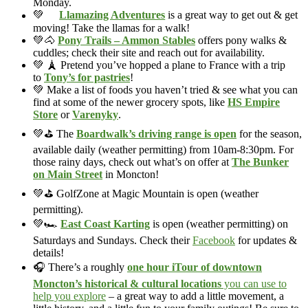
Monday.
💚
Llamazing Adventures
is a great way to get out & get
moving! Take the llamas for a walk!
💚🐴
Pony Trails – Ammon Stables
offers pony walks &
cuddles; check their site and reach out for availability.
💚 🗼 Pretend you’ve hopped a plane to France with a trip
to
Tony’s for pastries
!
💚 Make a list of foods you haven’t tried & see what you can
find at some of the newer grocery spots, like
HS Empire
Store
or
Varenyky
.
💚⛳ The
Boardwalk’s driving range is open
for the season,
available daily (weather permitting) from 10am-8:30pm. For
those rainy days, check out what’s on offer at
The Bunker
on Main Street
in Moncton!
💚⛳ GolfZone at Magic Mountain is open (weather
permitting).
💚🏎️
East Coast Karting
is open (weather permitting) on
Saturdays and Sundays. Check their
Facebook
for updates &
details!
🎧 There’s a roughly
one hour iTour of downtown
Moncton’s historical & cultural locations
you can use to
help you explore
– a great way to add a little movement, a