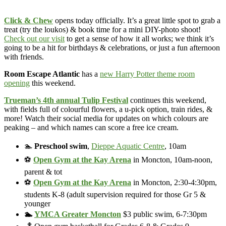
Click & Chew
opens today officially. It’s a great little spot to grab a
treat (try the loukos) & book time for a mini DIY-photo shoot!
Check out our visit
to get a sense of how it all works; we think it’s
going to be a hit for birthdays & celebrations, or just a fun afternoon
with friends.
Room Escape Atlantic
has a
new Harry Potter theme room
opening
this weekend.
Trueman’s 4th annual Tulip Festival
continues this weekend,
with fields full of colourful flowers, a u-pick option, train rides, &
more! Watch their social media for updates on which colours are
peaking – and which names can score a free ice cream.
🏊
Preschool swim
,
Dieppe Aquatic Centre
, 10am
⚽
Open Gym at the Kay Arena
in Moncton, 10am-noon,
parent & tot
⚽
Open Gym at the Kay Arena
in Moncton, 2:30-4:30pm,
students K-8 (adult supervision required for those Gr 5 &
younger
🏊
YMCA Greater Moncton
$3 public swim, 6-7:30pm