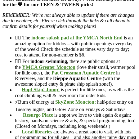
for the 💚 for our TEEN & TWEEN picks!
REMEMBER: We’re not always able to update if there are changes
due to weather, etc. Please click through the links & call ahead to
confirm details for yourself when making plans!
🏊‍♀️ The
indoor splash pad at the YMCA North End
is an
amazing option for kiddos – with public openings every day
of the week! Check the schedule as times vary day-to-day;
cost to attend for non-member is $6.
🏊‍♀️ For
indoor swimming
, there are public options at
the
YMCA Greater Moncton
(love their small, warmer pool
for little ones), the
Pat Crossman Aquatic Centre
in
Riverview, and the
Dieppe Aquatic Centre
(with the
awesome sloped entry & pirate ship splash zone!).
Hop! Skip! Jump
!
is perfect for little ones, as well as the
cool climbing wall & laser room for older kids.
⚡Burn off energy at
SkyZone Moncton;
half-price entry on
Tuesday nights, and Glow Zone on Fridays & Saturdays.
Resurgo Place
is a spot we love to visit again & again;
history, hands-on science & arts, & special programming, too!
(Closed on Mondays, including long weekends.)
Local libraries
are always a great spot to visit, with lots
of programming for all ages – and also another rainy day must