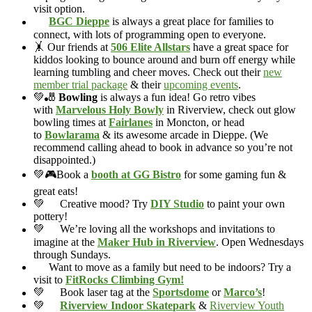
visit option.
BGC Dieppe
is always a great place for families to
connect, with lots of programming open to everyone.
🤸 Our friends at
506 Elite Allstars
have a great space for
kiddos looking to bounce around and burn off energy while
learning tumbling and cheer moves. Check out their
new
member trial package
& their
upcoming events
.
💚🎳
Bowling
is always a fun idea! Go retro vibes
with
Marvelous Holy Bowly
in Riverview, check out glow
bowling times at
Fairlanes
in Moncton, or head
to
Bowlarama
& its awesome arcade in Dieppe. (We
recommend calling ahead to book in advance so you’re not
disappointed.)
💚🎮Book a
booth at GG Bistro
for some gaming fun &
great eats!
💚
Creative mood? Try
DIY Studio
to paint your own
pottery!
💚
We’re loving all the workshops and invitations to
imagine at the
Maker Hub in Riverview
. Open Wednesdays
through Sundays.
Want to move as a family but need to be indoors? Try a
visit to
FitRocks Climbing Gym!
💚
Book laser tag at the
Sportsdome
or
Marco’s
!
💚
Riverview Indoor Skatepark
&
Riverview Youth