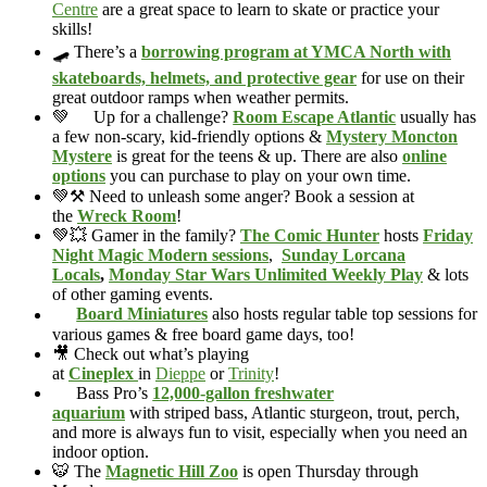
Centre
are a great space to learn to skate or practice your
skills!
🛹 There’s a
borrowing program at YMCA North with
skateboards, helmets, and protective gear
for use on their
great outdoor ramps when weather permits.
💚
Up for a challenge?
Room Escape Atlantic
usually has
a few non-scary, kid-friendly options &
Mystery Moncton
Mystere
is great for the teens & up. There are also
online
options
you can purchase to play on your own time.
💚⚒️ Need to unleash some anger? Book a session at
the
Wreck Room
!
💚💥 Gamer in the family?
The Comic Hunter
hosts
Friday
Night Magic Modern sessions
,
Sunday Lorcana
Locals
,
Monday Star Wars Unlimited Weekly Play
& lots
of other gaming events.
Board Miniatures
also hosts regular table top sessions for
various games & free board game days, too!
🎥 Check out what’s playing
at
Cineplex
in
Dieppe
or
Trinity
!
Bass Pro’s
12,000-gallon freshwater
aquarium
with striped bass, Atlantic sturgeon, trout, perch,
and more is always fun to visit, especially when you need an
indoor option.
🐯 The
Magnetic Hill Zoo
is open Thursday through