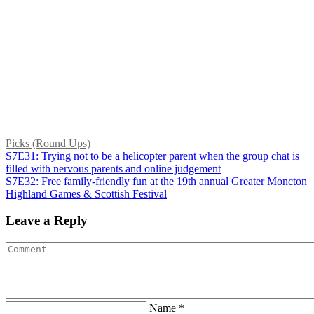
Picks (Round Ups)
S7E31: Trying not to be a helicopter parent when the group chat is
filled with nervous parents and online judgement
S7E32: Free family-friendly fun at the 19th annual Greater Moncton
Highland Games & Scottish Festival
Leave a Reply
Name *