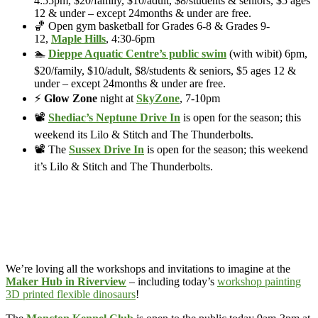
4:55pm, $20/family, $10/adult, $8/students & seniors, $5 ages
12 & under – except 24months & under are free.
🏀 Open gym basketball for Grades 6-8 & Grades 9-
12,
Maple Hills
, 4:30-6pm
🏊
Dieppe Aquatic Centre’s public swim
(with wibit) 6pm,
$20/family, $10/adult, $8/students & seniors, $5 ages 12 &
under – except 24months & under are free.
⚡
Glow Zone
night at
SkyZone
, 7-10pm
📽️
Shediac’s Neptune Drive In
is open for the season; this
weekend its Lilo & Stitch and The Thunderbolts.
📽️ The
Sussex Drive In
is open for the season; this weekend
it’s Lilo & Stitch and The Thunderbolts.
We’re loving all the workshops and invitations to imagine at the
Maker Hub in Riverview
– including today’s
workshop painting
3D printed flexible dinosaurs
!