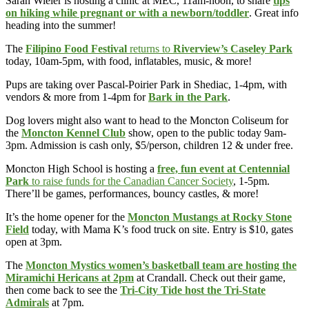
Sarah Wieler is hosting a clinic at MEC, 11am-noon, to share
tips
on hiking while pregnant or with a newborn/toddler
. Great info
heading into the summer!
The
Filipino Food Festival
returns to
Riverview’s Caseley Park
today, 10am-5pm, with food, inflatables, music, & more!
Pups are taking over Pascal-Poirier Park in Shediac, 1-4pm, with
vendors & more from 1-4pm for
Bark in the Park
.
Dog lovers might also want to head to the Moncton Coliseum for
the
Moncton Kennel Club
show, open to the public today 9am-
3pm. Admission is cash only, $5/person, children 12 & under free.
Moncton High School is hosting a
free, fun event at Centennial
Park
to raise funds for the Canadian Cancer Society
, 1-5pm.
There’ll be games, performances, bouncy castles, & more!
It’s the home opener for the
Moncton Mustangs at Rocky Stone
Field
today, with Mama K’s food truck on site. Entry is $10, gates
open at 3pm.
The
Moncton Mystics women’s basketball team are hosting the
Miramichi Hericans at 2pm
at Crandall. Check out their game,
then come back to see the
Tri-City Tide host the Tri-State
Admirals
at 7pm.