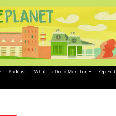
Podcast
What To Do In Moncton
Op Ed 