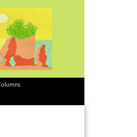
Columns