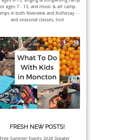
for ages 7 - 13, and music & art camp.
mps in both Riverview and Rothesay --
and seasonal classes, too!
FRESH NEW POSTS!
Free Summer Events 2026 Greater