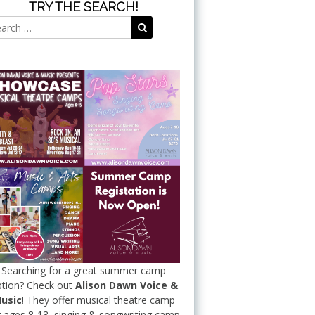
TRY THE SEARCH!
Search
Search
for:
Searching for a great summer camp
tion? Check out
Alison Dawn Voice &
usic
! They offer musical theatre camp
r ages 8-13, singing & songwriting camp