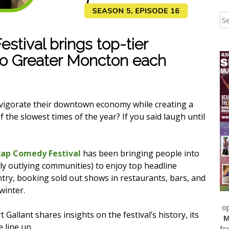
tival brings top-tier
to Greater Moncton each
nvigorate their downtown economy while creating a
the slowest times of the year? If you said laugh until
ap Comedy Festival
has been bringing people into
y outlying communities) to enjoy top headline
try, booking sold out shows in restaurants, bars, and
winter.
op
allant shares insights on the festival’s history, its
M
 line up.
fo