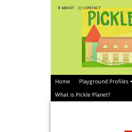
Skip
ABOUT
CONTACT
to
content
Home
Playground Profiles
What is Pickle Planet?