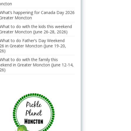
ncton
What’s happening for Canada Day 2026
 Greater Moncton
What to do with the kids this weekend
 Greater Moncton (June 26-28, 2026)
What to do Father’s Day Weekend
26 in Greater Moncton (June 19-20,
26)
What to do with the family this
ekend in Greater Moncton (June 12-14,
26)