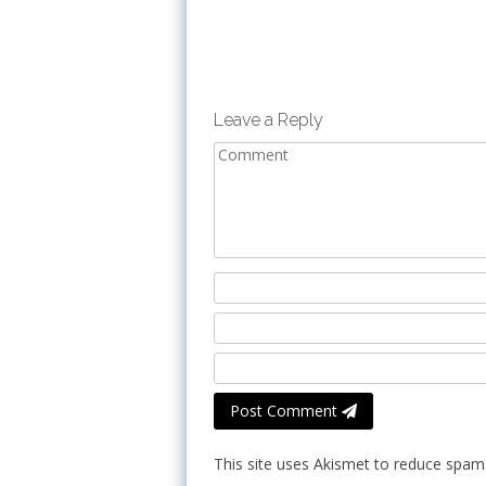
Leave a Reply
Post Comment
This site uses Akismet to reduce spam