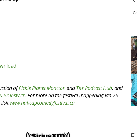
Ca
wnload
uction of
Pickle Planet Moncton
and
The Podcast Hub
, and
w Brunswick
.
For more on the festival (happening Jan 25 –
visit
www.hubcapcomedyfestival.ca