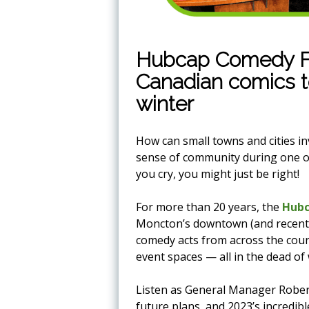
Hubcap Comedy Fes
Canadian comics 
winter
How can small towns and cities i
sense of community during one of 
you cry, you might just be right!
For more than 20 years, the
Hubc
Moncton’s downtown (and recentl
comedy acts from across the coun
event spaces — all in the dead of 
Listen as General Manager Robert G
future plans, and 2023’s incredible