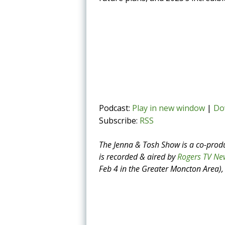
Podcast:
Play in new window
|
Do
Subscribe:
RSS
The Jenna & Tosh Show is a co-prod
is recorded & aired by
Rogers TV Ne
Feb 4 in the Greater Moncton Area), 