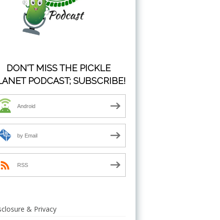
DON'T MISS THE PICKLE
LANET PODCAST; SUBSCRIBE!
Android
by Email
RSS
sclosure & Privacy