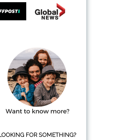
LOOKING FOR SOMETHING?