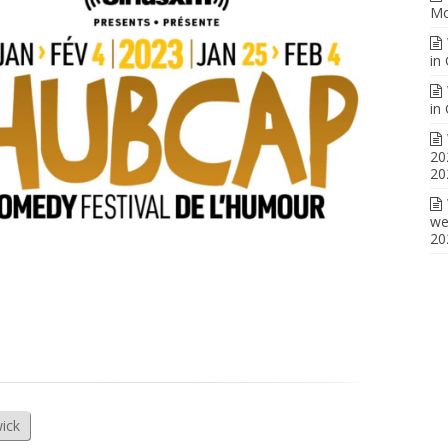
Mo
in
in
20
20
we
20
ick