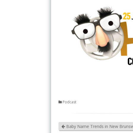
Podcast
Baby Name Trends in New Brunsw