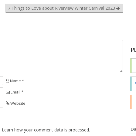
7 Things to Love about Riverview Winter Carnival 2023
P
Name *
Email *
Website
Di
.
Learn how your comment data is processed.