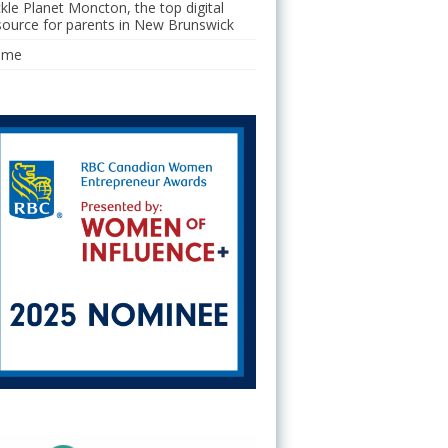
ckle Planet Moncton, the top digital
source for parents in New Brunswick
ome