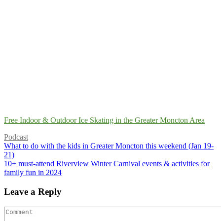
Free Indoor & Outdoor Ice Skating in the Greater Moncton Area
Podcast
What to do with the kids in Greater Moncton this weekend (Jan 19-
21)
10+ must-attend Riverview Winter Carnival events & activities for
family fun in 2024
Leave a Reply