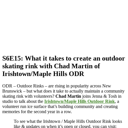
S6E15: What it takes to create an outdoor
skating rink with Chad Martin of
Irishtown/Maple Hills ODR
ODR – Outdoor Rinks – are rising in popularity across New
Brunswick – but what does it take to actually maintain a community
skating rink with volunteers?
Chad Martin
joins Jenna & Tosh in
studio to talk about the
Irishtown/Maple Hills Outdoor Rink
, a
volunteer run ice surface that’s building community and creating
memories for the second year in a row.
To see what the Irishtown / Maple Hills Outdoor Rink looks
like & updates on when it’s open or closed, you can visit: