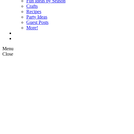
Fun Ideas by Season
Crafts
Recipes
Party Ideas
Guest Posts
More!
Op Ed Columns
What is Pickle Planet?
Menu
Close