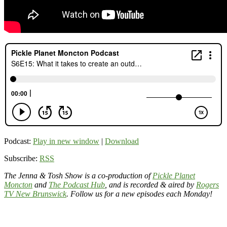
Podcast:
Play in new window
|
Download
Subscribe:
RSS
The Jenna & Tosh Show is a co-production of
Pickle Planet
Moncton
and
The Podcast Hub
, and is recorded & aired by
Rogers
TV New Brunswick
. Follow us for a new episodes each Monday!