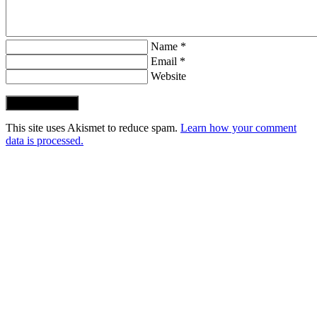
Name *
Email *
Website
Post Comment
This site uses Akismet to reduce spam.
Learn how your comment
data is processed.