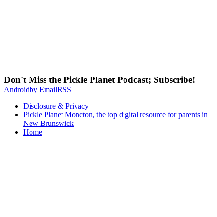
Don't Miss the Pickle Planet Podcast; Subscribe!
Android
by Email
RSS
Disclosure & Privacy
Pickle Planet Moncton, the top digital resource for parents in
New Brunswick
Home