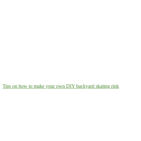
Tips on how to make your own DIY backyard skating rink