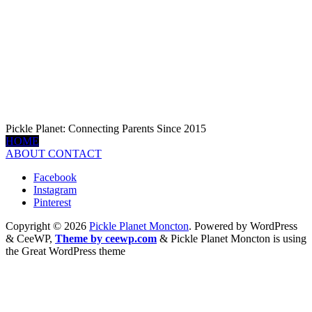
Pickle Planet: Connecting Parents Since 2015
HOME
ABOUT
CONTACT
Facebook
Instagram
Pinterest
Copyright © 2026
Pickle Planet Moncton
. Powered by WordPress
&
CeeWP,
Theme by ceewp.com
&
Pickle Planet Moncton is using
the Great WordPress theme