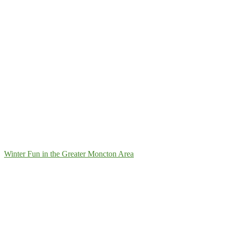
Winter Fun in the Greater Moncton Area