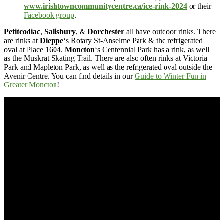
www.irishtowncommunitycentre.ca/ice-rink-2024
or their
Facebook group
.
Petitcodiac
,
Salisbury
, &
Dorchester
all have outdoor rinks. There
are rinks at
Dieppe
‘s Rotary St-Anselme Park & the refrigerated
oval at Place 1604.
Moncton
‘s Centennial Park has a rink, as well
as the Muskrat Skating Trail. There are also often rinks at Victoria
Park and Mapleton Park, as well as the refrigerated oval outside the
Avenir Centre. You can find details in our
Guide to Winter Fun in
Greater Moncton
!