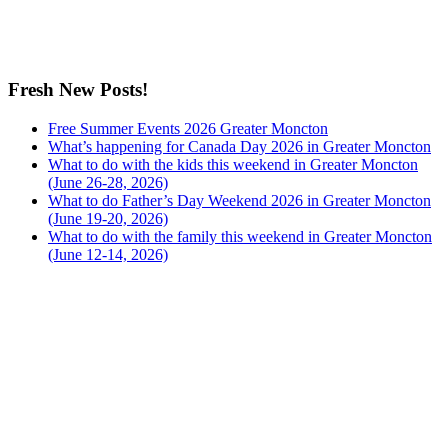
Fresh New Posts!
Free Summer Events 2026 Greater Moncton
What’s happening for Canada Day 2026 in Greater Moncton
What to do with the kids this weekend in Greater Moncton
(June 26-28, 2026)
What to do Father’s Day Weekend 2026 in Greater Moncton
(June 19-20, 2026)
What to do with the family this weekend in Greater Moncton
(June 12-14, 2026)