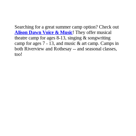
Searching for a great summer camp option? Check out
Alison Dawn Voice & Music
! They offer musical
theatre camp for ages 8-13, singing & songwriting
camp for ages 7 - 13, and music & art camp. Camps in
both Riverview and Rothesay -- and seasonal classes,
too!