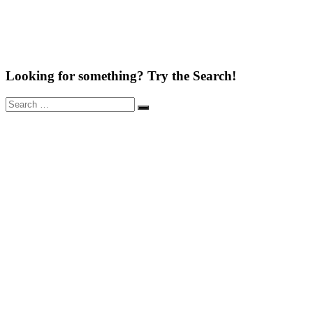
Looking for something? Try the Search!
Search
Search
for: