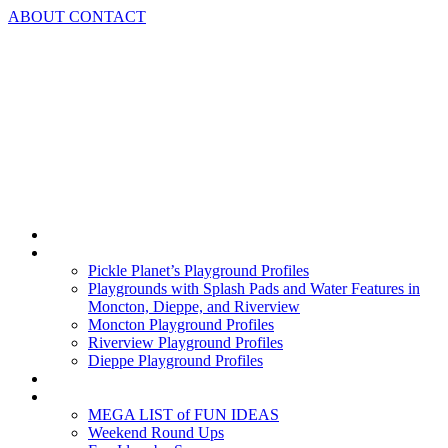
Skip
ABOUT
CONTACT
to
content
Home
Playground Profiles
Pickle Planet’s Playground Profiles
Playgrounds with Splash Pads and Water Features in
Moncton, Dieppe, and Riverview
Moncton Playground Profiles
Riverview Playground Profiles
Dieppe Playground Profiles
Podcast
What To Do In Moncton
MEGA LIST of FUN IDEAS
Weekend Round Ups