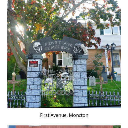
First Avenue, Moncton