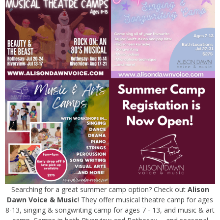
Searching for a great summer camp option? Check out
Alison
Dawn Voice & Music
! They offer musical theatre camp for ages
8-13, singing & songwriting camp for ages 7 - 13, and music & art