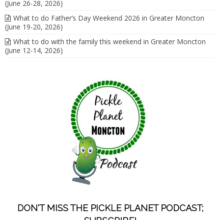
(June 26-28, 2026)
What to do Father’s Day Weekend 2026 in Greater Moncton
(June 19-20, 2026)
What to do with the family this weekend in Greater Moncton
(June 12-14, 2026)
DON'T MISS THE PICKLE PLANET PODCAST;