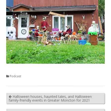
Podcast
Halloween houses, haunted tales, and Halloween
family-friendly events in Greater Moncton for 2021