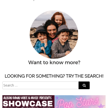
LOOKING FOR SOMETHING? TRY THE SEARCH!
Search
Search
for: