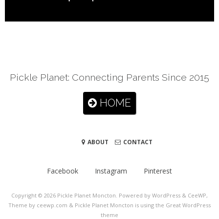
Pickle Planet: Connecting Parents Since 2015
HOME
ABOUT
CONTACT
Facebook
Instagram
Pinterest
Copyright © 2026
Pickle Planet Moncton
. Powered by WordPress
&
CeeWP,
Theme by ceewp.com
&
Pickle Planet Moncton is using the Great WordPress
theme