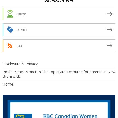
SUBSCRIBE!
Android
by Email
RSS
Disclosure & Privacy
Pickle Planet Moncton, the top digital resource for parents in New
Brunswick
Home