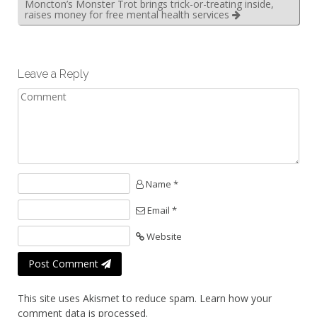
Moncton’s Monster Trot brings trick-or-treating inside,
raises money for free mental health services
Leave a Reply
Name *
Email *
Website
Post Comment
This site uses Akismet to reduce spam.
Learn how your
comment data is processed.