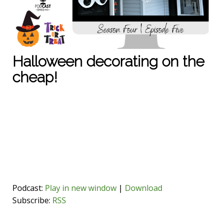
Halloween decorating on the
cheap!
Podcast:
Play in new window
|
Download
Subscribe:
RSS