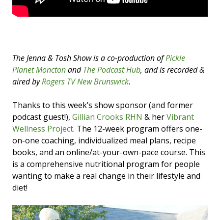
The Jenna & Tosh Show is a co-production of
Pickle
Planet Moncton
and
The Podcast Hub
, and is recorded &
aired by
Rogers TV New Brunswick
.
Thanks to this week’s show sponsor (and former
podcast guest!),
Gillian Crooks RHN
& her
Vibrant
Wellness Project
. The 12-week program offers one-
on-one coaching, individualized meal plans, recipe
books, and an online/at-your-own-pace course. This
is a comprehensive nutritional program for people
wanting to make a real change in their lifestyle and
diet!