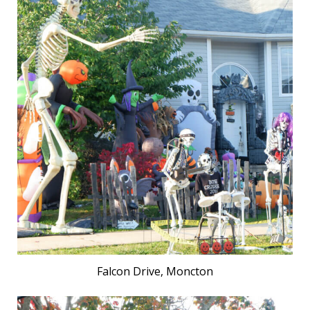
Falcon Drive, Moncton