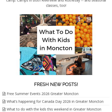
camp. Camps in both Riverview and Rothesay -- and seasonal
classes, too!
FRESH NEW POSTS!
Free Summer Events 2026 Greater Moncton
What’s happening for Canada Day 2026 in Greater Moncton
What to do with the kids this weekend in Greater Moncton