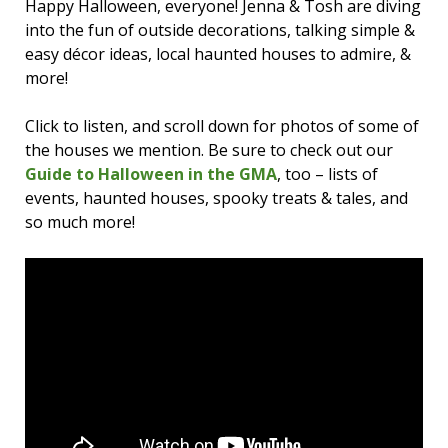
Happy Halloween, everyone! Jenna & Tosh are diving
into the fun of outside decorations, talking simple &
easy décor ideas, local haunted houses to admire, &
more!
Click to listen, and scroll down for photos of some of
the houses we mention. Be sure to check out our
Guide to Halloween in the GMA
, too – lists of
events, haunted houses, spooky treats & tales, and
so much more!