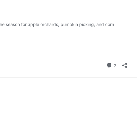
eason for apple orchards, pumpkin picking, and corn
Comment
2