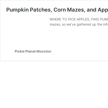
Pumpkin Patches, Corn Mazes, and App
WHERE TO PICK APPLES, FIND PUMPK
mazes, so we’ve gathered up the in
Pickle Planet Moncton