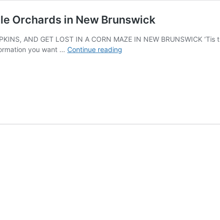
le Orchards in New Brunswick
INS, AND GET LOST IN A CORN MAZE IN NEW BRUNSWICK ‘Tis the s
Pumpkin
formation you want …
Continue reading
Patches,
Corn
Mazes,
and
Apple
Orchards
in
New
Brunswick