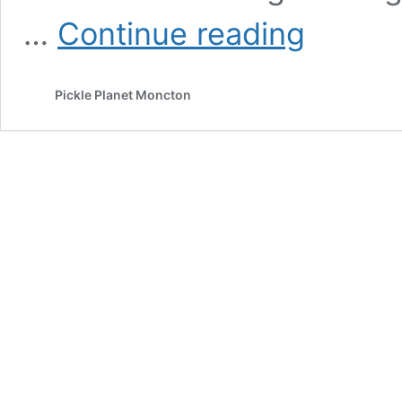
Pickle
…
Continue reading
Planet
Podcast:
Romance
Pickle Planet Moncton
novels
and
Remembrance
Day