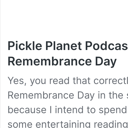
Pickle Planet Podca
Remembrance Day
Yes, you read that correc
Remembrance Day in the 
because I intend to spend
some entertaining reading. 