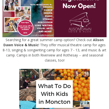
Searching for a great summer camp option? Check out
Alison
Dawn Voice & Music
! They offer musical theatre camp for ages
8-13, singing & songwriting camp for ages 7 - 13, and music & art
camp. Camps in both Riverview and Rothesay -- and seasonal
classes, too!