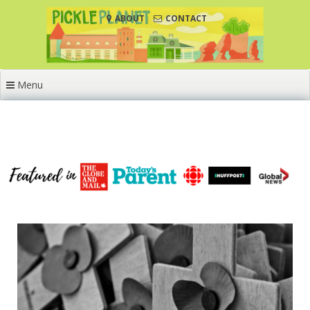
Skip
ABOUT
CONTACT
to
content
Menu