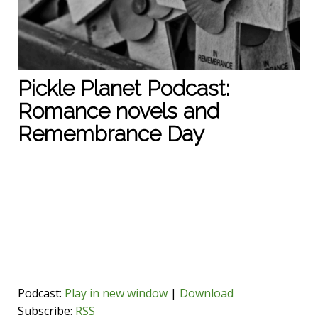
Pickle Planet Podcast:
Romance novels and
Remembrance Day
Podcast:
Play in new window
|
Download
Subscribe:
RSS