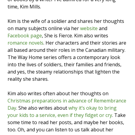
time, Kim Mills.
Kim is the wife of a soldier and shares her thoughts
on many subjects online via her
website
and
Facebook page
, She is Fierce. Kim also writes
romance novels
. Her characters and their stories are
all based around their roles in the Canadian military.
The Way Home series offers a contemporary look
into the lives of soldiers, their families and friends,
and yes, the steamy relationships that lighten the
reality she shares.
Kim also writes often about her thoughts on
Christmas preparations in advance of Remembrance
Day
. She also writes about
why it’s okay to bring
your kids to a service, even if they fidget or cry
. Take
some time to read her posts, and maybe her books,
too. Oh, and you can listen to us talk about her