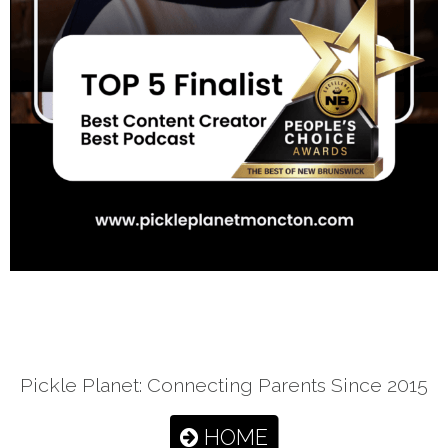
Pickle Planet: Connecting Parents Since 2015
HOME