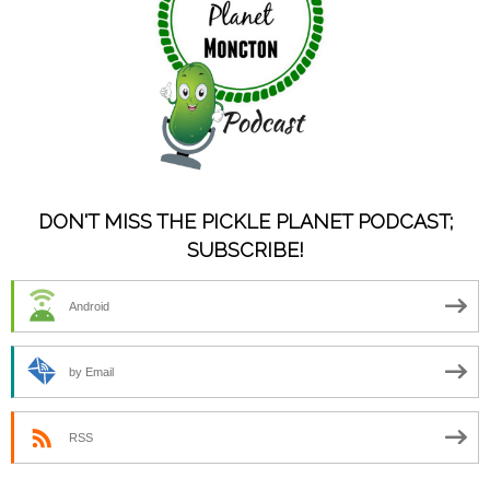
DON'T MISS THE PICKLE PLANET PODCAST;
SUBSCRIBE!
Android
by Email
RSS