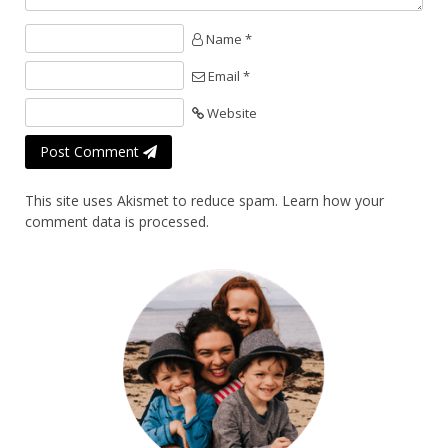
Name *
Email *
Website
Post Comment
This site uses Akismet to reduce spam.
Learn how your
comment data is processed.