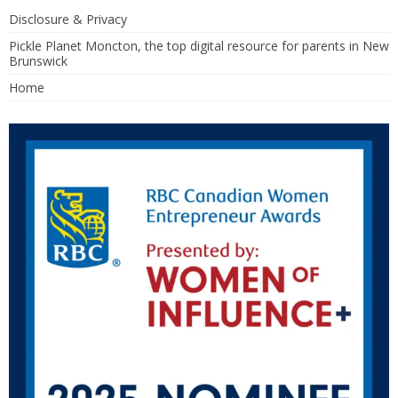
Disclosure & Privacy
Pickle Planet Moncton, the top digital resource for parents in New
Brunswick
Home