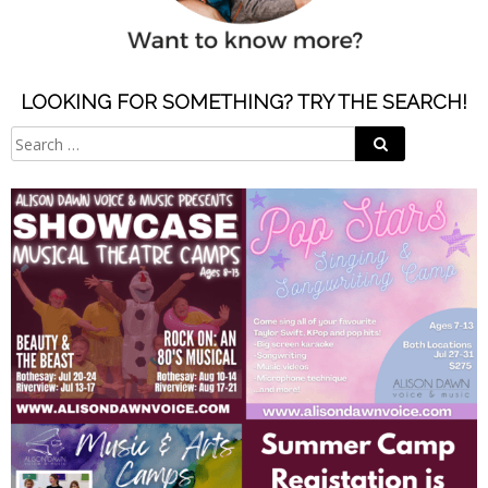
LOOKING FOR SOMETHING? TRY THE SEARCH!
Search
Search
for: