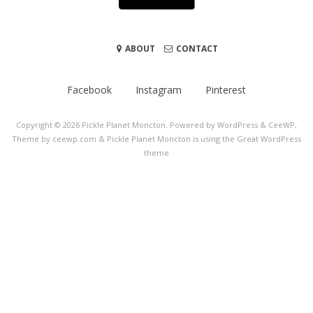
ABOUT
CONTACT
Facebook
Instagram
Pinterest
Copyright © 2026
Pickle Planet Moncton
. Powered by WordPress
&
CeeWP,
Theme by ceewp.com
&
Pickle Planet Moncton is using the Great WordPress
theme