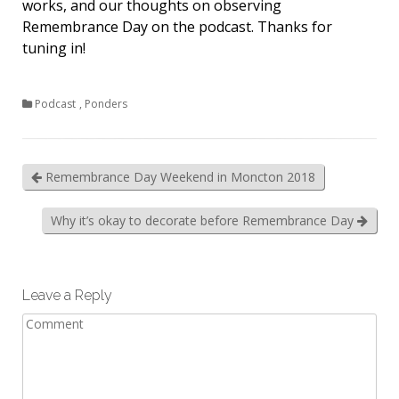
works, and our thoughts on observing
Remembrance Day on the podcast. Thanks for
tuning in!
Podcast
,
Ponders
Remembrance Day Weekend in Moncton 2018
Why it’s okay to decorate before Remembrance Day
Leave a Reply