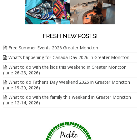
FRESH NEW POSTS!
Free Summer Events 2026 Greater Moncton
What’s happening for Canada Day 2026 in Greater Moncton
What to do with the kids this weekend in Greater Moncton
(June 26-28, 2026)
What to do Father’s Day Weekend 2026 in Greater Moncton
(June 19-20, 2026)
What to do with the family this weekend in Greater Moncton
(June 12-14, 2026)