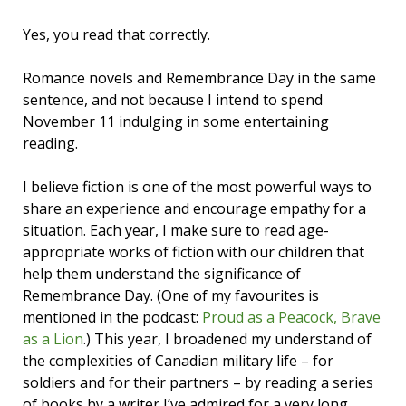
Yes, you read that correctly.
Romance novels and Remembrance Day in the same
sentence, and not because I intend to spend
November 11 indulging in some entertaining
reading.
I believe fiction is one of the most powerful ways to
share an experience and encourage empathy for a
situation. Each year, I make sure to read age-
appropriate works of fiction with our children that
help them understand the significance of
Remembrance Day. (One of my favourites is
mentioned in the podcast:
Proud as a Peacock, Brave
as a Lion
.) This year, I broadened my understand of
the complexities of Canadian military life – for
soldiers and for their partners – by reading a series
of books by a writer I’ve admired for a very long