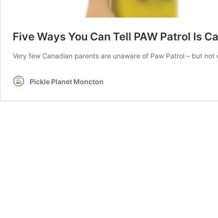
Five Ways You Can Tell PAW Patrol Is C
Very few Canadian parents are unaware of Paw Patrol – but not e
Pickle Planet Moncton