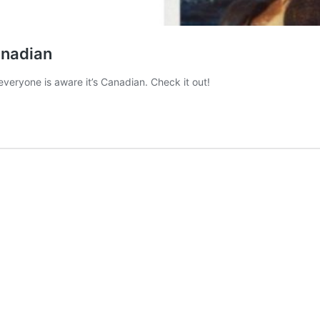
anadian
veryone is aware it’s Canadian. Check it out!