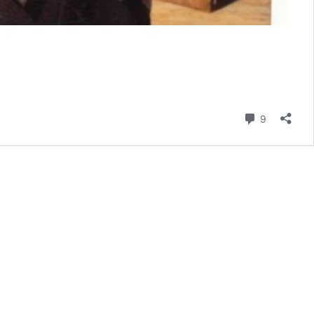
Comment
9