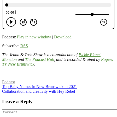
Podcast:
Play in new window
|
Download
Subscribe:
RSS
The Jenna & Tosh Show is a co-production of
Pickle Planet
Moncton
and
The Podcast Hub
, and is recorded & aired by
Rogers
TV New Brunswick
.
Podcast
Top Baby Names in New Brunswick in 2021
Collaboration and creativity with Hey Rebel
Leave a Reply