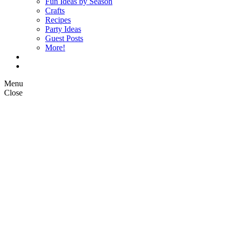
Fun Ideas by Season
Crafts
Recipes
Party Ideas
Guest Posts
More!
Op Ed Columns
What is Pickle Planet?
Menu
Close