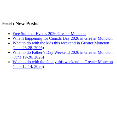
Fresh New Posts!
Free Summer Events 2026 Greater Moncton
What’s happening for Canada Day 2026 in Greater Moncton
What to do with the kids this weekend in Greater Moncton
(June 26-28, 2026)
What to do Father’s Day Weekend 2026 in Greater Moncton
(June 19-20, 2026)
What to do with the family this weekend in Greater Moncton
(June 12-14, 2026)