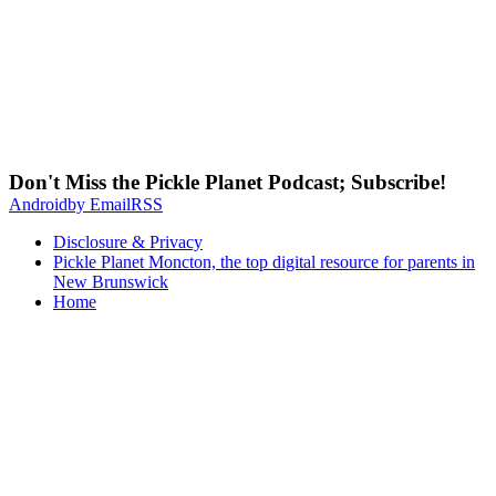
Don't Miss the Pickle Planet Podcast; Subscribe!
Android
by Email
RSS
Disclosure & Privacy
Pickle Planet Moncton, the top digital resource for parents in
New Brunswick
Home