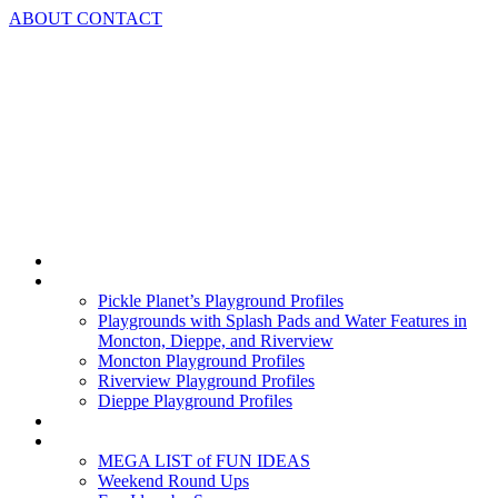
Skip
ABOUT
CONTACT
to
content
Home
Playground Profiles
Pickle Planet’s Playground Profiles
Playgrounds with Splash Pads and Water Features in
Moncton, Dieppe, and Riverview
Moncton Playground Profiles
Riverview Playground Profiles
Dieppe Playground Profiles
Podcast
What To Do In Moncton
MEGA LIST of FUN IDEAS
Weekend Round Ups