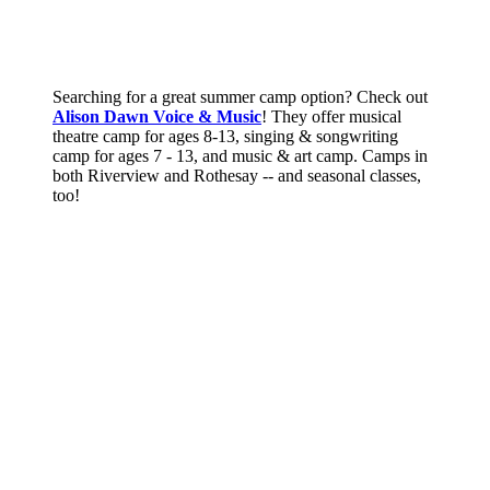
Searching for a great summer camp option? Check out
Alison Dawn Voice & Music
! They offer musical
theatre camp for ages 8-13, singing & songwriting
camp for ages 7 - 13, and music & art camp. Camps in
both Riverview and Rothesay -- and seasonal classes,
too!