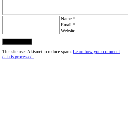
Name *
Email *
Website
Post Comment
This site uses Akismet to reduce spam.
Learn how your comment
data is processed.