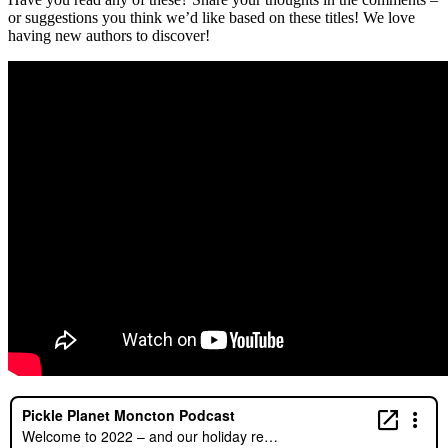
or suggestions you think we’d like based on these titles! We love
having new authors to discover!