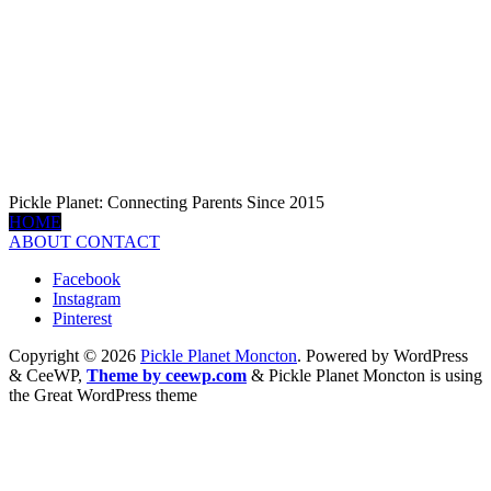
Pickle Planet: Connecting Parents Since 2015
HOME
ABOUT
CONTACT
Facebook
Instagram
Pinterest
Copyright © 2026
Pickle Planet Moncton
. Powered by WordPress
&
CeeWP,
Theme by ceewp.com
&
Pickle Planet Moncton is using
the Great WordPress theme