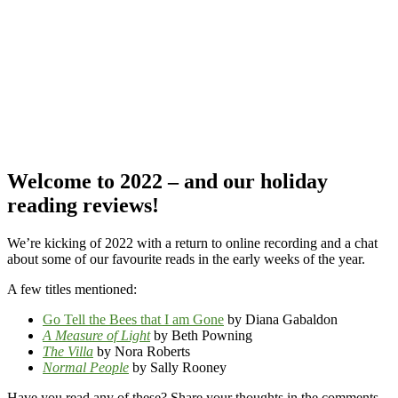
Welcome to 2022 – and our holiday
reading reviews!
We’re kicking of 2022 with a return to online recording and a chat
about some of our favourite reads in the early weeks of the year.
A few titles mentioned:
Go Tell the Bees that I am Gone
by Diana Gabaldon
A Measure of Light
by Beth Powning
The Villa
by Nora Roberts
Normal People
by Sally Rooney
Have you read any of these? Share your thoughts in the comments –