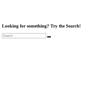
Looking for something? Try the Search!
Search
Search
for: