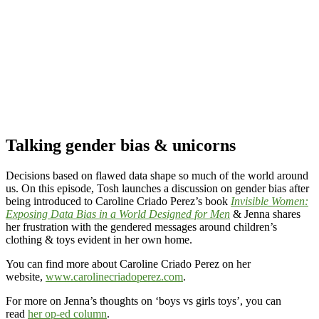
Talking gender bias & unicorns
Decisions based on flawed data shape so much of the world around
us. On this episode, Tosh launches a discussion on gender bias after
being introduced to Caroline Criado Perez’s book
Invisible Women:
Exposing Data Bias in a World Designed for Men
& Jenna shares
her frustration with the gendered messages around children’s
clothing & toys evident in her own home.
You can find more about Caroline Criado Perez on her
website,
www.carolinecriadoperez.com
.
For more on Jenna’s thoughts on ‘boys vs girls toys’, you can
read
her op-ed column
.