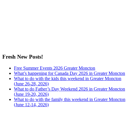
Fresh New Posts!
Free Summer Events 2026 Greater Moncton
What’s happening for Canada Day 2026 in Greater Moncton
What to do with the kids this weekend in Greater Moncton
(June 26-28, 2026)
What to do Father’s Day Weekend 2026 in Greater Moncton
(June 19-20, 2026)
What to do with the family this weekend in Greater Moncton
(June 12-14, 2026)