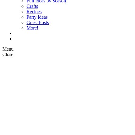
Fun Ideas by Season
Crafts
Recipes
Party Ideas
Guest Posts
More!
Op Ed Columns
What is Pickle Planet?
Menu
Close