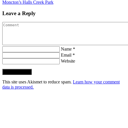
Moncton’s Halls Creek Park
Leave a Reply
Name *
Email *
Website
Post Comment
This site uses Akismet to reduce spam.
Learn how your comment
data is processed.