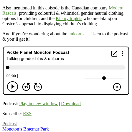
Also mentioned in this episode is the Canadian company
Modern
Rascals
, providing colourful & whimsical gender neutral clothing
options for children, and the
Khairy triplets
who are taking on
Costco’s approach to displaying children’s clothing.
And if you’re wondering about the
unicorns
… listen to the podcast
& you’ll get it!
Podcast:
Play in new window
|
Download
Subscribe:
RSS
Podcast
Moncton’s Braemar Park