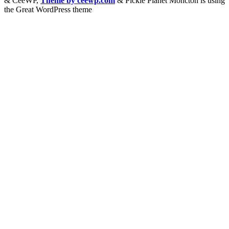
&
CeeWP,
Theme by ceewp.com
&
Pickle Planet Moncton is using
the Great WordPress theme