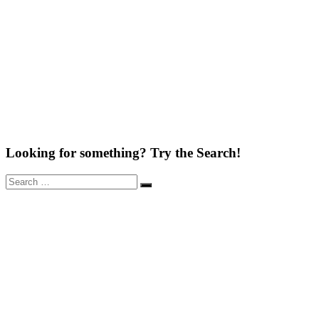
Looking for something? Try the Search!
Search
Search
for: