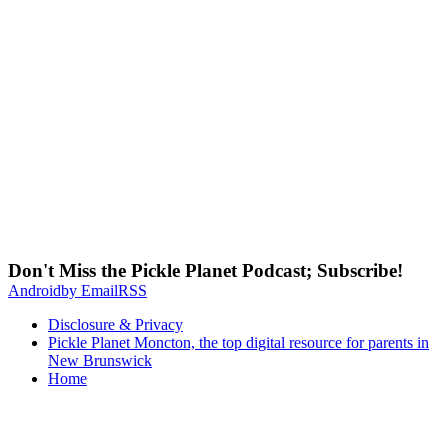
Don't Miss the Pickle Planet Podcast; Subscribe!
Android
by Email
RSS
Disclosure & Privacy
Pickle Planet Moncton, the top digital resource for parents in
New Brunswick
Home