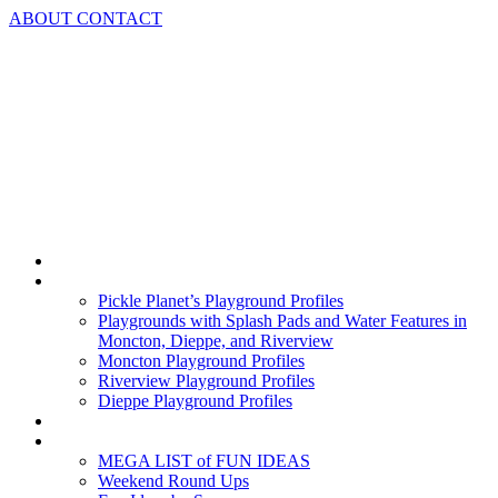
Skip
ABOUT
CONTACT
to
content
Home
Playground Profiles
Pickle Planet’s Playground Profiles
Playgrounds with Splash Pads and Water Features in
Moncton, Dieppe, and Riverview
Moncton Playground Profiles
Riverview Playground Profiles
Dieppe Playground Profiles
Podcast
What To Do In Moncton
MEGA LIST of FUN IDEAS
Weekend Round Ups