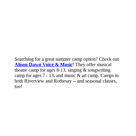
Searching for a great summer camp option? Check out
Alison Dawn Voice & Music
! They offer musical
theatre camp for ages 8-13, singing & songwriting
camp for ages 7 - 13, and music & art camp. Camps in
both Riverview and Rothesay -- and seasonal classes,
too!