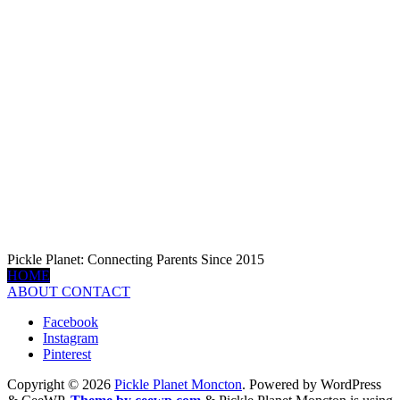
Pickle Planet: Connecting Parents Since 2015
HOME
ABOUT
CONTACT
Facebook
Instagram
Pinterest
Copyright © 2026
Pickle Planet Moncton
. Powered by WordPress