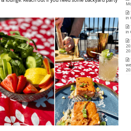
Mo
in
in
20
20
we
20