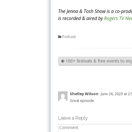
The Jenna & Tosh Show is a co-prod
is recorded & aired by
Rogers TV Ne
Podcast
100+ festivals & free events to en
Shelley Wilson
June 26, 2023 at 2
Great episode
Leave a Reply