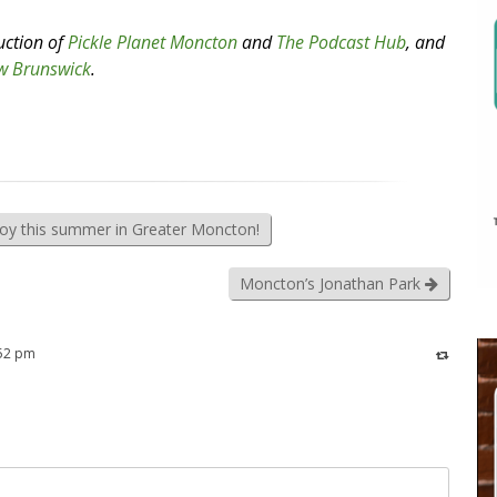
uction of
Pickle Planet Moncton
and
The Podcast Hub
, and
w Brunswick
.
joy this summer in Greater Moncton!
Moncton’s Jonathan Park
:52 pm