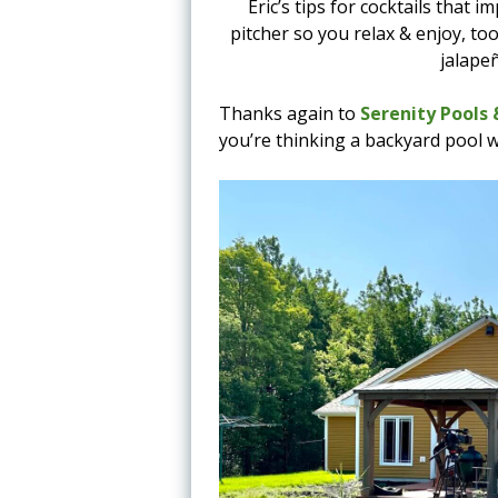
Eric’s tips for cocktails that
pitcher so you relax & enjoy, to
jalape
Thanks again to
Serenity Pools
you’re thinking a backyard pool 