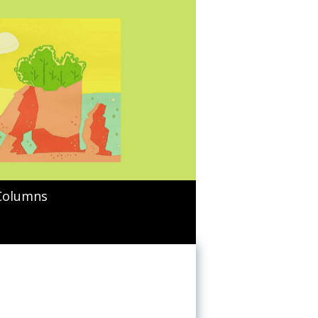
Columns