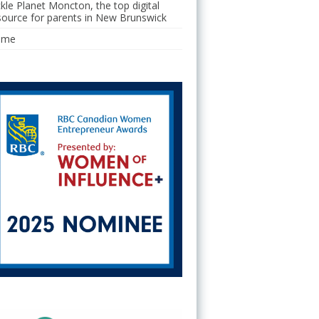
ckle Planet Moncton, the top digital
source for parents in New Brunswick
ome