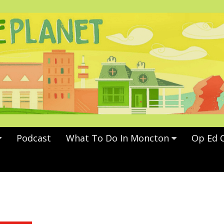
Podcast
What To Do In Moncton
Op Ed 