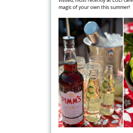
magic of your own this summer!