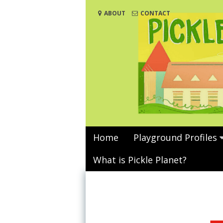
Skip
ABOUT
CONTACT
to
content
Home
Playground Profiles
What is Pickle Planet?