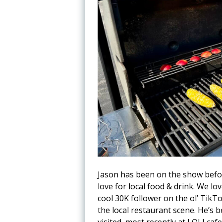
Jason has been on the show befor
love for local food & drink. We lo
cool 30K follower on the ol’ TikTo
the local restaurant scene. He’s 
visited, most recently at LOLI ca