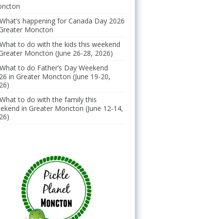
ncton
What’s happening for Canada Day 2026
 Greater Moncton
What to do with the kids this weekend
 Greater Moncton (June 26-28, 2026)
What to do Father’s Day Weekend
26 in Greater Moncton (June 19-20,
26)
What to do with the family this
ekend in Greater Moncton (June 12-14,
26)