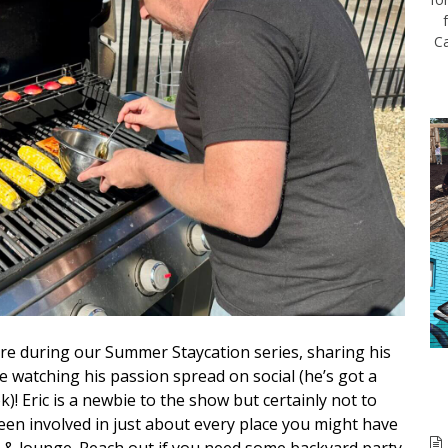
Ca
e during our Summer Staycation series, sharing his
ve watching his passion spread on social (he’s got a
k)! Eric is a newbie to the show but certainly not to
been involved in just about every place you might have
fe & lounge. Reach out if you need some backyard party