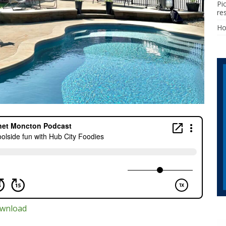
Pi
re
H
wnload