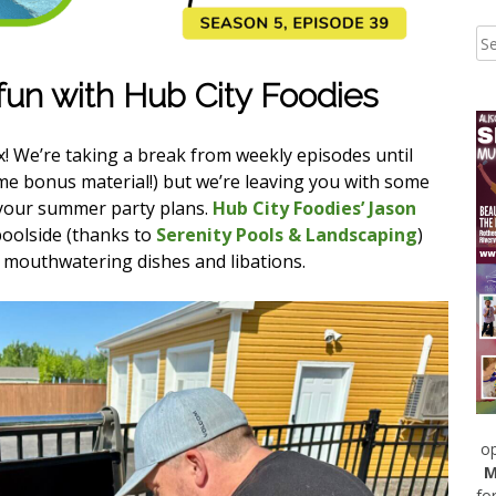
un with Hub City Foodies
ax! We’re taking a break from weekly episodes until
e bonus material!) but we’re leaving you with some
r your summer party plans.
Hub City Foodies’ Jason
poolside (thanks to
Serenity Pools & Landscaping
)
 mouthwatering dishes and libations.
op
M
fo