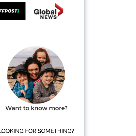
LOOKING FOR SOMETHING?