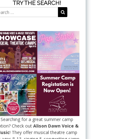
TRY THE SEARCH!
Search
Search
for:
Searching for a great summer camp
tion? Check out
Alison Dawn Voice &
usic
! They offer musical theatre camp
r ages 8-13, singing & songwriting camp