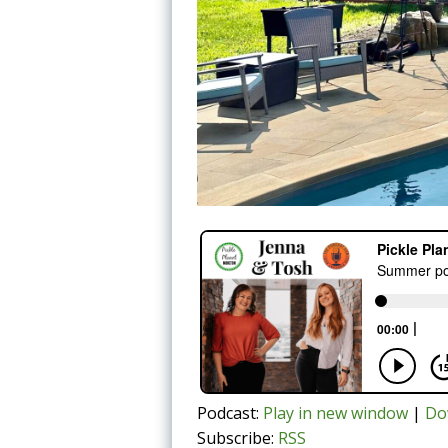
Podcast:
Play in new window
|
Do
Subscribe:
RSS