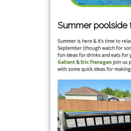
Summer poolside f
Summer is here & it’s time to rel
September (though watch for som
fun ideas for drinks and eats fo
Gallant
&
Eric Flanagan
join us 
with some quick ideas for making