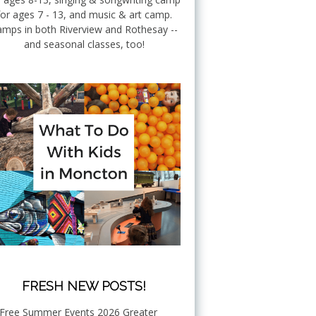
for ages 7 - 13, and music & art camp.
mps in both Riverview and Rothesay --
and seasonal classes, too!
FRESH NEW POSTS!
Free Summer Events 2026 Greater