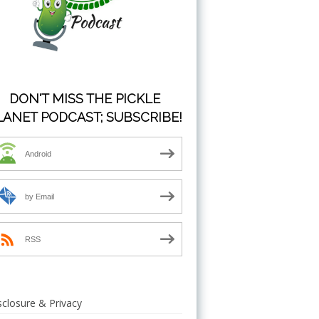
DON'T MISS THE PICKLE
LANET PODCAST; SUBSCRIBE!
Android
by Email
RSS
sclosure & Privacy