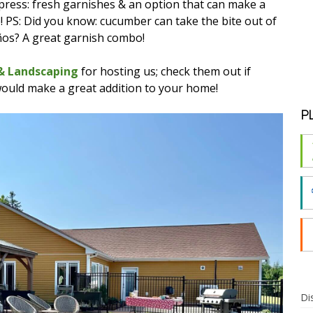
 impress: fresh garnishes & an option that can make a
o! PS: Did you know: cucumber can take the bite out of
ños? A great garnish combo!
 & Landscaping
for hosting us; check them out if
would make a great addition to your home!
P
Di