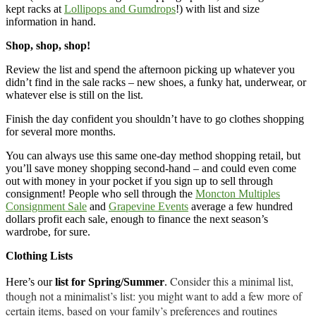
kept racks at
Lollipops and Gumdrops
!) with list and size
information in hand.
Shop, shop, shop!
Review the list and spend the afternoon picking up whatever you
didn’t find in the sale racks – new shoes, a funky hat, underwear, or
whatever else is still on the list.
Finish the day confident you shouldn’t have to go clothes shopping
for several more months.
You can always use this same one-day method shopping retail, but
you’ll save money shopping second-hand – and could even come
out with money in your pocket if you sign up to sell through
consignment! People who sell through the
Moncton Multiples
Consignment Sale
and
Grapevine Events
average a few hundred
dollars profit each sale, enough to finance the next season’s
wardrobe, for sure.
Clothing Lists
Consider this a minimal list,
Here’s our
list for Spring/Summer
.
though not a minimalist’s list: you might want to add a few more of
certain items, based on your family’s preferences and routines