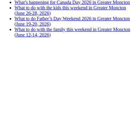
What’s happening for Canada Day 2026 in Greater Moncton
What to do with the kids this weekend in Greater Moncton
(June 26-28, 2026)
What to do Father’s Day Weekend 2026 in Greater Moncton
(June 19-20, 2026)
What to do with the family this weekend in Greater Moncton
(June 12-14, 2026)