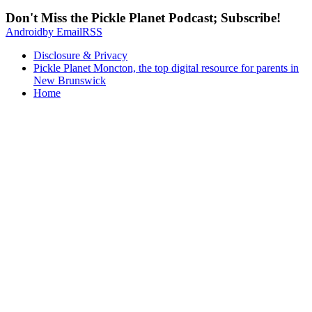
Don't Miss the Pickle Planet Podcast; Subscribe!
Android
by Email
RSS
Disclosure & Privacy
Pickle Planet Moncton, the top digital resource for parents in
New Brunswick
Home