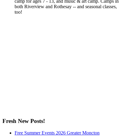
camp for ages 7 - 13, and music & art camp. Camps in
both Riverview and Rothesay -- and seasonal classes,
too!
Fresh New Posts!
Free Summer Events 2026 Greater Moncton