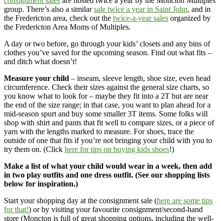
consignment sales
are hosted twice a year by the Moncton Multiples
group. There’s also a similar
sale twice a year in Saint John
, and in
the Fredericton area, check out the
twice-a-year sales
organized by
the Fredericton Area Moms of Multiples.
A day or two before, go through your kids’ closets and any bins of
clothes you’ve saved for the upcoming season. Find out what fits –
and ditch what doesn’t!
Measure your child
– inseam, sleeve length, shoe size, even head
circumference. Check their sizes against the general size charts, so
you know what to look for – maybe they fit into a 2T but are near
the end of the size range; in that case, you want to plan ahead for a
mid-season spurt and buy some smaller 3T items. Some folks will
shop with shirt and pants that fit well to compare sizes, or a piece of
yarn with the lengths marked to measure. For shoes, trace the
outside of one that fits if you’re not bringing your child with you to
try them on. (Click
here for tips on buying kids shoes
!)
Make a list of what your child would wear in a week, then add
in two play outfits and one dress outfit. (See our shopping lists
below for inspiration.)
Start your shopping day at the consignment sale (
here are some tips
for that!
) or by visiting your favourite consignment/second-hand
store (Moncton is full of great shopping options, including the well-