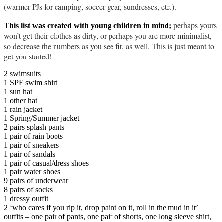
(warmer PJs for camping, soccer gear, sundresses, etc.).
perhaps yours
This list was created with young children in mind;
won’t get their clothes as dirty, or perhaps you are more minimalist,
so decrease the numbers as you see fit, as well. This is just meant to
get you started!
2 swimsuits
1 SPF swim shirt
1 sun hat
1 other hat
1 rain jacket
1 Spring/Summer jacket
2 pairs splash pants
1 pair of rain boots
1 pair of sneakers
1 pair of sandals
1 pair of casual/dress shoes
1 pair water shoes
9 pairs of underwear
8 pairs of socks
1 dressy outfit
2 ‘who cares if you rip it, drop paint on it, roll in the mud in it’
outfits – one pair of pants, one pair of shorts, one long sleeve shirt,