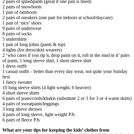
2 pairs of splashpants (great if one pair is lined)
2 pairs of snowboots
1 pair of rainboots
2 pairs of sneakers (one pair for indoors at school/daycare)
1 pair of ‘nice’ shoes
9 pairs of underwear
8 pairs of socks
5 undershirts
1 pair of long johns (pants & top)
4 tights (for dress/skirt wearers)
2 ‘who cares if you rip it, drop paint on it, roll in the mud in it’ pairs
of pants, 1 long sleeve shirt, 1 short sleeve shirt
1 dress outfit
1 casual outfit – better than every day wear, not quite your Sunday
best
1 fancy sweater
10 long sleeve shirts (4 light weight, 6 heavier)
4 short sleeve shirts
6 pairs of jeans/cords/khakis (substitute 2 or 3 for 3 or 4 warm skirts)
4 pairs of sweatpants/leggings
3 long sleeve dresses
4 pairs of long sleeve, light weight PJs
6 pairs of fleece PJs
What are your tips for keeping the kids’ clothes from