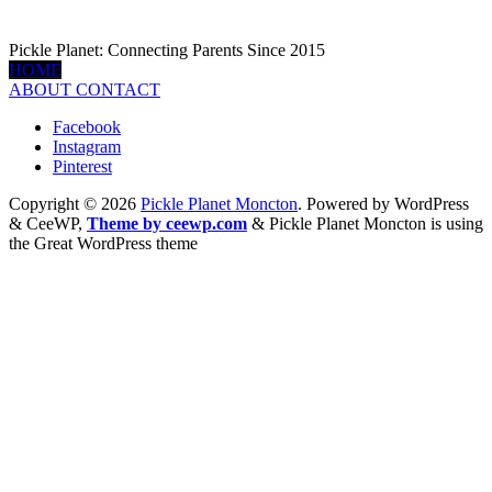
Pickle Planet: Connecting Parents Since 2015
HOME
ABOUT
CONTACT
Facebook
Instagram
Pinterest
Copyright © 2026
Pickle Planet Moncton
. Powered by WordPress
&
CeeWP,
Theme by ceewp.com
&
Pickle Planet Moncton is using
the Great WordPress theme