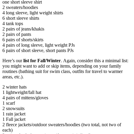
one short sleeve shirt
2 sweaters/hoodies
4 long sleeve, light weight shirts
6 short sleeve shirts
4 tank tops
2 pairs of jeans/khakis
2 pairs of pants
6 pairs of shorts/skirts
4 pairs of long sleeve, light weight PJs
6 pairs of short sleeve, short pants PJs
Here’s our
list for Fall/Winter
. Again, consider this a minimal list:
you might want to add or skip items, depending on your family
routines (bathing suit for swim class, outfits for travel to warmer
areas, etc.).
2 winter hats
1 lightweight/fall hat
4 pairs of mittens/gloves
1 scarf
2 snowsuits
1 rain jacket
1 Fall jacket
2 fleece jackets/outdoor sweaters/hoodies (two total, not two of
each)