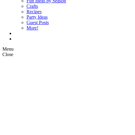
Fun Ideas by Season
Crafts
Recipes
Party Ideas
Guest Posts
More!
Op Ed Columns
What is Pickle Planet?
Menu
Close