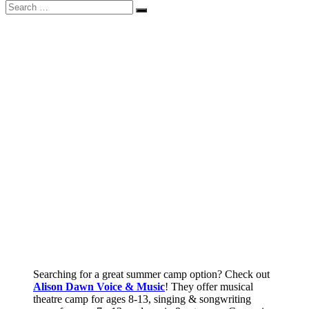
Search
Search
for:
Searching for a great summer camp option? Check out
Alison Dawn Voice & Music
! They offer musical
theatre camp for ages 8-13, singing & songwriting