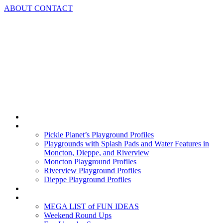
Skip
ABOUT
CONTACT
to
content
Home
Playground Profiles
Pickle Planet’s Playground Profiles
Playgrounds with Splash Pads and Water Features in
Moncton, Dieppe, and Riverview
Moncton Playground Profiles
Riverview Playground Profiles
Dieppe Playground Profiles
Podcast
What To Do In Moncton
MEGA LIST of FUN IDEAS
Weekend Round Ups