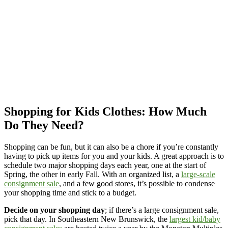
Shopping for Kids Clothes: How Much
Do They Need?
Shopping can be fun, but it can also be a chore if you’re constantly
having to pick up items for you and your kids. A great approach is to
schedule two major shopping days each year, one at the start of
Spring, the other in early Fall. With an organized list, a
large-scale
consignment sale
, and a few good stores, it’s possible to condense
your shopping time and stick to a budget.
Decide on your shopping day
; if there’s a large consignment sale,
pick that day. In Southeastern New Brunswick, the
largest kid/baby