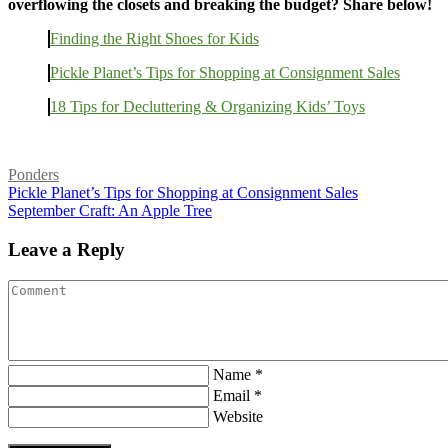
overflowing the closets and breaking the budget? Share below!
Finding the Right Shoes for Kids
Pickle Planet’s Tips for Shopping at Consignment Sales
18 Tips for Decluttering & Organizing Kids’ Toys
Ponders
Pickle Planet’s Tips for Shopping at Consignment Sales
September Craft: An Apple Tree
Leave a Reply
Name *
Email *
Website