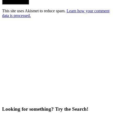
Post Comment
This site uses Akismet to reduce spam.
Learn how your comment
data is processed.
Looking for something? Try the Search!