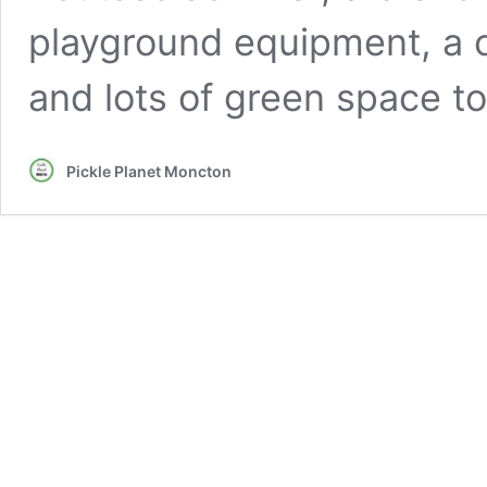
playground equipment, a c
and lots of green space to
Pickle Planet Moncton