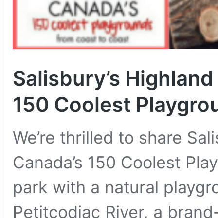
Salisbury’s Highland
150 Coolest Playgro
We’re thrilled to share Sa
Canada’s 150 Coolest Play
park with a natural playgr
Petitcodiac River, a brand