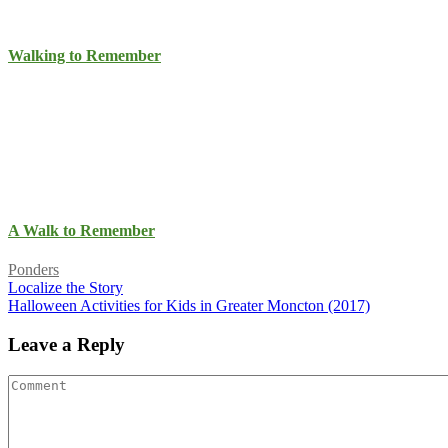
Walking to Remember
A Walk to Remember
Ponders
Localize the Story
Halloween Activities for Kids in Greater Moncton (2017)
Leave a Reply