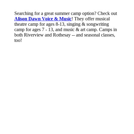
Searching for a great summer camp option? Check out
Alison Dawn Voice & Music
! They offer musical
theatre camp for ages 8-13, singing & songwriting
camp for ages 7 - 13, and music & art camp. Camps in
both Riverview and Rothesay -- and seasonal classes,
too!