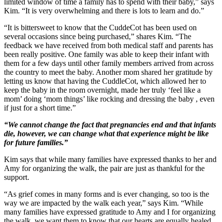
limited window of time a family has to spend with their baby,” says
Kim. “It is very overwhelming and there is lots to learn and do.”
“It is bittersweet to know that the CuddeCot has been used on
several occasions since being purchased,” shares Kim. “The
feedback we have received from both medical staff and parents has
been really positive. One family was able to keep their infant with
them for a few days until other family members arrived from across
the country to meet the baby. Another mom shared her gratitude by
letting us know that having the CuddleCot, which allowed her to
keep the baby in the room overnight, made her truly ‘feel like a
mom’ doing ‘mom things’ like rocking and dressing the baby , even
if just for a short time.”
“We cannot change the fact that pregnancies end and that infants
die, however, we can change what that experience might be like
for future families.”
Kim says that while many families have expressed thanks to her and
Amy for organizing the walk, the pair are just as thankful for the
support.
“As grief comes in many forms and is ever changing, so too is the
way we are impacted by the walk each year,” says Kim. “While
many families have expressed gratitude to Amy and I for organizing
the walk, we want them to know that our hearts are equally healed