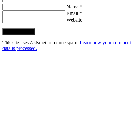
Name *
Email *
Website
Post Comment
This site uses Akismet to reduce spam.
Learn how your comment
data is processed.