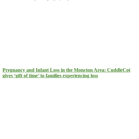
Pregnancy and Infant Loss in the Moncton Area: CuddleCot
gives ‘gift of time’ to families experiencing loss