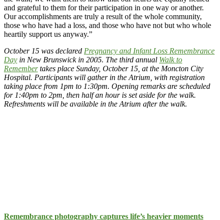
and grateful to them for their participation in one way or another.
Our accomplishments are truly a result of the whole community,
those who have had a loss, and those who have not but who whole
heartily support us anyway.”
October 15 was declared
Pregnancy and Infant Loss Remembrance
Day
in New Brunswick in 2005. The third annual
Walk to
Remember
takes place Sunday, October 15, at the Moncton City
Hospital. Participants will gather in the Atrium, with registration
taking place from 1pm to 1:30pm. Opening remarks are scheduled
for 1:40pm to 2pm, then half an hour is set aside for the walk.
Refreshments will be available in the Atrium after the walk.
Remembrance photography captures life’s heavier moments