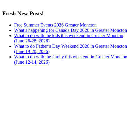
Fresh New Posts!
Free Summer Events 2026 Greater Moncton
What’s happening for Canada Day 2026 in Greater Moncton
What to do with the kids this weekend in Greater Moncton
(June 26-28, 2026)
What to do Father’s Day Weekend 2026 in Greater Moncton
(June 19-20, 2026)
What to do with the family this weekend in Greater Moncton
(June 12-14, 2026)