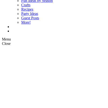
Fun Ideas by Season
Crafts
Recipes
Party Ideas
Guest Posts
More!
Op Ed Columns
What is Pickle Planet?
Menu
Close