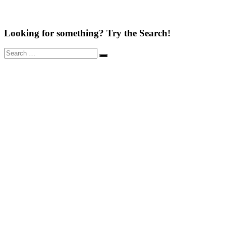
Looking for something? Try the Search!
Search
Search
for: