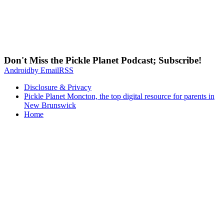
Don't Miss the Pickle Planet Podcast; Subscribe!
Android
by Email
RSS
Disclosure & Privacy
Pickle Planet Moncton, the top digital resource for parents in
New Brunswick
Home