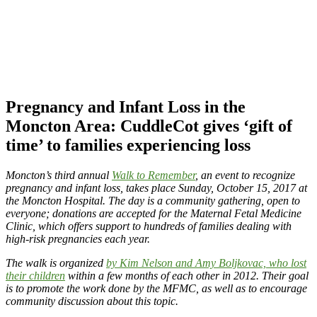
Pregnancy and Infant Loss in the
Moncton Area: CuddleCot gives ‘gift of
time’ to families experiencing loss
Moncton’s third annual
Walk to Remember
, an event to recognize
pregnancy and infant loss, takes place Sunday, October 15, 2017 at
the Moncton Hospital. The day is a community gathering, open to
everyone; donations are accepted for the Maternal Fetal Medicine
Clinic, which offers support to hundreds of families dealing with
high-risk pregnancies each year.
The walk is organized
by Kim Nelson and Amy Boljkovac, who lost
their children
within a few months of each other in 2012. Their goal
is to promote the work done by the MFMC, as well as to encourage
community discussion about this topic.