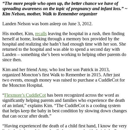
“The more people who open up, the better chance we have of
spreading awareness on the topic of pregnancy and infant loss.” ~
Kim Nelson, mother, Walk to Remember organizer
Landen Nelson was born asleep on June 3, 2012.
His mother, Kim,
recalls
leaving the hospital in a rush, then finding
herself at home, looking through a memory box provided by the
hospital and realizing she hadn’t had enough time with her son. She
returned to the hospital and was able to spend a second day with
Landen – something she’s been working to helping other parents do
since then.
Kim and her friend Amy, who lost her son Patrick in 2013,
organized Moncton’s first Walk to Remember in 2015. After just
two events, enough money was raised to purchase a CuddleCot for
the Moncton Hospital.
“
Flexmore’s CuddleCot
has been recognized across the word as
significantly helping parents and families who experience the death
of an infant,” explains Kim. “The CuddleCot is a cooling system
that helps keep the baby in best condition by slowing down changes
that can occur after death.”
“Having experienced the death of a child first hand, I know the very