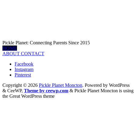
Pickle Planet: Connecting Parents Since 2015
HOME
ABOUT
CONTACT
Facebook
Instagram
Pinterest
Copyright © 2026
Pickle Planet Moncton
. Powered by WordPress
&
CeeWP,
Theme by ceewp.com
&
Pickle Planet Moncton is using
the Great WordPress theme