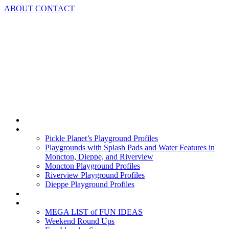
Skip
ABOUT
CONTACT
to
content
Home
Playground Profiles
Pickle Planet’s Playground Profiles
Playgrounds with Splash Pads and Water Features in
Moncton, Dieppe, and Riverview
Moncton Playground Profiles
Riverview Playground Profiles
Dieppe Playground Profiles
Podcast
What To Do In Moncton
MEGA LIST of FUN IDEAS
Weekend Round Ups