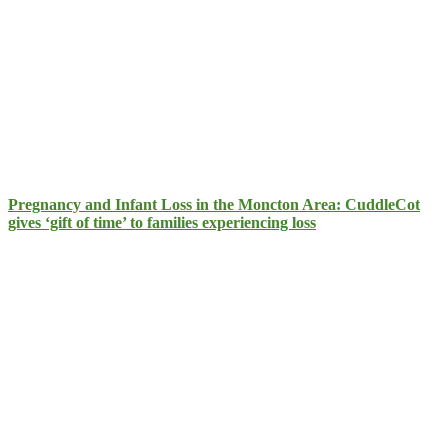
Pregnancy and Infant Loss in the Moncton Area: CuddleCot
gives ‘gift of time’ to families experiencing loss