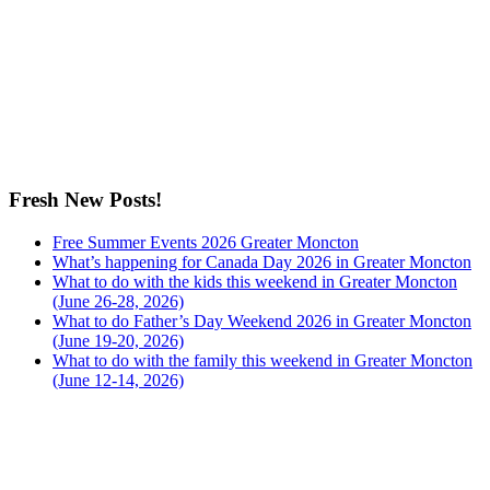
Fresh New Posts!
Free Summer Events 2026 Greater Moncton
What’s happening for Canada Day 2026 in Greater Moncton
What to do with the kids this weekend in Greater Moncton
(June 26-28, 2026)
What to do Father’s Day Weekend 2026 in Greater Moncton
(June 19-20, 2026)
What to do with the family this weekend in Greater Moncton
(June 12-14, 2026)