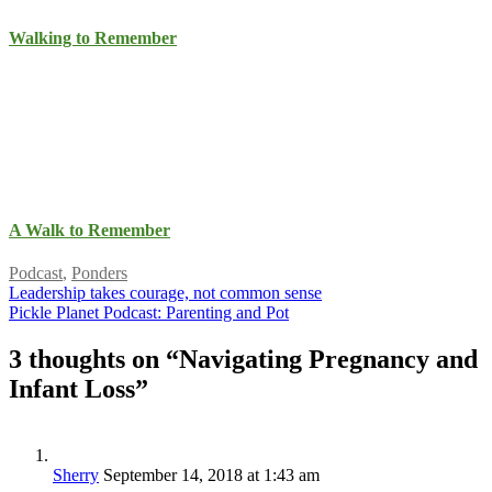
Walking to Remember
A Walk to Remember
Podcast
,
Ponders
Leadership takes courage, not common sense
Pickle Planet Podcast: Parenting and Pot
3 thoughts on “
Navigating Pregnancy and
Infant Loss
”
Sherry
September 14, 2018 at 1:43 am