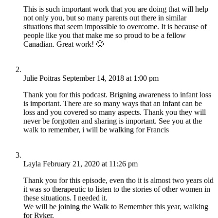
This is such important work that you are doing that will help
not only you, but so many parents out there in similar
situations that seem impossible to overcome. It is because of
people like you that make me so proud to be a fellow
Canadian. Great work! 🙂
Julie Poitras
September 14, 2018 at 1:00 pm
Thank you for this podcast. Brigning awareness to infant loss
is important. There are so many ways that an infant can be
loss and you covered so many aspects. Thank you they will
never be forgotten and sharing is important. See you at the
walk to remember, i will be walking for Francis
Layla
February 21, 2020 at 11:26 pm
Thank you for this episode, even tho it is almost two years old
it was so therapeutic to listen to the stories of other women in
these situations. I needed it.
We will be joining the Walk to Remember this year, walking
for Ryker.