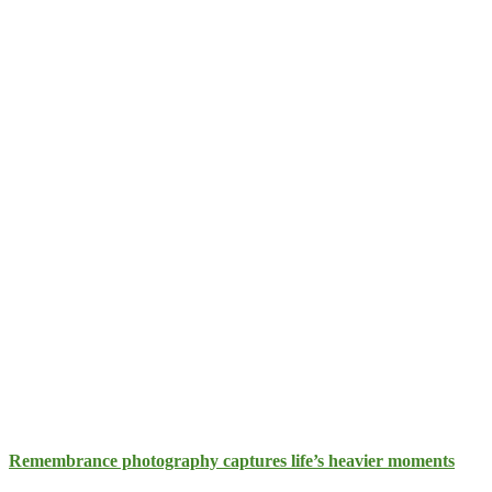
Remembrance photography captures life’s heavier moments