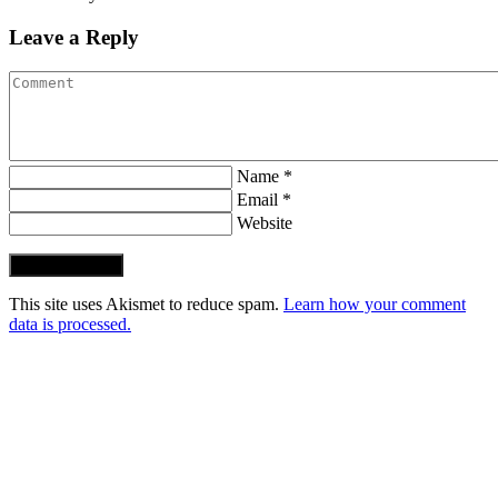
Leave a Reply
Name *
Email *
Website
Post Comment
This site uses Akismet to reduce spam.
Learn how your comment
data is processed.