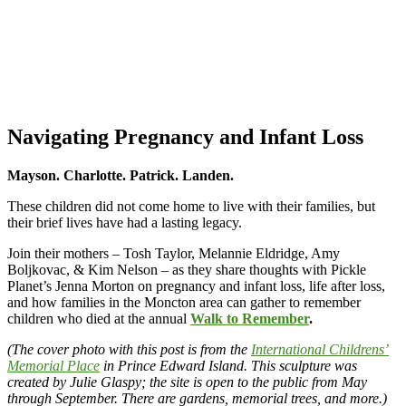
Navigating Pregnancy and Infant Loss
Mayson. Charlotte. Patrick. Landen.
These children did not come home to live with their families, but
their brief lives have had a lasting legacy.
Join their mothers – Tosh Taylor, Melannie Eldridge, Amy
Boljkovac, & Kim Nelson – as they share thoughts with Pickle
Planet’s Jenna Morton on pregnancy and infant loss, life after loss,
and how families in the Moncton area can gather to remember
children who died at the annual
Walk to Remember
.
(The cover photo with this post is from the
International Childrens’
Memorial Place
in Prince Edward Island. This sculpture was
created by Julie Glaspy; the site is open to the public from May
through September. There are gardens, memorial trees, and more.)