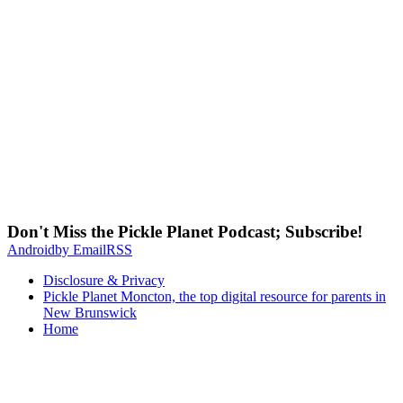
Don't Miss the Pickle Planet Podcast; Subscribe!
Android
by Email
RSS
Disclosure & Privacy
Pickle Planet Moncton, the top digital resource for parents in
New Brunswick
Home