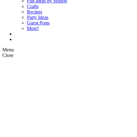
Fun Ideas by Season
Crafts
Recipes
Party Ideas
Guest Posts
More!
Op Ed Columns
What is Pickle Planet?
Menu
Close