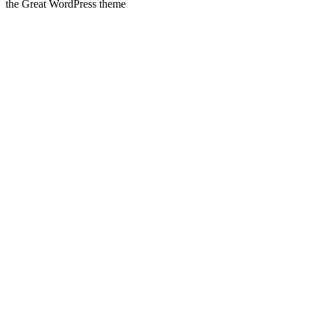
the Great WordPress theme