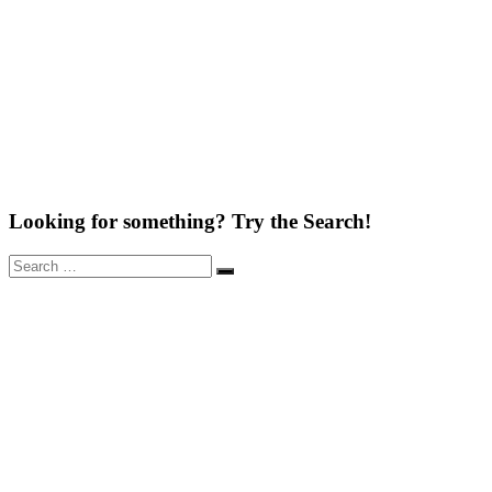
Looking for something? Try the Search!
Search
Search
for: