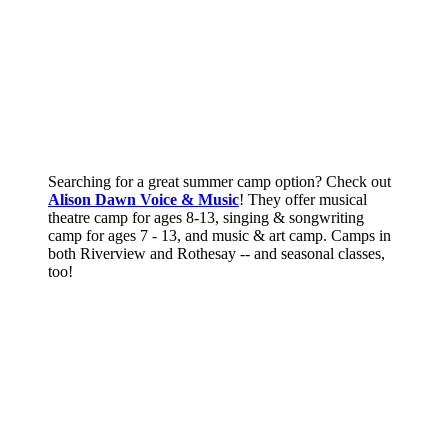
Searching for a great summer camp option? Check out
Alison Dawn Voice & Music
! They offer musical
theatre camp for ages 8-13, singing & songwriting
camp for ages 7 - 13, and music & art camp. Camps in
both Riverview and Rothesay -- and seasonal classes,
too!