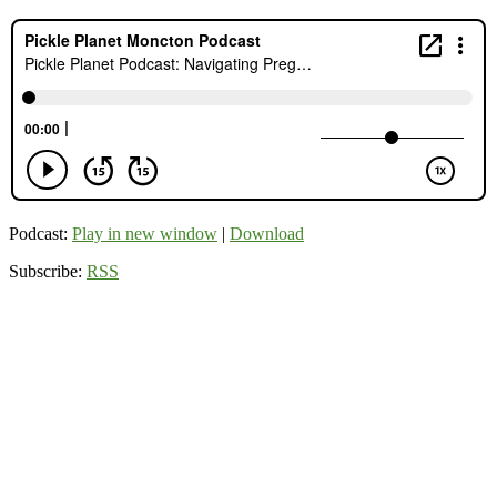
Podcast:
Play in new window
|
Download
Subscribe:
RSS