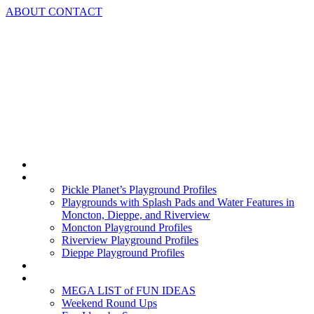
Skip
ABOUT
CONTACT
to
content
Home
Playground Profiles
Pickle Planet’s Playground Profiles
Playgrounds with Splash Pads and Water Features in
Moncton, Dieppe, and Riverview
Moncton Playground Profiles
Riverview Playground Profiles
Dieppe Playground Profiles
Podcast
What To Do In Moncton
MEGA LIST of FUN IDEAS
Weekend Round Ups