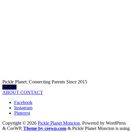
Pickle Planet: Connecting Parents Since 2015
HOME
ABOUT
CONTACT
Facebook
Instagram
Pinterest
Copyright © 2026
Pickle Planet Moncton
. Powered by WordPress
&
CeeWP,
Theme by ceewp.com
&
Pickle Planet Moncton is using