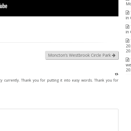
Mo
in
in
20
20
Moncton’s Westbrook Circle Park
we
20
ality currently. Thank you for putting it into easy words. Thank you for