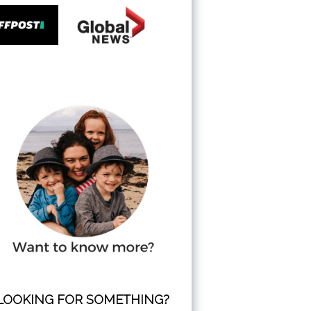
LOOKING FOR SOMETHING?