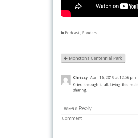
Podcast
,
Ponders
Moncton’s Centennial Park
Chrissy
April 16, 2019 at 12:56 pm
Cried through it all. Living this re
sharing.
Leave a Reply