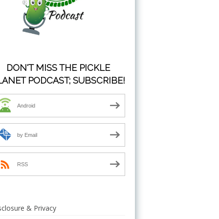
DON'T MISS THE PICKLE
LANET PODCAST; SUBSCRIBE!
Android
by Email
RSS
sclosure & Privacy