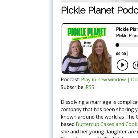
Pickle Planet Podc
Podcast:
Play in new window
|
Do
Subscribe:
RSS
Dissolving a marriage is compli
company that has been sharing yo
known around the world as The C
based
Buttercup Cakes and Cook
she and her young daughter are co