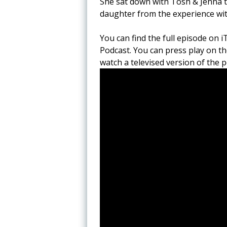
She sat down with Tosh & Jenna to
daughter from the experience wi
You can find the full episode on i
Podcast. You can press play on th
watch a televised version of the