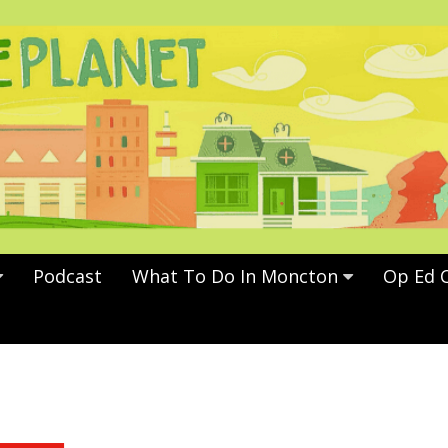
Podcast
What To Do In Moncton
Op Ed 