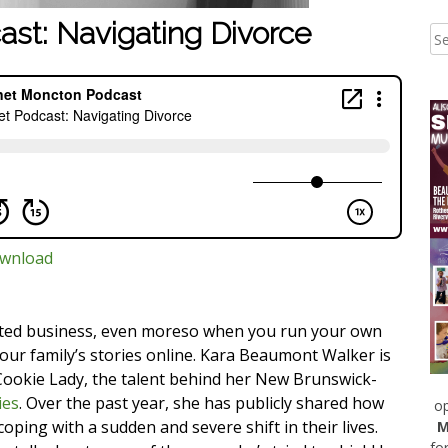
ast: Navigating Divorce
wnload
cated business, even moreso when you run your own
ur family’s stories online. Kara Beaumont Walker is
ookie Lady, the talent behind her New Brunswick-
ies
. Over the past year, she has publicly shared how
op
ping with a sudden and severe shift in their lives.
M
fo