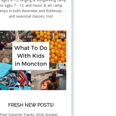
for ages 7 - 13, and music & art camp.
mps in both Riverview and Rothesay --
and seasonal classes, too!
FRESH NEW POSTS!
Free Summer Events 2026 Greater