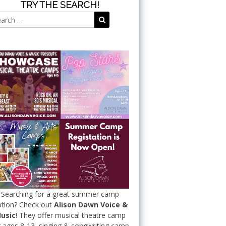
TRY THE SEARCH!
Search
Search
for:
Searching for a great summer camp
tion? Check out
Alison Dawn Voice &
usic
! They offer musical theatre camp
r ages 8-13, singing & songwriting camp