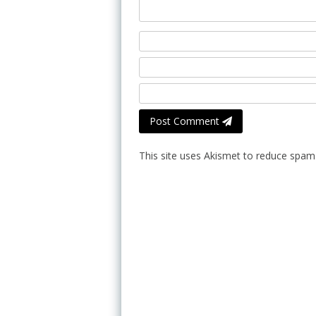
Post Comment
This site uses Akismet to reduce spam