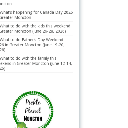
ncton
What’s happening for Canada Day 2026
 Greater Moncton
What to do with the kids this weekend
 Greater Moncton (June 26-28, 2026)
What to do Father’s Day Weekend
26 in Greater Moncton (June 19-20,
26)
What to do with the family this
ekend in Greater Moncton (June 12-14,
26)