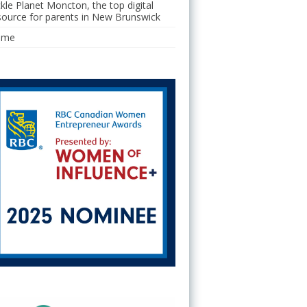
ckle Planet Moncton, the top digital
source for parents in New Brunswick
ome