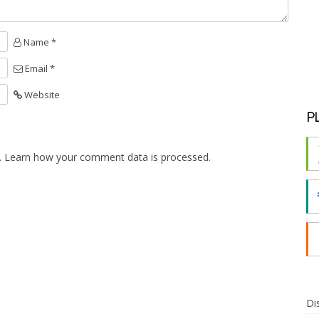
Name *
Email *
Website
P
.
Learn how your comment data is processed.
Di