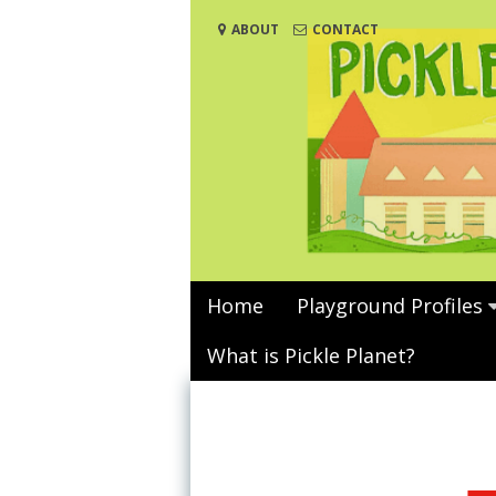
Skip
ABOUT
CONTACT
to
content
Home
Playground Profiles
What is Pickle Planet?