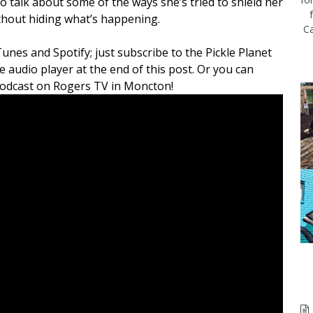
 talk about some of the ways she’s tried to shield her
thout hiding what’s happening.
Ca
Tunes and Spotify; just subscribe to the Pickle Planet
e audio player at the end of this post. Or you can
 podcast on Rogers TV in Moncton!