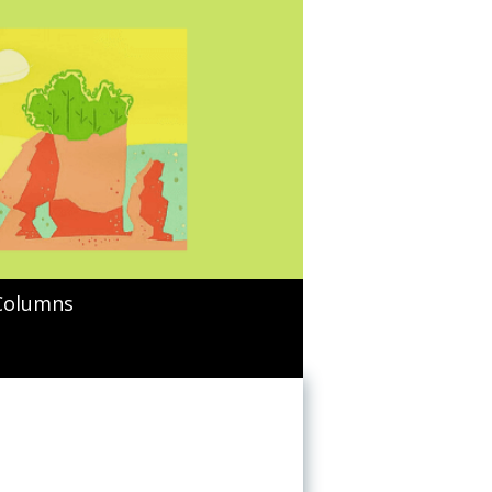
Columns