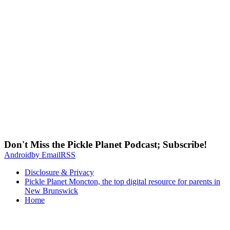
Don't Miss the Pickle Planet Podcast; Subscribe!
Android
by Email
RSS
Disclosure & Privacy
Pickle Planet Moncton, the top digital resource for parents in
New Brunswick
Home