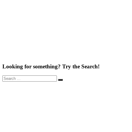
Looking for something? Try the Search!
Search
Search
for: