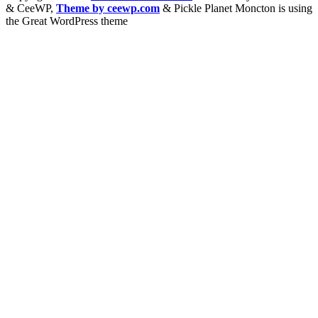
&
CeeWP,
Theme by ceewp.com
&
Pickle Planet Moncton is using
the Great WordPress theme