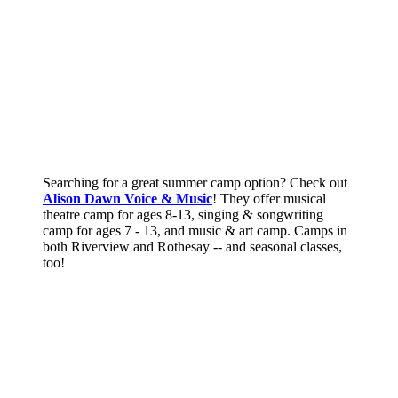
Searching for a great summer camp option? Check out
Alison Dawn Voice & Music
! They offer musical
theatre camp for ages 8-13, singing & songwriting
camp for ages 7 - 13, and music & art camp. Camps in
both Riverview and Rothesay -- and seasonal classes,
too!