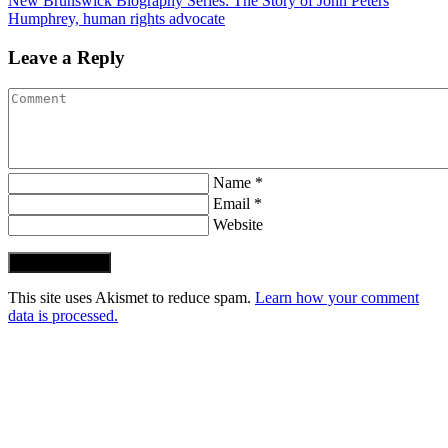
New Brunswick Biography Series: The Story of John Peters
Humphrey, human rights advocate
Leave a Reply
Name *
Email *
Website
Post Comment
This site uses Akismet to reduce spam.
Learn how your comment
data is processed.