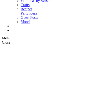
Fun Ideas by Season
Crafts
Recipes
Party Ideas
Guest Posts
More!
Op Ed Columns
What is Pickle Planet?
Menu
Close