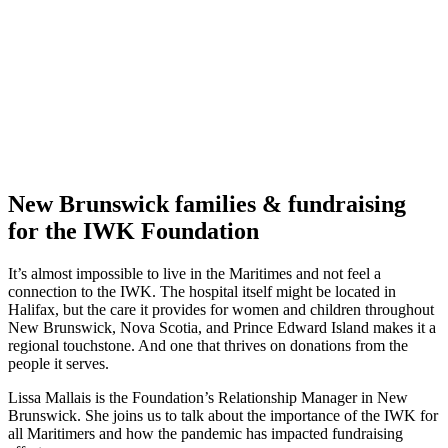
New Brunswick families & fundraising
for the IWK Foundation
It’s almost impossible to live in the Maritimes and not feel a
connection to the IWK. The hospital itself might be located in
Halifax, but the care it provides for women and children throughout
New Brunswick, Nova Scotia, and Prince Edward Island makes it a
regional touchstone. And one that thrives on donations from the
people it serves.
Lissa Mallais is the Foundation’s Relationship Manager in New
Brunswick. She joins us to talk about the importance of the IWK for
all Maritimers and how the pandemic has impacted fundraising