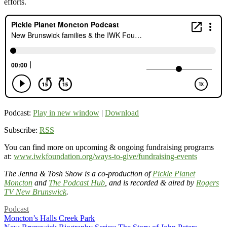
efforts.
Podcast:
Play in new window
|
Download
Subscribe:
RSS
You can find more on upcoming & ongoing fundraising programs
at:
www.iwkfoundation.org/ways-to-give/fundraising-events
The Jenna & Tosh Show is a co-production of
Pickle Planet
Moncton
and
The Podcast Hub
, and is recorded & aired by
Rogers
TV New Brunswick
.
Podcast
Moncton’s Halls Creek Park