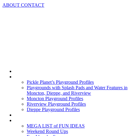
Skip
ABOUT
CONTACT
to
content
Home
Playground Profiles
Pickle Planet’s Playground Profiles
Playgrounds with Splash Pads and Water Features in
Moncton, Dieppe, and Riverview
Moncton Playground Profiles
Riverview Playground Profiles
Dieppe Playground Profiles
Podcast
What To Do In Moncton
MEGA LIST of FUN IDEAS
Weekend Round Ups