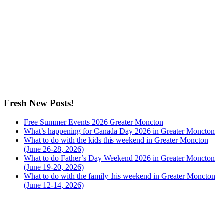
Fresh New Posts!
Free Summer Events 2026 Greater Moncton
What’s happening for Canada Day 2026 in Greater Moncton
What to do with the kids this weekend in Greater Moncton
(June 26-28, 2026)
What to do Father’s Day Weekend 2026 in Greater Moncton
(June 19-20, 2026)
What to do with the family this weekend in Greater Moncton
(June 12-14, 2026)