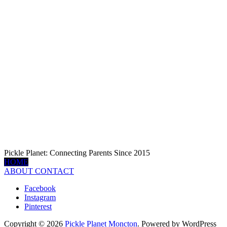
Pickle Planet: Connecting Parents Since 2015
HOME
ABOUT
CONTACT
Facebook
Instagram
Pinterest
Copyright © 2026
Pickle Planet Moncton
. Powered by WordPress