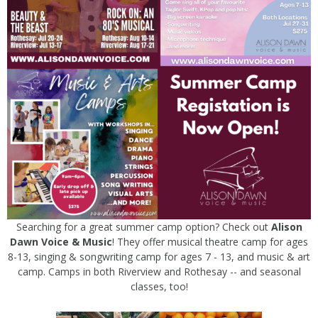
Searching for a great summer camp option? Check out
Alison
Dawn Voice & Music
! They offer musical theatre camp for ages
8-13, singing & songwriting camp for ages 7 - 13, and music & art
camp. Camps in both Riverview and Rothesay -- and seasonal
classes, too!