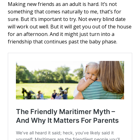
Making new friends as an adult is hard. It’s not
something that comes naturally to me, that’s for
sure. But it’s important to try. Not every blind date
will work out well. But it will get you out of the house
for an afternoon. And it might just turn into a
friendship that continues past the baby phase.