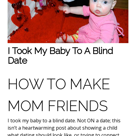
I Took My Baby To A Blind
Date
HOW TO MAKE
MOM FRIENDS
I took my baby to a blind date. Not ON a date; this
isn’t a heartwarming post about showing a child
what dating should look like, or trying to connect