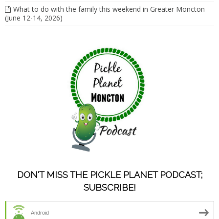
What to do with the family this weekend in Greater Moncton
(June 12-14, 2026)
DON'T MISS THE PICKLE PLANET PODCAST;
SUBSCRIBE!
Android