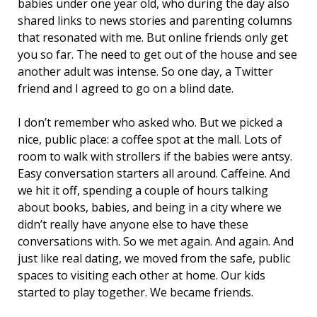
babies under one year old, who during the day also
shared links to news stories and parenting columns
that resonated with me. But online friends only get
you so far. The need to get out of the house and see
another adult was intense. So one day, a Twitter
friend and I agreed to go on a blind date.
I don’t remember who asked who. But we picked a
nice, public place: a coffee spot at the mall. Lots of
room to walk with strollers if the babies were antsy.
Easy conversation starters all around. Caffeine. And
we hit it off, spending a couple of hours talking
about books, babies, and being in a city where we
didn’t really have anyone else to have these
conversations with. So we met again. And again. And
just like real dating, we moved from the safe, public
spaces to visiting each other at home. Our kids
started to play together. We became friends.