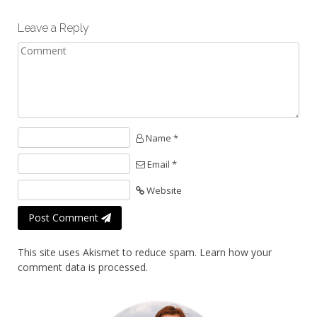
Leave a Reply
Name *
Email *
Website
Post Comment
This site uses Akismet to reduce spam.
Learn how your
comment data is processed.