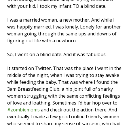
with your kid. I took my infant TO a blind date.
I was a married woman, a new mother. And while I
was happily married, I was lonely. Lonely for another
woman going through the same ups and downs of
figuring out life with a newborn.
So, I went on a blind date. And it was fabulous.
It started on Twitter. That was the place I went in the
middle of the night, when I was trying to stay awake
while feeding the baby. That was where I found the
3am Breastfeeding Club, a hip joint full of snarky
women struggling with the same conflicting feelings
of love and loathing. Sometimes I’d bar hop over to
#zombiemoms
and check out the action there. And
eventually I made a few good online friends, women
who seemed to share my sense of sarcasm, who had