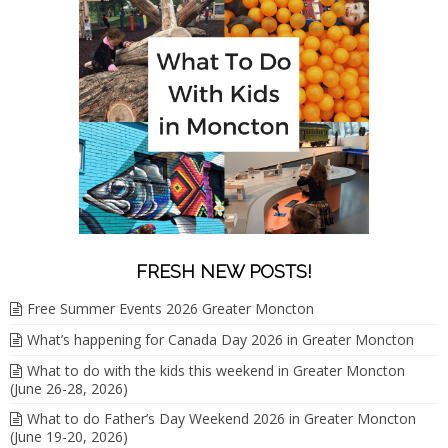
FRESH NEW POSTS!
Free Summer Events 2026 Greater Moncton
What’s happening for Canada Day 2026 in Greater Moncton
What to do with the kids this weekend in Greater Moncton
(June 26-28, 2026)
What to do Father’s Day Weekend 2026 in Greater Moncton
(June 19-20, 2026)