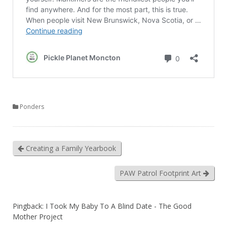
Ponders
Creating a Family Yearbook
PAW Patrol Footprint Art
Pingback:
I Took My Baby To A Blind Date - The Good
Mother Project