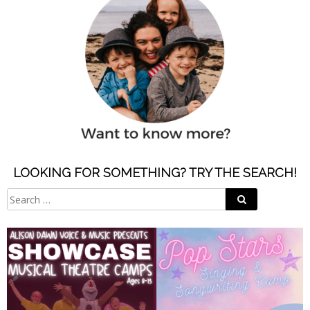
LOOKING FOR SOMETHING? TRY THE SEARCH!
Search
Search
for: