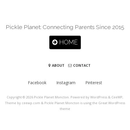
Pickle Planet: Connecting Parents Since 2015
HOME
ABOUT
CONTACT
Facebook
Instagram
Pinterest
Copyright © 2026
Pickle Planet Moncton
. Powered by WordPress
&
CeeWP,
Theme by ceewp.com
&
Pickle Planet Moncton is using the Great WordPress
theme