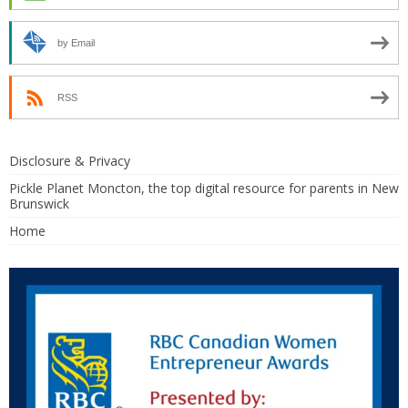
by Email
RSS
Disclosure & Privacy
Pickle Planet Moncton, the top digital resource for parents in New
Brunswick
Home