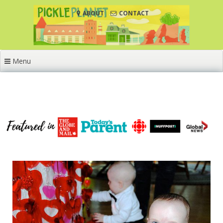
Skip
ABOUT
CONTACT
to
content
Menu