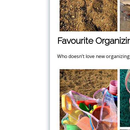
Favourite Organizi
Who doesn’t love new organizing t