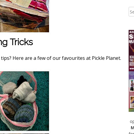
ng Tricks
ips? Here are a few of our favourites at Pickle Planet.
op
M
fo