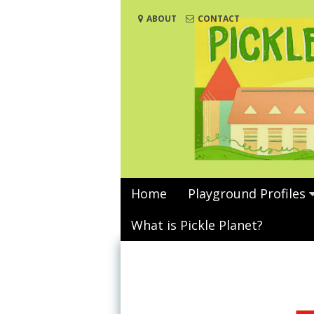
Skip
ABOUT
CONTACT
to
content
Home
Playground Profiles
What is Pickle Planet?