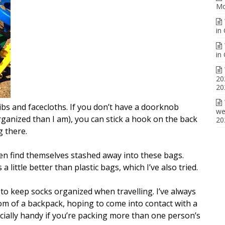
Mo
in
in
20
20
ibs and facecloths. If you don’t have a doorknob
we
ganized than I am), you can stick a hook on the back
20
g there.
ten find themselves stashed away into these bags.
 little better than plastic bags, which I’ve also tried.
to keep socks organized when travelling. I’ve always
m of a backpack, hoping to come into contact with a
ecially handy if you’re packing more than one person’s