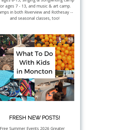
for ages 7 - 13, and music & art camp.
mps in both Riverview and Rothesay --
and seasonal classes, too!
FRESH NEW POSTS!
Free Summer Events 2026 Greater