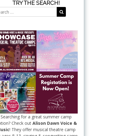
TRY THE SEARCH!
Search
Search
for:
Searching for a great summer camp
tion? Check out
Alison Dawn Voice &
usic
! They offer musical theatre camp
r ages 8-13, singing & songwriting camp