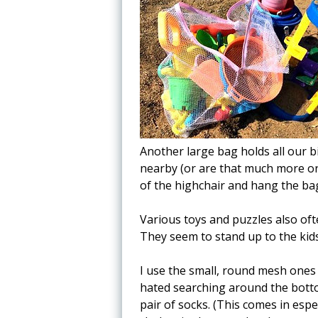
Another large bag holds all our b
nearby (or are that much more or
of the highchair and hang the ba
Various toys and puzzles also of
They seem to stand up to the kids a
I use the small, round mesh ones 
hated searching around the botto
pair of socks. (This comes in esp