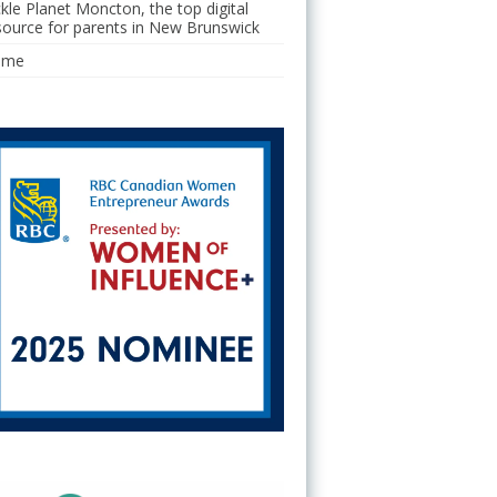
ckle Planet Moncton, the top digital
source for parents in New Brunswick
ome