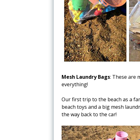
Mesh Laundry Bags
: These are 
everything!
Our first trip to the beach as a 
beach toys and a big mesh laundr
the way back to the car!