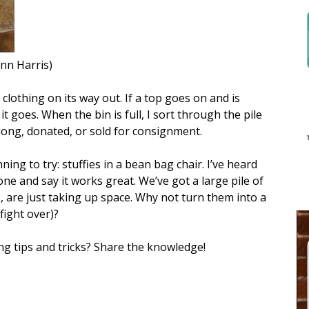
enn Harris)
 clothing on its way out. If a top goes on and is
 it goes. When the bin is full, I sort through the pile
long, donated, or sold for consignment.
ning to try: stuffies in a bean bag chair. I’ve heard
ne and say it works great. We’ve got a large pile of
s, are just taking up space. Why not turn them into a
 fight over)?
ng tips and tricks? Share the knowledge!