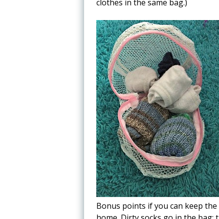
clothes in the same bag.)
Bonus points if you can keep the
home. Dirty socks go in the bag; t