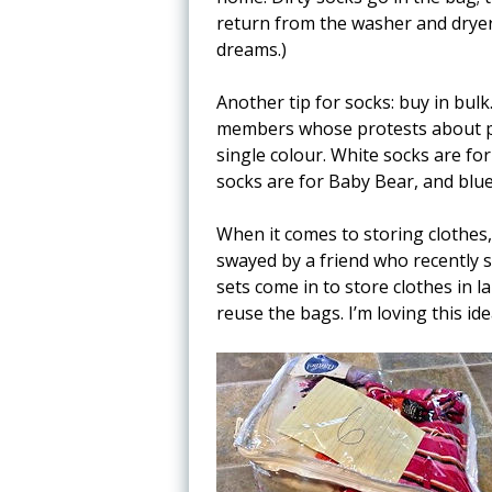
return from the washer and dryer t
dreams.)
Another tip for socks: buy in bulk.
members whose protests about pe
single colour. White socks are fo
socks are for Baby Bear, and blue
When it comes to storing clothes, 
swayed by a friend who recently 
sets come in to store clothes in la
reuse the bags. I’m loving this ide