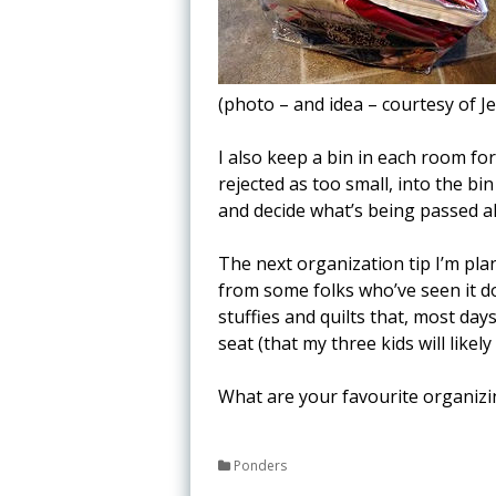
(photo – and idea – courtesy of J
I also keep a bin in each room for
rejected as too small, into the bin
and decide what’s being passed a
The next organization tip I’m plan
from some folks who’ve seen it do
stuffies and quilts that, most day
seat (that my three kids will likely
What are your favourite organizi
Ponders