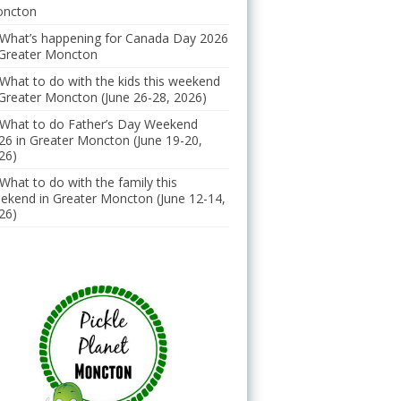
ncton
What’s happening for Canada Day 2026
 Greater Moncton
What to do with the kids this weekend
 Greater Moncton (June 26-28, 2026)
What to do Father’s Day Weekend
26 in Greater Moncton (June 19-20,
26)
What to do with the family this
ekend in Greater Moncton (June 12-14,
26)