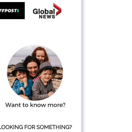
LOOKING FOR SOMETHING?