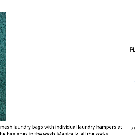
P
 mesh laundry bags with individual laundry hampers at
Di
he bag goes in the wash. Magically, all the socks