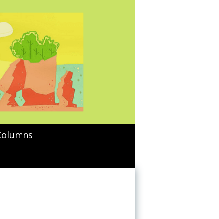
Columns