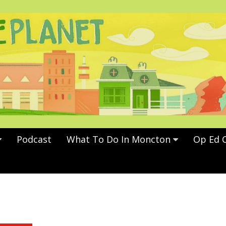
Podcast
What To Do In Moncton
Op Ed 