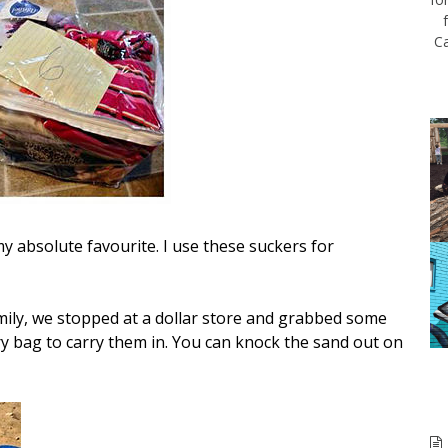
Ca
my absolute favourite. I use these suckers for
family, we stopped at a dollar store and grabbed some
y bag to carry them in. You can knock the sand out on