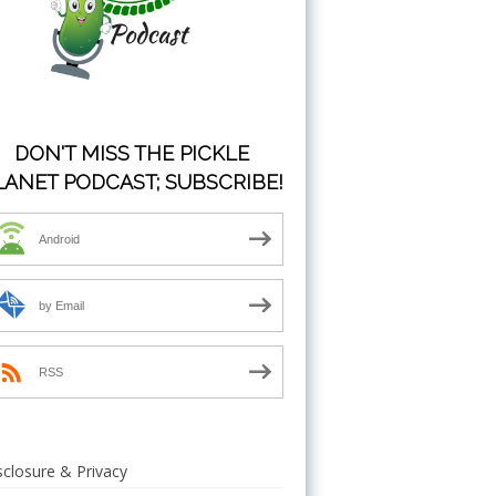
DON'T MISS THE PICKLE
LANET PODCAST; SUBSCRIBE!
Android
by Email
RSS
sclosure & Privacy