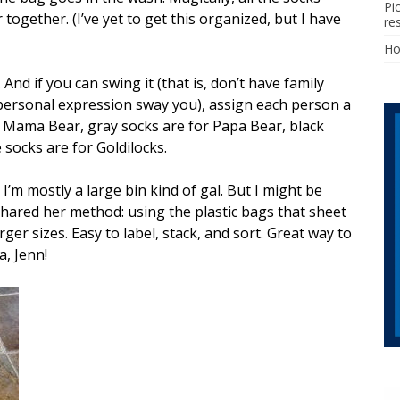
Pi
ogether. (I’ve yet to get this organized, but I have
re
H
 And if you can swing it (that is, don’t have family
rsonal expression sway you), assign each person a
r Mama Bear, gray socks are for Papa Bear, black
 socks are for Goldilocks.
I’m mostly a large bin kind of gal. But I might be
shared her method: using the plastic bags that sheet
rger sizes. Easy to label, stack, and sort. Great way to
a, Jenn!