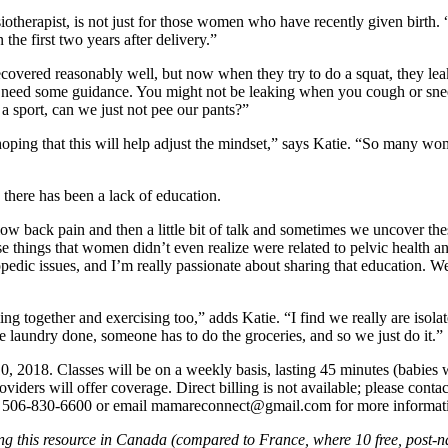
ysiotherapist, is not just for those women who have recently given birth. 
n the first two years after delivery.”
ered reasonably well, but now when they try to do a squat, they leak. 
y need some guidance. You might not be leaking when you cough or sneeze
 sport, can we just not pee our pants?”
m hoping that this will help adjust the mindset,” says Katie. “So many wo
here has been a lack of education.
low back pain and then a little bit of talk and sometimes we uncover t
things that women didn’t even realize were related to pelvic health an
dic issues, and I’m really passionate about sharing that education. W
ing together and exercising too,” adds Katie. “I find we really are is
laundry done, someone has to do the groceries, and so we just do it.”
 2018. Classes will be on a weekly basis, lasting 45 minutes (babies w
viders will offer coverage. Direct billing is not available; please cont
call 506-830-6600 or email mamareconnect@gmail.com for more informatio
ng this resource in Canada (compared to France, where 10 free, post-na