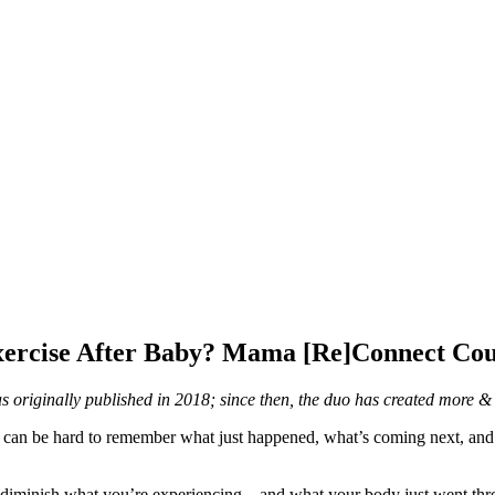
Exercise After Baby? Mama [Re]Connect Cou
was originally published in 2018; since then, the duo has created mor
it can be hard to remember what just happened, what’s coming next, an
 diminish what you’re experiencing – and what your body just went thro