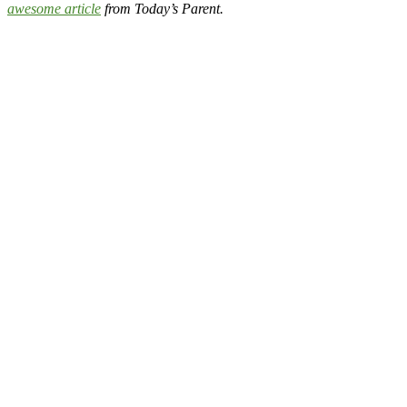
awesome article
from Today’s Parent.