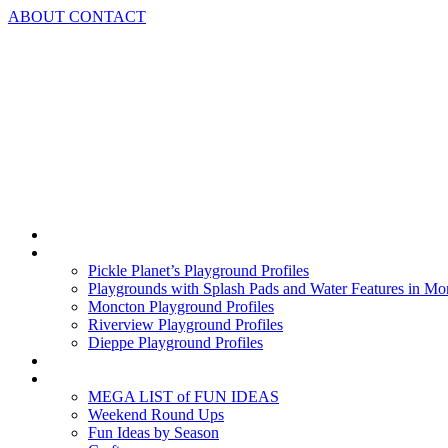
Skip
ABOUT
CONTACT
to
content
Home
Playground Profiles
Pickle Planet’s Playground Profiles
Playgrounds with Splash Pads and Water Features in Mo
Moncton Playground Profiles
Riverview Playground Profiles
Dieppe Playground Profiles
Podcast
What To Do In Moncton
MEGA LIST of FUN IDEAS
Weekend Round Ups
Fun Ideas by Season