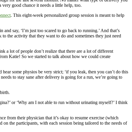
ery good chance it needs a little help, too.
nnect
. This eight-week personalized group session is meant to help
 in and say, ‘I’m just too scared to go back to running.’ And that’s
to the activity that they want to do and sometimes they just need
 a lot of people don’t realize that there are a lot of different
n from Katie! So we started to talk about how we could create
hear some physios be very strict; ‘if you leak, then you can’t do this
needs to stay sane after delivery is going for a run, we’re going to
birth.
ina?’ or ‘Why am I not able to run without urinating myself?’ I think
ce from their physician that it’s okay to resume exercise (which
n the participants, with each session being tailored to the needs of