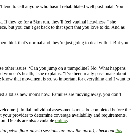
“I tend to call anyone who hasn’t rehabilitated well post-natal. You
If they go for a 5km run, they’ll feel vaginal heaviness,” she
, but you can’t get back to that sport that you love to do. And as
men think that’s normal and they’re just going to deal with it. But you
hese other issues. ‘Can you jump on a trampoline? No. What happens
d women’s health,” she explains. “I’ve been really passionate about
e know that movement is so, so important for everything and I want to
olated a lot as new moms now. Families are moving away, you don’t
elcome!). Initial individual assessments must be completed before the
act your provider to determine coverage availability and requirements.
n. Details are also available
online
.
tal pelvic floor physio sessions are now the norm), check out
this