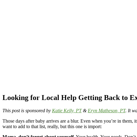
Looking for Local Help Getting Back to 
This post is sponsored by
Katie Kelly, PT
&
Eryn Matheson, PT
. It 
Those days after baby arrives are a blur. Even when you’re in them, 
want to add to that list, really, but this one is import:
Mama, don’t forget about yourself
. Your health. Your needs. Don’t