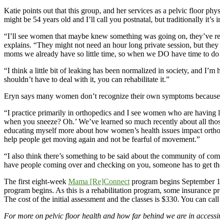
Katie points out that this group, and her services as a pelvic floor ph
might be 54 years old and I’ll call you postnatal, but traditionally it’s i
“I’ll see women that maybe knew something was going on, they’ve recov
explains. “They might not need an hour long private session, but the
moms we already have so little time, so when we DO have time to do a
“I think a little bit of leaking has been normalized in society, and I’
shouldn’t have to deal with it, you can rehabilitate it.”
Eryn says many women don’t recognize their own symptoms because t
“I practice primarily in orthopedics and I see women who are having 
when you sneeze? Oh.’ We’ve learned so much recently about all those 
educating myself more about how women’s health issues impact orthope
help people get moving again and not be fearful of movement.”
“I also think there’s something to be said about the community of com
have people coming over and checking on you, someone has to get the 
The first eight-week
Mama [Re]Connect
program begins September 10,
program begins. As this is a rehabilitation program, some insurance pro
The cost of the initial assessment and the classes is $330. You can 
For more on pelvic floor health and how far behind we are in accessi