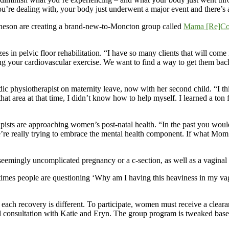
e dealing with, your body just underwent a major event and there’s a v
heson are creating a brand-new-to-Moncton group called
Mama [Re]Co
zes in pelvic floor rehabilitation. “I have so many clients that will come
 your cardiovascular exercise. We want to find a way to get them back 
c physiotherapist on maternity leave, now with her second child. “I think
that area at that time, I didn’t know how to help myself. I learned a to
pists are approaching women’s post-natal health. “In the past you would 
we’re really trying to embrace the mental health component. If what Mom 
 seemingly uncomplicated pregnancy or a c-section, as well as a vaginal 
metimes people are questioning ‘Why am I having this heaviness in my vag
ach recovery is different. To participate, women must receive a clearan
 consultation with Katie and Eryn. The group program is tweaked based o