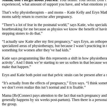
experienced, what amount of support you have, and what emotions you’r
That’s why physiotherapists – and moms – Katie Kelly and Eryn Mat
moms safely return to exercise after pregnancy.
“There’s a lot of fear in the postnatal world,” says Katie, who speciali
heartbreaking for me because as physios we know the benefit of having
stepping stones to do that.”
“I actually saw Katie after my first pregnancy,” says Eryn, an orthopedi
specialized areas of physiotherapy, but because I wasn’t practicing in 
something for women after they’ve had kids.”
Katie says programming like this represents a shift in how physiothera
activity’. And I think we’re starting to see us soften in that because 
make that happen.”
Eryn and Katie both point out that pelvic strain can be present after a
“It’s actually from the effects of pregnancy,” Eryn says. “I think so
we don’t even realize this isn’t normal and it is fixable.”
Mama [Re]Connect pays attention to the fact that each pregnancy and e
generally happens by six weeks post-partum). Then there is a personal
the group.