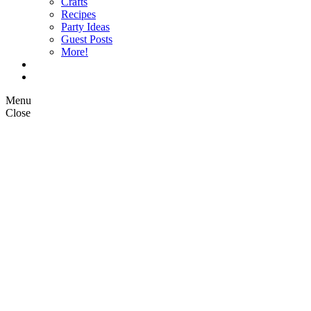
Crafts
Recipes
Party Ideas
Guest Posts
More!
Op Ed Columns
What is Pickle Planet?
Menu
Close