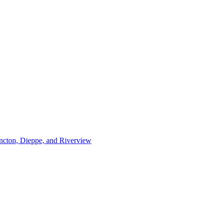
ncton, Dieppe, and Riverview