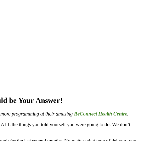
ld be Your Answer!
e & more programming at their amazing
ReConnect Health Centre
.
d ALL the things you told yourself you were going to do. We don’t
ugh for the last several months. No matter what type of delivery you