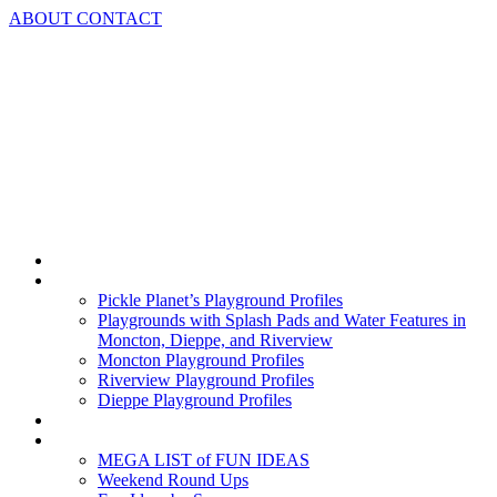
Skip
ABOUT
CONTACT
to
content
Home
Playground Profiles
Pickle Planet’s Playground Profiles
Playgrounds with Splash Pads and Water Features in
Moncton, Dieppe, and Riverview
Moncton Playground Profiles
Riverview Playground Profiles
Dieppe Playground Profiles
Podcast
What To Do In Moncton
MEGA LIST of FUN IDEAS
Weekend Round Ups