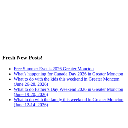
Fresh New Posts!
Free Summer Events 2026 Greater Moncton
What’s happening for Canada Day 2026 in Greater Moncton
What to do with the kids this weekend in Greater Moncton
(June 26-28, 2026)
What to do Father’s Day Weekend 2026 in Greater Moncton
(June 19-20, 2026)
What to do with the family this weekend in Greater Moncton
(June 12-14, 2026)