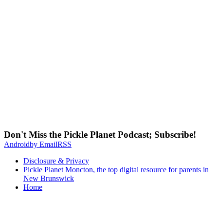
Don't Miss the Pickle Planet Podcast; Subscribe!
Android
by Email
RSS
Disclosure & Privacy
Pickle Planet Moncton, the top digital resource for parents in
New Brunswick
Home