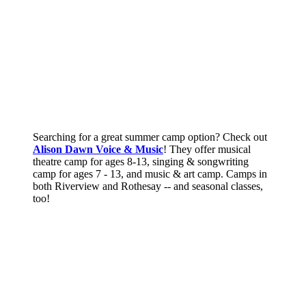
Searching for a great summer camp option? Check out
Alison Dawn Voice & Music
! They offer musical
theatre camp for ages 8-13, singing & songwriting
camp for ages 7 - 13, and music & art camp. Camps in
both Riverview and Rothesay -- and seasonal classes,
too!