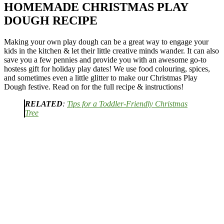
HOMEMADE CHRISTMAS PLAY
DOUGH RECIPE
Making your own play dough can be a great way to engage your
kids in the kitchen & let their little creative minds wander. It can also
save you a few pennies and provide you with an awesome go-to
hostess gift for holiday play dates! We use food colouring, spices,
and sometimes even a little glitter to make our Christmas Play
Dough festive. Read on for the full recipe & instructions!
RELATED
:
Tips for a Toddler-Friendly Christmas
Tree