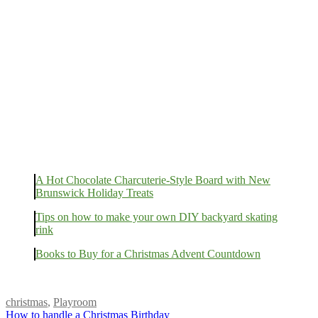
A Hot Chocolate Charcuterie-Style Board with New
Brunswick Holiday Treats
Tips on how to make your own DIY backyard skating
rink
Books to Buy for a Christmas Advent Countdown
christmas
,
Playroom
How to handle a Christmas Birthday