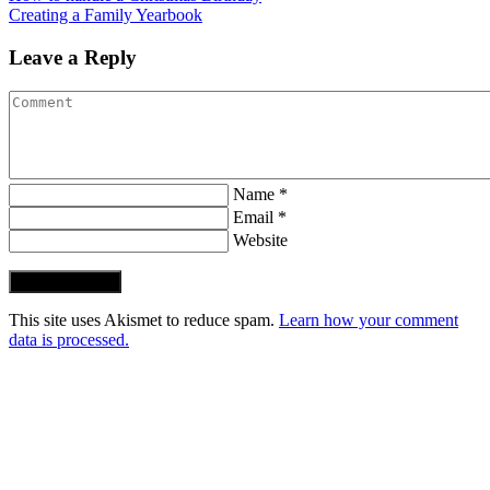
Creating a Family Yearbook
Leave a Reply
Name *
Email *
Website
Post Comment
This site uses Akismet to reduce spam.
Learn how your comment
data is processed.