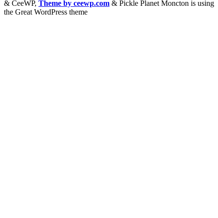
&
CeeWP,
Theme by ceewp.com
&
Pickle Planet Moncton is using
the Great WordPress theme