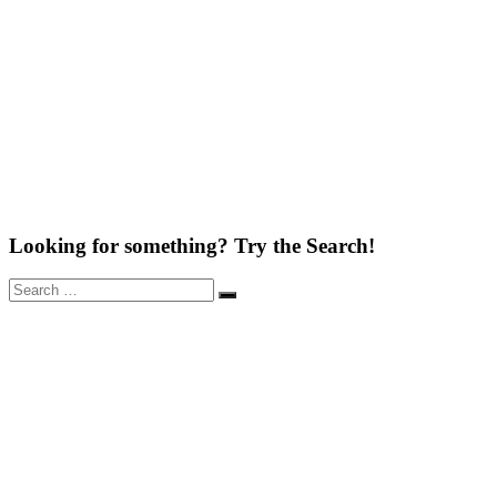
Looking for something? Try the Search!
Search
Search
for: