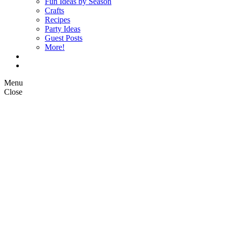
Fun Ideas by Season
Crafts
Recipes
Party Ideas
Guest Posts
More!
Op Ed Columns
What is Pickle Planet?
Menu
Close