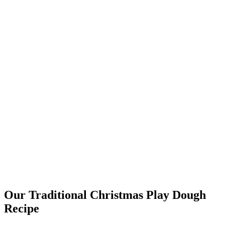
Our Traditional Christmas Play Dough
Recipe