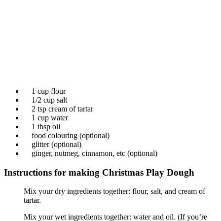
1 cup flour
1/2 cup salt
2 tsp cream of tartar
1 cup water
1 tbsp oil
food colouring (optional)
glitter (optional)
ginger, nutmeg, cinnamon, etc (optional)
Instructions for making Christmas Play Dough
Mix your dry ingredients together: flour, salt, and cream of
tartar.
Mix your wet ingredients together: water and oil. (If you’re