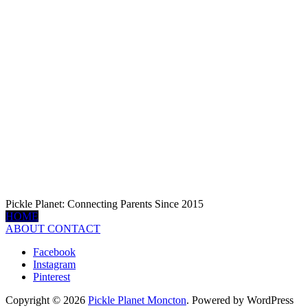
Pickle Planet: Connecting Parents Since 2015
HOME
ABOUT
CONTACT
Facebook
Instagram
Pinterest
Copyright © 2026
Pickle Planet Moncton
. Powered by WordPress