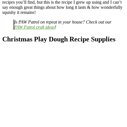
recipes you’ll find, but this is the recipe I grew up using and I can’t
say enough great things about how long it lasts & how wonderfully
squishy it remains!
Is PAW Patrol on repeat in your house? Check out our
PAW Patrol craft ideas
!
Christmas Play Dough Recipe Supplies