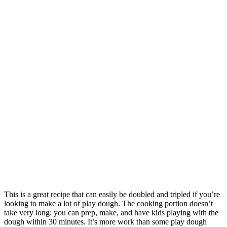
This is a great recipe that can easily be doubled and tripled if you’re
looking to make a lot of play dough. The cooking portion doesn’t
take very long; you can prep, make, and have kids playing with the
dough within 30 minutes. It’s more work than some play dough