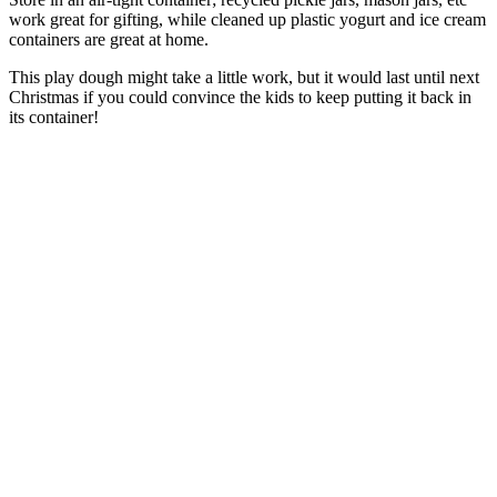
work great for gifting, while cleaned up plastic yogurt and ice cream
containers are great at home.
This play dough might take a little work, but it would last until next
Christmas if you could convince the kids to keep putting it back in
its container!