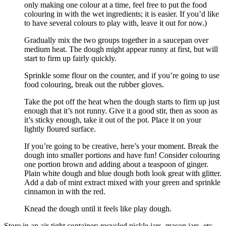
only making one colour at a time, feel free to put the food
colouring in with the wet ingredients; it is easier. If you’d like
to have several colours to play with, leave it out for now.)
Gradually mix the two groups together in a saucepan over
medium heat. The dough might appear runny at first, but will
start to firm up fairly quickly.
Sprinkle some flour on the counter, and if you’re going to use
food colouring, break out the rubber gloves.
Take the pot off the heat when the dough starts to firm up just
enough that it’s not runny. Give it a good stir, then as soon as
it’s sticky enough, take it out of the pot. Place it on your
lightly floured surface.
If you’re going to be creative, here’s your moment. Break the
dough into smaller portions and have fun! Consider colouring
one portion brown and adding about a teaspoon of ginger.
Plain white dough and blue dough both look great with glitter.
Add a dab of mint extract mixed with your green and sprinkle
cinnamon in with the red.
Knead the dough until it feels like play dough.
Store in an air-tight container; recycled pickle jars, mason jars, etc