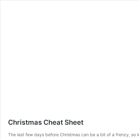
Christmas Cheat Sheet
The last few days before Christmas can be a bit of a frenzy, so l