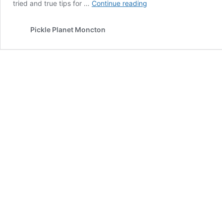
Christmas
tried and true tips for …
Continue reading
Cheat
Sheet
Pickle Planet Moncton