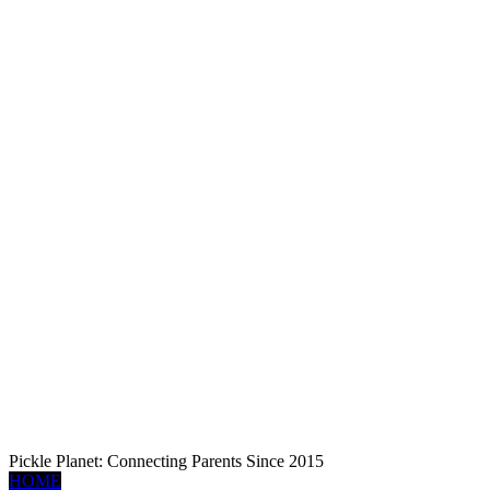
Pickle Planet: Connecting Parents Since 2015
HOME