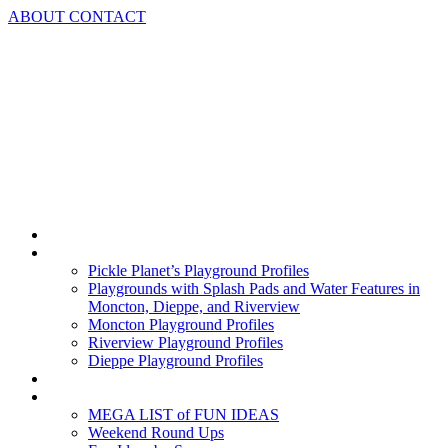
Skip
ABOUT
CONTACT
to
content
Home
Playground Profiles
Pickle Planet’s Playground Profiles
Playgrounds with Splash Pads and Water Features in
Moncton, Dieppe, and Riverview
Moncton Playground Profiles
Riverview Playground Profiles
Dieppe Playground Profiles
Podcast
What To Do In Moncton
MEGA LIST of FUN IDEAS
Weekend Round Ups