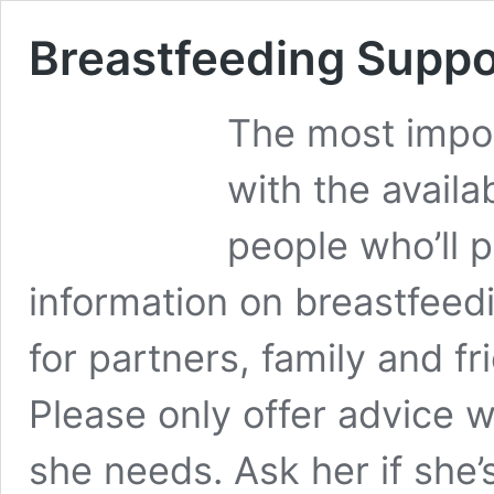
Breastfeeding Suppo
The most impor
with the availa
people who’ll 
information on breastfeedi
for partners, family and 
Please only offer advice 
she needs. Ask her if she’