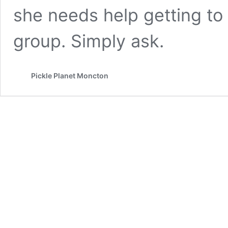
she needs help getting to
group. Simply ask.
Pickle Planet Moncton