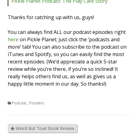
Pickle Planet Podcast: The Play Cafe Story
Thanks for catching up with us, guys!
You can always find ALL our podcast episodes right
here
on Pickle Planet; just click the ‘podcasts and
more’ tab! You can also subscribe to the podcast on
iTunes and Spotify, so you can easily find the most
recent episodes. (We’d appreciate a quick 5-star
review while you’re there, if you’re so inclined! It
really helps others find us, as well as gives us a
happy little moment in our day. So thanks!)
Podcast
,
Ponders
Weird But True! Book Review