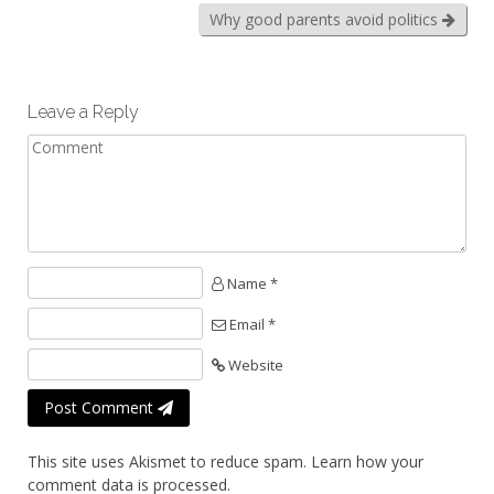
Why good parents avoid politics
Leave a Reply
Name *
Email *
Website
Post Comment
This site uses Akismet to reduce spam.
Learn how your
comment data is processed.