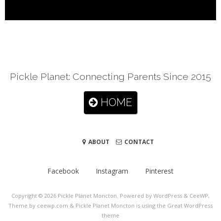
Pickle Planet: Connecting Parents Since 2015
HOME
ABOUT
CONTACT
Facebook
Instagram
Pinterest
Copyright © 2026
Pickle Planet Moncton
. Powered by WordPress
&
CeeWP,
Theme by ceewp.com
&
Pickle Planet Moncton is using the Great WordPress
theme