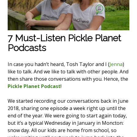
7 Must-Listen Pickle Planet
Podcasts
In case you hadn’t heard, Tosh Taylor and I (
Jenna
)
like to talk. And we like to talk with other people. And
then share those conversations with you. Hence, the
Pickle Planet Podcast
!
We started recording our conversations back in June
2018, sharing one episode a week right up until the
end of the year. We were going to start again today,
but it’s a typical Wednesday in January in Moncton:
snow day. All our kids are home from school, so