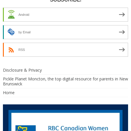
Android
by Email
RSS
Disclosure & Privacy
Pickle Planet Moncton, the top digital resource for parents in New
Brunswick
Home