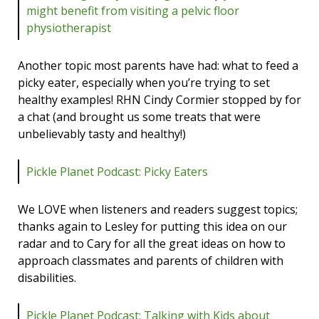
might benefit from visiting a pelvic floor
physiotherapist
Another topic most parents have had: what to feed a
picky eater, especially when you’re trying to set
healthy examples! RHN Cindy Cormier stopped by for
a chat (and brought us some treats that were
unbelievably tasty and healthy!)
Pickle Planet Podcast: Picky Eaters
We LOVE when listeners and readers suggest topics;
thanks again to Lesley for putting this idea on our
radar and to Cary for all the great ideas on how to
approach classmates and parents of children with
disabilities.
Pickle Planet Podcast: Talking with Kids about