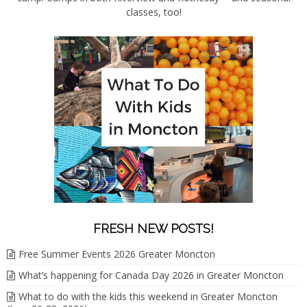
classes, too!
FRESH NEW POSTS!
Free Summer Events 2026 Greater Moncton
What’s happening for Canada Day 2026 in Greater Moncton
What to do with the kids this weekend in Greater Moncton