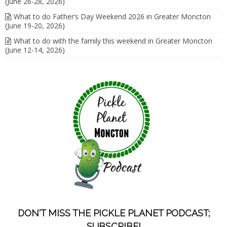
(June 26-28, 2026)
What to do Father’s Day Weekend 2026 in Greater Moncton
(June 19-20, 2026)
What to do with the family this weekend in Greater Moncton
(June 12-14, 2026)
DON'T MISS THE PICKLE PLANET PODCAST;
SUBSCRIBE!