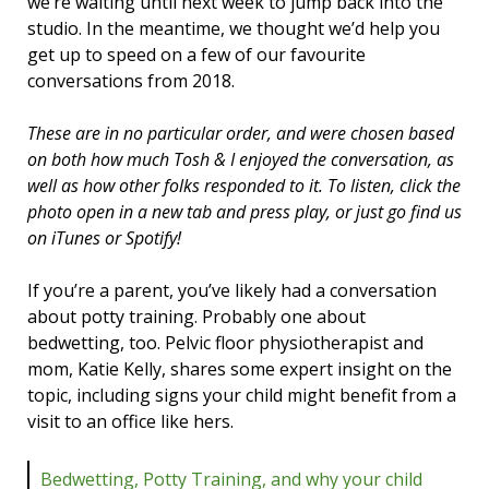
we’re waiting until next week to jump back into the
studio. In the meantime, we thought we’d help you
get up to speed on a few of our favourite
conversations from 2018.
These are in no particular order, and were chosen based
on both how much Tosh & I enjoyed the conversation, as
well as how other folks responded to it. To listen, click the
photo open in a new tab and press play, or just go find us
on iTunes or Spotify!
If you’re a parent, you’ve likely had a conversation
about potty training. Probably one about
bedwetting, too. Pelvic floor physiotherapist and
mom, Katie Kelly, shares some expert insight on the
topic, including signs your child might benefit from a
visit to an office like hers.
Bedwetting, Potty Training, and why your child