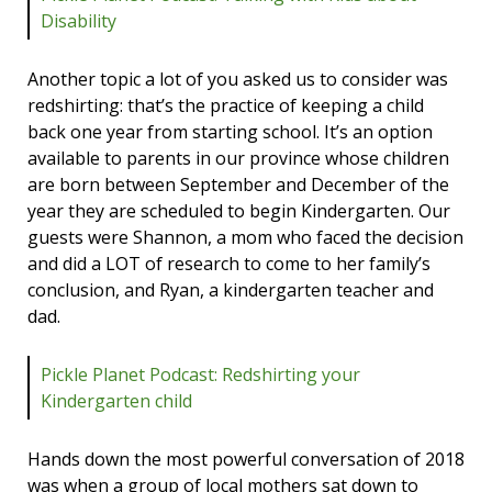
Disability
Another topic a lot of you asked us to consider was
redshirting: that’s the practice of keeping a child
back one year from starting school. It’s an option
available to parents in our province whose children
are born between September and December of the
year they are scheduled to begin Kindergarten. Our
guests were Shannon, a mom who faced the decision
and did a LOT of research to come to her family’s
conclusion, and Ryan, a kindergarten teacher and
dad.
Pickle Planet Podcast: Redshirting your
Kindergarten child
Hands down the most powerful conversation of 2018
was when a group of local mothers sat down to