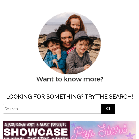
LOOKING FOR SOMETHING? TRY THE SEARCH!
Search
Search
for: