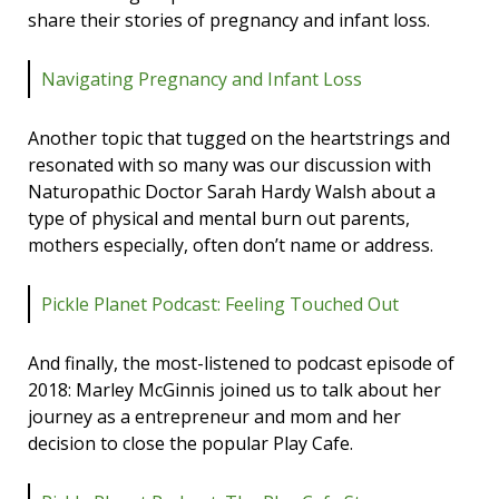
share their stories of pregnancy and infant loss.
Navigating Pregnancy and Infant Loss
Another topic that tugged on the heartstrings and
resonated with so many was our discussion with
Naturopathic Doctor Sarah Hardy Walsh about a
type of physical and mental burn out parents,
mothers especially, often don’t name or address.
Pickle Planet Podcast: Feeling Touched Out
And finally, the most-listened to podcast episode of
2018: Marley McGinnis joined us to talk about her
journey as a entrepreneur and mom and her
decision to close the popular Play Cafe.