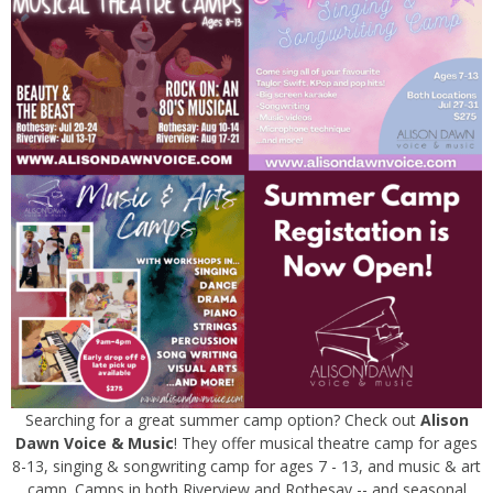
Searching for a great summer camp option? Check out
Alison
Dawn Voice & Music
! They offer musical theatre camp for ages
8-13, singing & songwriting camp for ages 7 - 13, and music & art
camp. Camps in both Riverview and Rothesay -- and seasonal