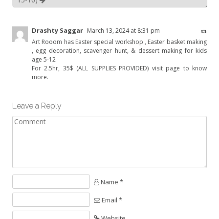
Drashty Saggar
March 13, 2024 at 8:31 pm
Art Rooom has Easter special workshop , Easter basket making
, egg decoration, scavenger hunt, & dessert making for kids
age 5-12
For 2.5hr, 35$ (ALL SUPPLIES PROVIDED) visit page to know
more.
Leave a Reply
Name *
Email *
Website