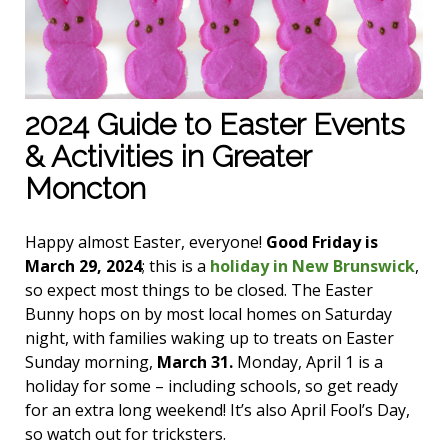
2024 Guide to Easter Events
& Activities in Greater
Moncton
Happy almost Easter, everyone!
Good Friday is
March 29, 2024
; this is a
holiday in New Brunswick
,
so expect most things to be closed. The Easter
Bunny hops on by most local homes on Saturday
night, with families waking up to treats on Easter
Sunday morning,
March 31.
Monday, April 1 is a
holiday for some – including schools, so get ready
for an extra long weekend! It’s also April Fool’s Day,
so watch out for tricksters.