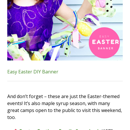
Easy Easter DIY Banner
And don’t forget – these are just the Easter-themed
events! It’s also maple syrup season, with many
great camps open to the public to visit this weekend,
too.