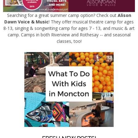
Searching for a great summer camp option? Check out
Alison
Dawn Voice & Music
! They offer musical theatre camp for ages
8-13, singing & songwriting camp for ages 7 - 13, and music & art
camp. Camps in both Riverview and Rothesay -- and seasonal
classes, too!