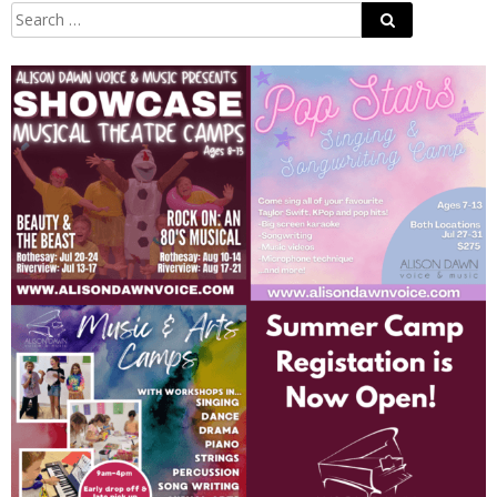
Search
Search
for: