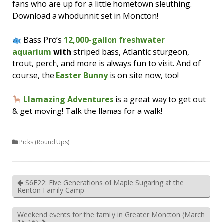
fans who are up for a little hometown sleuthing.
Download a whodunnit set in Moncton!
Bass Pro’s
12,000-gallon freshwater
aquarium
with
striped bass, Atlantic sturgeon,
trout, perch, and more is always fun to visit. And of
course, the
Easter Bunny
is on site now, too!
Llamazing Adventures
is a great way to get out
& get moving! Talk the llamas for a walk!
Picks (Round Ups)
S6E22: Five Generations of Maple Sugaring at the
Renton Family Camp
Weekend events for the family in Greater Moncton (March
15-16)