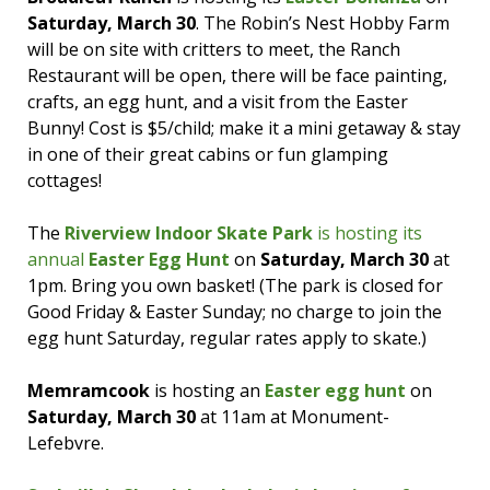
Saturday, March 30
. The Robin’s Nest Hobby Farm
will be on site with critters to meet, the Ranch
Restaurant will be open, there will be face painting,
crafts, an egg hunt, and a visit from the Easter
Bunny! Cost is $5/child; make it a mini getaway & stay
in one of their great cabins or fun glamping
cottages!
The
Riverview Indoor Skate Park
is hosting its
annual
Easter Egg Hunt
on
Saturday, March 30
at
1pm. Bring you own basket! (The park is closed for
Good Friday & Easter Sunday; no charge to join the
egg hunt Saturday, regular rates apply to skate.)
Memramcook
is hosting an
Easter egg hunt
on
Saturday, March 30
at 11am at Monument-
Lefebvre.