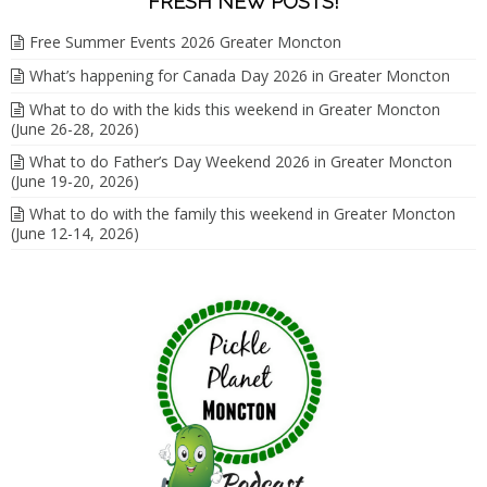
FRESH NEW POSTS!
Free Summer Events 2026 Greater Moncton
What’s happening for Canada Day 2026 in Greater Moncton
What to do with the kids this weekend in Greater Moncton
(June 26-28, 2026)
What to do Father’s Day Weekend 2026 in Greater Moncton
(June 19-20, 2026)
What to do with the family this weekend in Greater Moncton
(June 12-14, 2026)