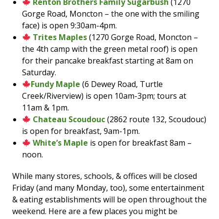
Renton Brothers Family Sugarbush
(1270
Gorge Road, Moncton – the one with the smiling
face) is open 9:30am-4pm.
Trites Maples
(1270 Gorge Road, Moncton –
the 4th camp with the green metal roof) is open
for their pancake breakfast starting at 8am on
Saturday.
Fundy Maple
(6 Dewey Road, Turtle
Creek/Riverview) is open 10am-3pm; tours at
11am & 1pm.
Chateau Scoudouc
(2862 route 132, Scoudouc)
is open for breakfast, 9am-1pm.
White’s Maple
is open for breakfast 8am –
noon.
While many stores, schools, & offices will be closed
Friday (and many Monday, too), some entertainment
& eating establishments will be open throughout the
weekend. Here are a few places you might be