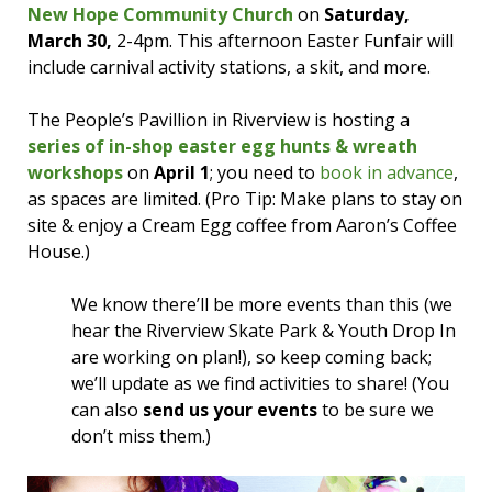
New Hope Community Church
on
Saturday,
March 30,
2-4pm. This afternoon Easter Funfair will
include carnival activity stations, a skit, and more.
The People’s Pavillion in Riverview is hosting a
series of in-shop easter egg hunts & wreath
workshops
on
April 1
; you need to
book in advance
,
as spaces are limited. (Pro Tip: Make plans to stay on
site & enjoy a Cream Egg coffee from Aaron’s Coffee
House.)
We know there’ll be more events than this (we
hear the Riverview Skate Park & Youth Drop In
are working on plan!), so keep coming back;
we’ll update as we find activities to share! (You
can also
send us your events
to be sure we
don’t miss them.)