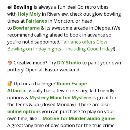
Bowling
is always a fun idea! Go retro vibes
with
Holy Moly
in Riverview, check out glow bowling
times at
Fairlanes
in Moncton, or head
to
Bowlarama
& its awesome arcade in Dieppe. (We
recommend calling ahead to book in advance so
you’re not disappointed.
Fairlanes offers Glow
Bowling on Friday nights – including Good Friday
!)
Creative mood? Try
DIY Studio
to paint your own
pottery! Open all Easter weekend
Up for a challenge?
Room Escape
Atlantic
usually has a few non-scary, kid-friendly
options &
Mystery Moncton Mystere
is great for
the teens & up (closed Monday). There are also
online options
you can purchase to play on your
own time, like …
Motive for Murder audio game
—
A great ‘any time of day’ option for the true crime