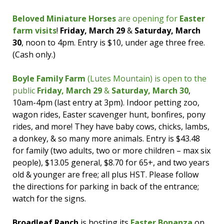
face painting and the Easter Bunny will make
an appearance!
Beloved Miniature Horses
are opening for
Easter
farm visits
!
Friday, March 29
&
Saturday, March
If you’re looking for a fun Easter treat,
Candy
30
, noon to 4pm. Entry is $10, under age three free.
Depot is again offering deliveries by the
(Cash only.)
Easter Bunny
on
Friday, March 29
in Moncton,
Riverview, & Dieppe! (There’s also an
in-store
Boyle Family Farm
(Lutes Mountain) is open to the
colouring contest
for kids up to age 14; drop
public
Friday, March 29
&
Saturday, March 30
,
off by March 24 to be entered. You’ll get 10%
10am-4pm (last entry at 3pm). Indoor petting zoo,
your purchase when you do.)
wagon rides, Easter scavenger hunt, bonfires, pony
rides, and more! They have baby cows, chicks, lambs,
a donkey, & so many more animals. Entry is $43.48
for family (two adults, two or more children – max six
people), $13.05 general, $8.70 for 65+, and two years
old & younger are free; all plus HST. Please follow
the directions for parking in back of the entrance;
watch for the signs.
Broadleaf Ranch
is hosting its
Easter Bonanza
on