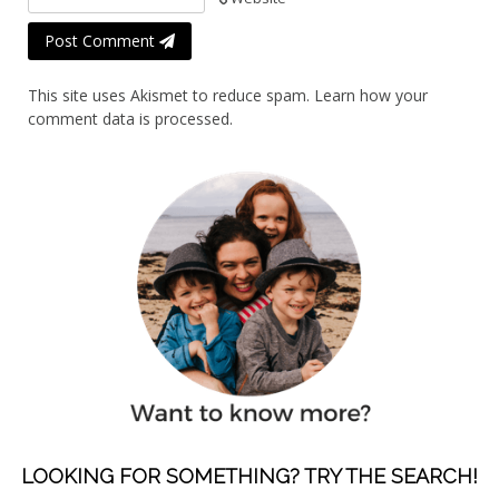
Post Comment
This site uses Akismet to reduce spam.
Learn how your
comment data is processed.
LOOKING FOR SOMETHING? TRY THE SEARCH!