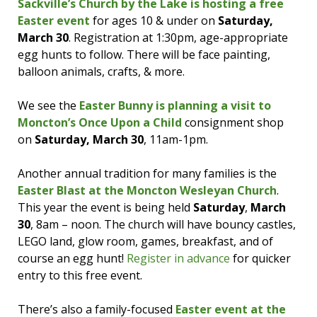
Sackville’s Church by the Lake is hosting a free
Easter event
for ages 10 & under on
Saturday,
March 30
. Registration at 1:30pm, age-appropriate
egg hunts to follow. There will be face painting,
balloon animals, crafts, & more.
We see the
Easter Bunny is planning a visit to
Moncton’s Once Upon a Child
consignment shop
on
Saturday, March 30
, 11am-1pm.
Another annual tradition for many families is the
Easter Blast at the Moncton Wesleyan Church
.
This year the event is being held
Saturday
,
March
30
, 8am – noon. The church will have bouncy castles,
LEGO land, glow room, games, breakfast, and of
course an egg hunt!
Register in advance
for quicker
entry to this free event.
There’s also a family-focused
Easter event at the