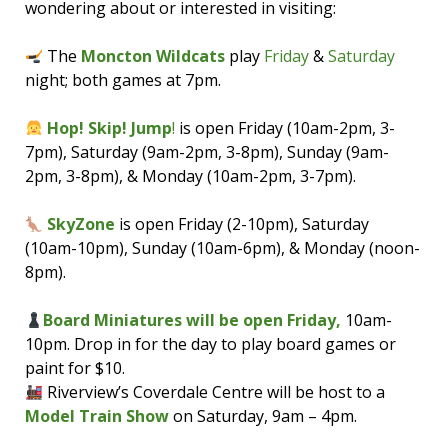
wondering about or interested in visiting:
The
Moncton Wildcats
play
Friday
&
Saturday
night; both games at 7pm.
Hop! Skip! Jump
!
is open Friday (10am-2pm, 3-
7pm), Saturday (9am-2pm, 3-8pm), Sunday (9am-
2pm, 3-8pm), & Monday (10am-2pm, 3-7pm).
SkyZone
is open Friday (2-10pm), Saturday
(10am-10pm), Sunday (10am-6pm), & Monday (noon-
8pm).
Board Miniatures will be open Friday,
10am-
10pm. Drop in for the day to play board games or
paint for $10.
Riverview’s Coverdale Centre will be host to a
Model Train Show
on Saturday, 9am – 4pm.