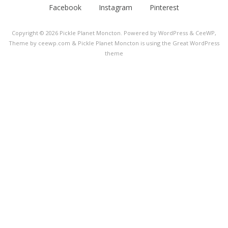
Facebook
Instagram
Pinterest
Copyright © 2026
Pickle Planet Moncton
. Powered by WordPress
&
CeeWP,
Theme by ceewp.com
&
Pickle Planet Moncton is using the Great WordPress
theme