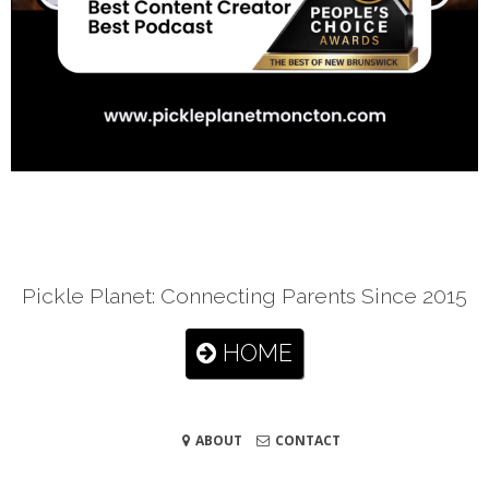
Pickle Planet: Connecting Parents Since 2015
HOME
ABOUT
CONTACT