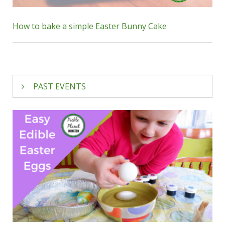
How to bake a simple Easter Bunny Cake
PAST EVENTS
Emerald Oak Photography
is offering
drop-in
Easter minis
! Head to Ready, Set, Grow in
Riverview on
Saturday, March 16
between
noon & 4:30pm. You’ll get a beautiful family
photo for just $40. Some of our favourite
seasonal photos were taken by Emerald Oak;
you won’t be disappointed, we’re sure!
Many families make
Easter Bunny photos at
Bass Pro
part of their annual tradition; you can