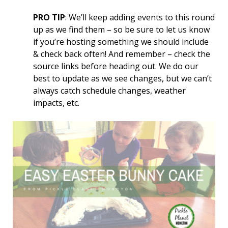
PRO TIP
: We’ll keep adding events to this round
up as we find them – so be sure to let us know
if you’re hosting something we should include
& check back often! And remember – check the
source links before heading out. We do our
best to update as we see changes, but we can’t
always catch schedule changes, weather
impacts, etc.