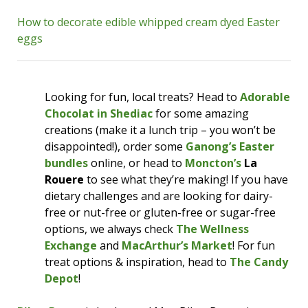
reserve your spot now!
How to decorate edible whipped cream dyed Easter
eggs
The
Ukrainian Easter Bazaar 2024
is taking
place
Saturday, March 23
at the Coverdale
Centre in Riverview. There will be Ukrainian
food, handcrafted items for sale, music, an egg
Looking for fun, local treats? Head to
Adorable
decorating workshop, and more! Enjoy
Chocolat in Shediac
for some amazing
varenyky (perogies) and borscht, peruse
creations (make it a lunch trip – you won’t be
Petrykivka artworks and Vyshyvanka shirts,
disappointed!), order some
Ganong’s Easter
have your hair braided in the Ukrainian style,
bundles
online, or head to
Moncton’s
La
and learn about Pysanka egg decorating. The
Rouere
to see what they’re making! If you have
Bazaar is open 11am-3pm; admission is $5 for
dietary challenges and are looking for dairy-
those ages 13 & over. Additional fees are
free or nut-free or gluten-free or sugar-free
required for the Pysanka workshop; you
options, we always check
The Wellness
should
purchase your ticket for this online
Exchange
and
MacArthur’s Market
! For fun
in advance
.
treat options & inspiration, head to
The Candy
Depot
!
Highfield Baptist Church
will be at