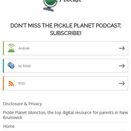
DON'T MISS THE PICKLE PLANET PODCAST;
SUBSCRIBE!
Android
by Email
RSS
Disclosure & Privacy
Pickle Planet Moncton, the top digital resource for parents in New
Brunswick
Home