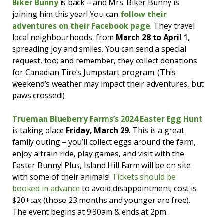
Centennial Park
on
Saturday, March 23
to
Biker Bunny
is back – and Mrs. Biker Bunny is
host a
scavenger hunt with an Easter story
joining him this year! You can
follow their
theme
. Find them on site at 2pm to get a map!
adventures on their Facebook page
. They travel
local neighbourhoods, from
March 28 to April 1
,
The Art Room
in Moncton has a
2.5 hour
spreading joy and smiles. You can send a special
drop-off Easter-theme kids’ craft event
request, too; and remember, they collect donations
happening. Cost is $35; reach out to see if you
for Canadian Tire’s Jumpstart program. (This
can snag the last spots – and follow them for
weekend’s weather may impact their adventures, but
more great crafty adventures! Call 506-688-
paws crossed!)
7931 for more info.
Trueman Blueberry Farms’s 2024 Easter Egg Hunt
The
Mom Market Moncton
is hosting a
Hop
is taking place
Friday, March 29
. This is a great
& Shop Easter vendor fair at Canvas
family outing – you’ll collect eggs around the farm,
Moncton
Sunday, March 24
, 10am-3pm. There
enjoy a train ride, play games, and visit with the
will be a kids’ activity table, a photographer,
Easter Bunny! Plus, Island Hill Farm will be on site
and a visit from the Easter Bunny!
with some of their animals!
Tickets should be
There’s an
Easter-themed vendor market
at
booked in advance
to avoid disappointment; cost is
the Riverview Lion’s Club on
Saturday, March
$20+tax (those 23 months and younger are free).
23
, 10am-3pm. Entry is free; there will be free
The event begins at 9:30am & ends at 2pm.