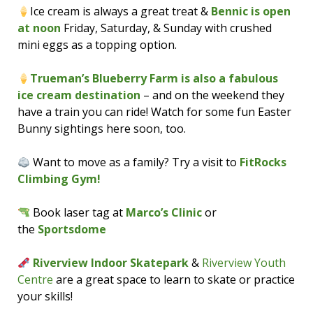
Ice cream is always a great treat &
Bennic is open
at noon
Friday, Saturday, & Sunday with crushed
mini eggs as a topping option.
Trueman’s Blueberry Farm is also a fabulous
ice cream destination
– and on the weekend they
have a train you can ride! Watch for some fun Easter
Bunny sightings here soon, too.
Want to move as a family? Try a visit to
FitRocks
Climbing Gym!
Book laser tag at
Marco’s Clinic
or
the
Sportsdome
Riverview Indoor Skatepark
&
Riverview Youth
Centre
are a great space to learn to skate or practice
your skills!